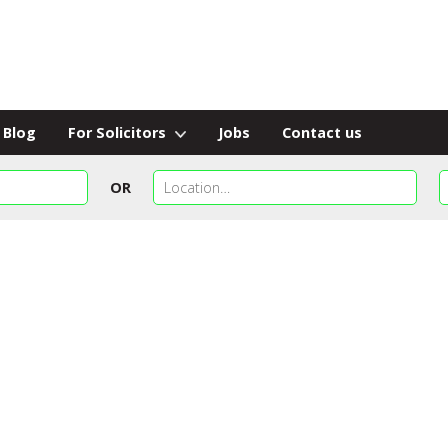
Blog
For Solicitors
Jobs
Contact us
OR