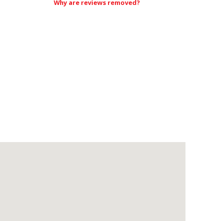
Why are reviews removed?