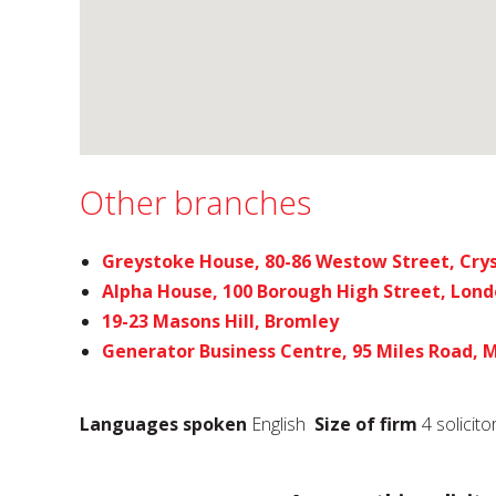
Other branches
Greystoke House, 80-86 Westow Street, Crys
Alpha House, 100 Borough High Street, Lon
19-23 Masons Hill, Bromley
Generator Business Centre, 95 Miles Road,
Languages spoken
English
Size of firm
4 solicito