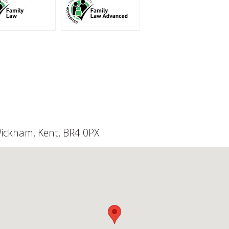
Wickham, Kent, BR4 0PX