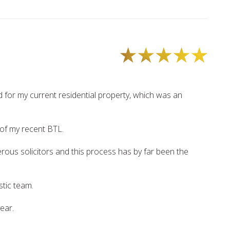
d for my current residential property, which was an
 of my recent BTL.
ous solicitors and this process has by far been the
stic team.
year.