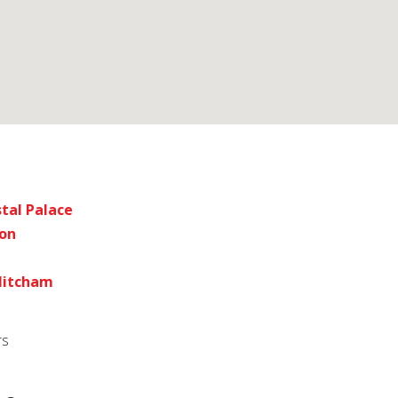
tal Palace
don
 Mitcham
rs