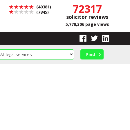
72317
(40381)
(7845)
solicitor reviews
5,778,306 page views