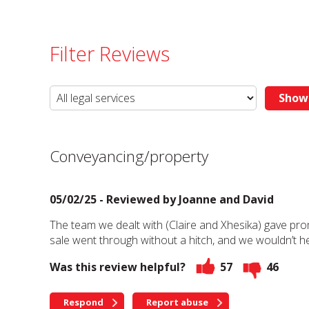
Filter Reviews
Conveyancing/property
05/02/25 - Reviewed by
Joanne and David
The team we dealt with (Claire and Xhesika) gave pro
sale went through without a hitch, and we wouldn’t 
Was this review helpful?
57
46
Respond
Report abuse