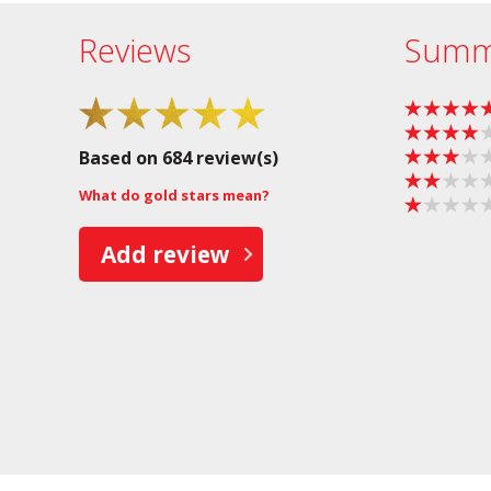
Reviews
Summ
Based on 684 review(s)
What do gold stars mean?
Add review