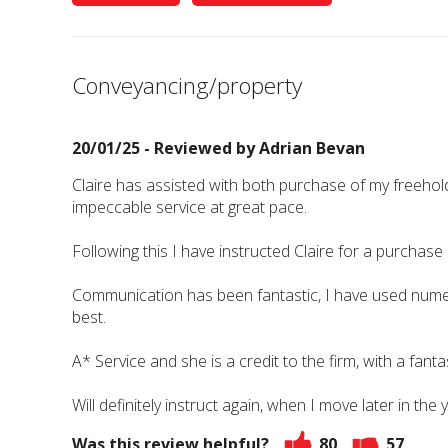
Conveyancing/property
20/01/25 - Reviewed by
Adrian Bevan
Claire has assisted with both purchase of my freehol
impeccable service at great pace.
Following this I have instructed Claire for a purchase
Communication has been fantastic, I have used numer
best.
A* Service and she is a credit to the firm, with a fanta
Will definitely instruct again, when I move later in the 
Was this review helpful?
80
57