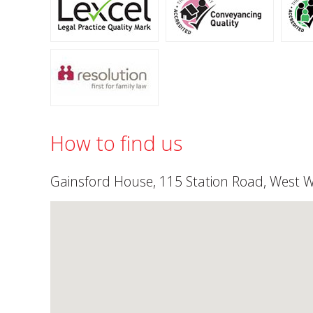
How to find us
Gainsford House, 115 Station Road, West 