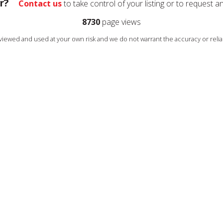
r?
Contact us
to take control of your listing or to request a
8730
page views
s viewed and used at your own risk and we do not warrant the accuracy or reliab