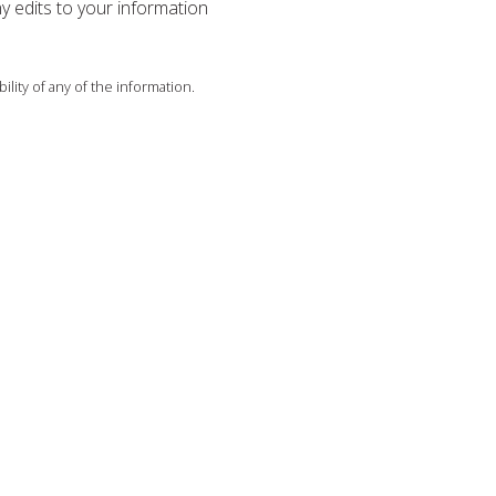
ny edits to your information
ility of any of the information.