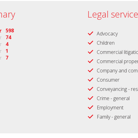
ary
Legal servic
598
Advocacy
74
Children
4
1
Commercial litigati
7
Commercial proper
Company and comm
Consumer
Conveyancing - res
Crime - general
Employment
Family - general