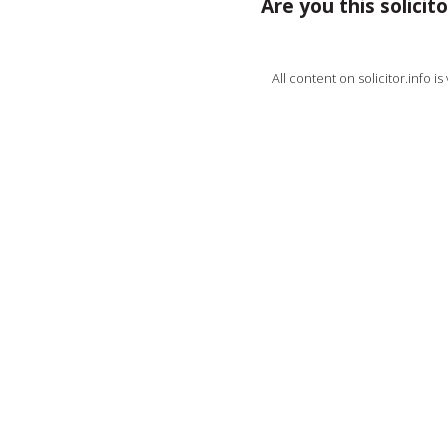
Are you this solicito
All content on solicitor.info i