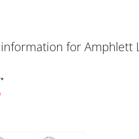
 information for
Amphlett 
re
e