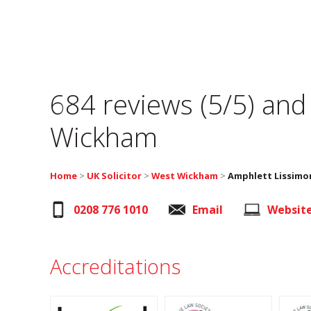
684 reviews (5/5) and
Wickham
Home
>
UK Solicitor
>
West Wickham
>
Amphlett Lissimo
0208 776 1010
Email
Websit
Accreditations