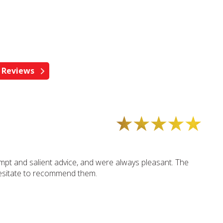
mpt and salient advice, and were always pleasant. The
hesitate to recommend them.