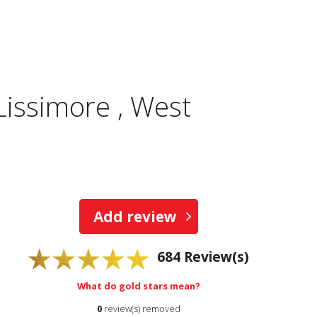
Lissimore , West
Add review
684
Review(s)
What do gold stars mean?
0
review(s) removed