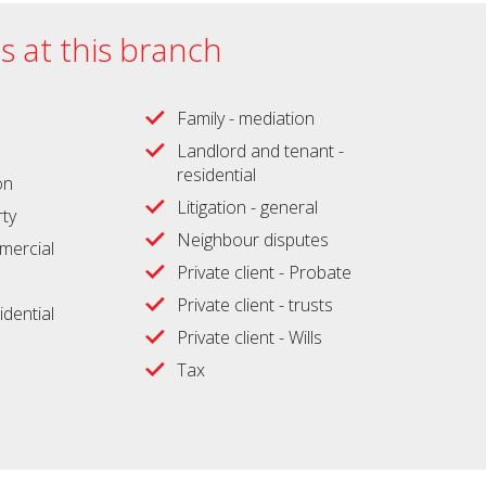
es at this branch
Family - mediation
Landlord and tenant -
residential
on
Litigation - general
ty
Neighbour disputes
ercial
Private client - Probate
Private client - trusts
idential
Private client - Wills
Tax