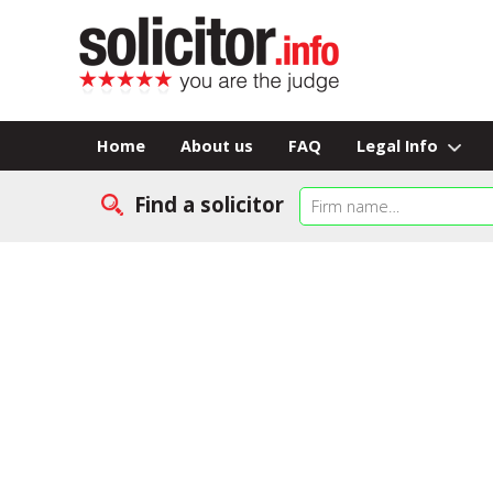
Home
About us
FAQ
Legal Info
Find a solicitor