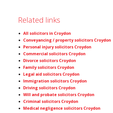
Related links
All solicitors in Croydon
Conveyancing / property solicitors Croydon
Personal injury solicitors Croydon
Commercial solicitors Croydon
Divorce solicitors Croydon
Family solicitors Croydon
Legal aid solicitors Croydon
Immigration solicitors Croydon
Driving solicitors Croydon
Will and probate solicitors Croydon
Criminal solicitors Croydon
Medical negligence solicitors Croydon