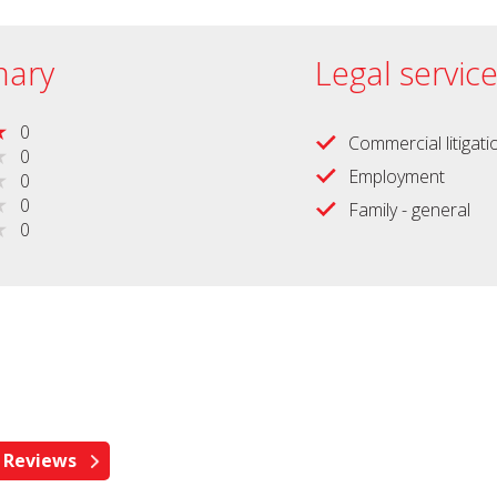
ary
Legal servic
0
Commercial litigati
0
Employment
0
0
Family - general
0