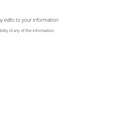
ny edits to your information
ility of any of the information.