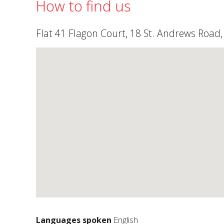
How to find us
Flat 41 Flagon Court, 18 St. Andrews Roa
Languages spoken
English