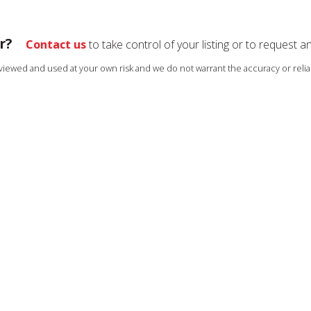
r?
Contact us
to take control of your listing or to request a
s viewed and used at your own risk and we do not warrant the accuracy or reliab