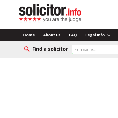
Home
About us
FAQ
Legal Info
Find a solicitor