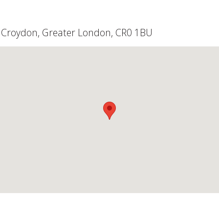
d, Croydon, Greater London, CR0 1BU