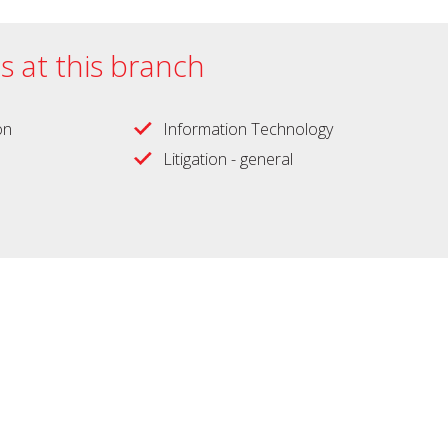
es at this branch
on
Information Technology
Litigation - general