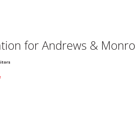
tion for
Andrews & Monroe
itors
e