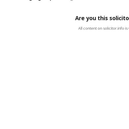
Are you this solicito
All content on solicitor.info i