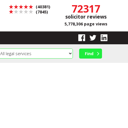
72317
(40381)
(7845)
solicitor reviews
5,778,306 page views