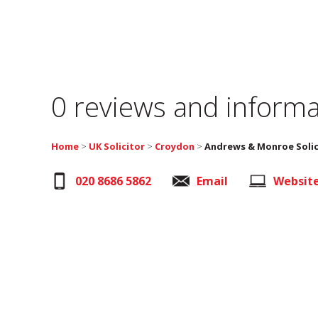
0 reviews and informa
Home
>
UK Solicitor
>
Croydon
>
Andrews & Monroe Solic
020 8686 5862
Email
Websit