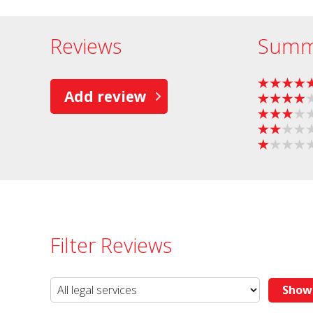
Reviews
Summ
Add review
Filter Reviews