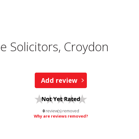
 Solicitors, Croydon
Add review
0
review(s) removed
Why are reviews removed?