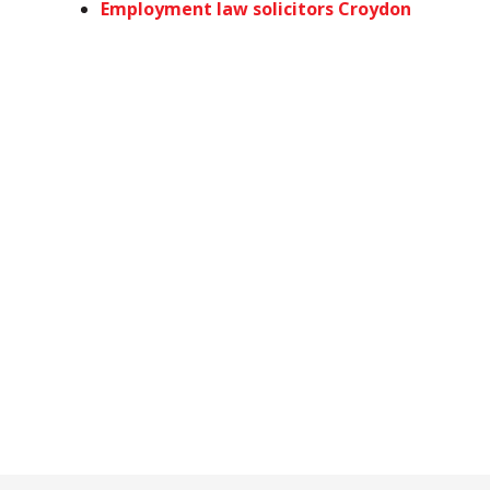
Employment law solicitors Croydon