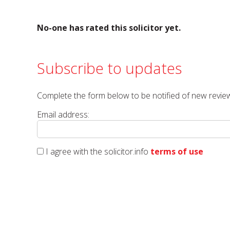
No-one has rated this solicitor yet.
Subscribe to updates
Complete the form below to be notified of new review
Email address:
I agree with the solicitor.info
terms of use