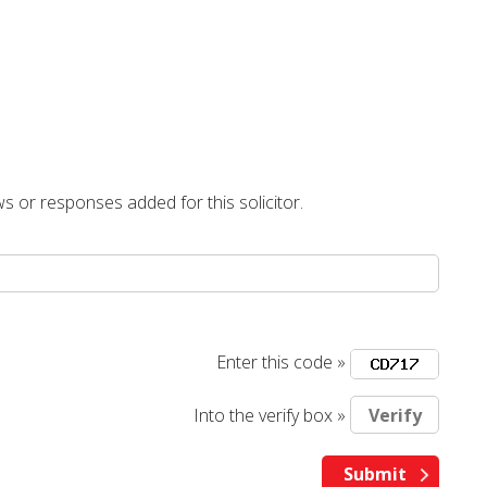
s or responses added for this solicitor.
Enter this code »
Into the verify box »