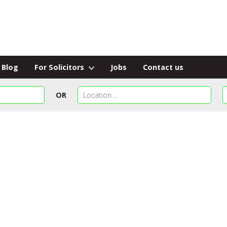
Blog
For Solicitors
Jobs
Contact us
OR