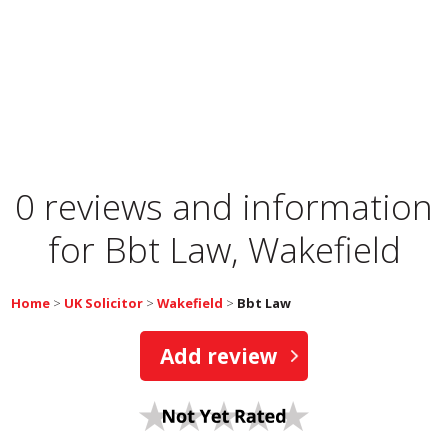
0 reviews and information
for
Bbt Law, Wakefield
Home
>
UK Solicitor
>
Wakefield
>
Bbt Law
Add review