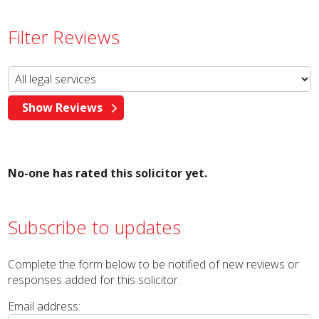
Filter Reviews
No-one has rated this solicitor yet.
Subscribe to updates
Complete the form below to be notified of new reviews or
responses added for this solicitor.
Email address: