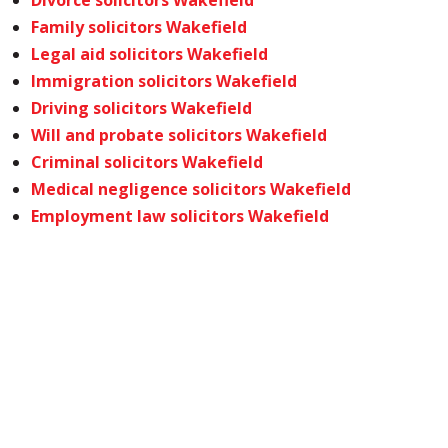
Divorce solicitors Wakefield
Family solicitors Wakefield
Legal aid solicitors Wakefield
Immigration solicitors Wakefield
Driving solicitors Wakefield
Will and probate solicitors Wakefield
Criminal solicitors Wakefield
Medical negligence solicitors Wakefield
Employment law solicitors Wakefield