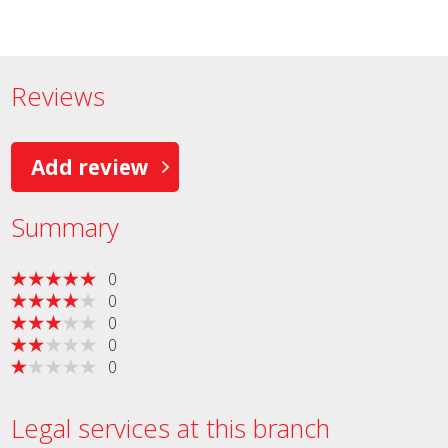
Reviews
Add review
Summary
0
0
0
0
0
Legal services at this branch