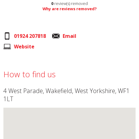
0
review(s) removed
Why are reviews removed?
01924 207818
Email
Website
How to find us
4 West Parade, Wakefield, West Yorkshire, WF1
1LT