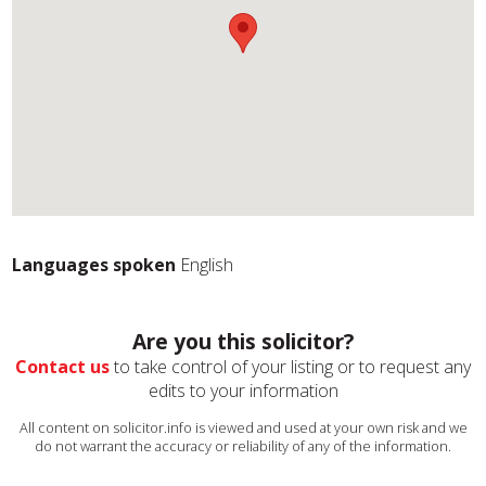
Languages spoken
English
Are you this solicitor?
Contact us
to take control of your listing or to request any
edits to your information
All content on solicitor.info is viewed and used at your own risk and we
do not warrant the accuracy or reliability of any of the information.