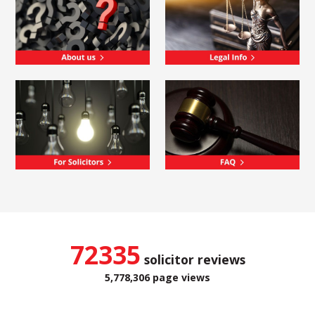
72335
solicitor reviews
5,778,306 page views