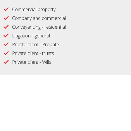
Commercial property
Company and commercial
Conveyancing - residential
Litigation - general
Private client - Probate
Private client - trusts
Private client - Wills