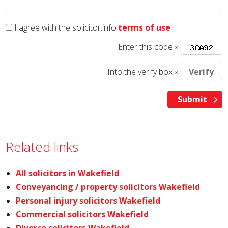
I agree with the solicitor.info
terms of use
Enter this code »
Into the verify box »
Related links
All solicitors in Wakefield
Conveyancing / property solicitors Wakefield
Personal injury solicitors Wakefield
Commercial solicitors Wakefield