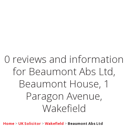
0 reviews and information
for
Beaumont Abs Ltd,
Beaumont House, 1
Paragon Avenue,
Wakefield
Home
>
UK Solicitor
>
Wakefield
>
Beaumont Abs Ltd