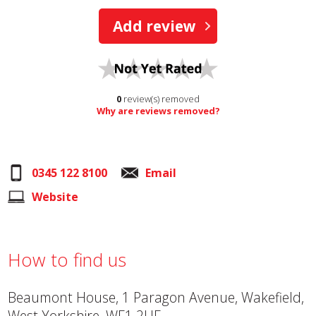
Add review
0
review(s) removed
Why are reviews removed?
0345 122 8100
Email
Website
How to find us
Beaumont House, 1 Paragon Avenue, Wakefield,
West Yorkshire, WF1 2UF