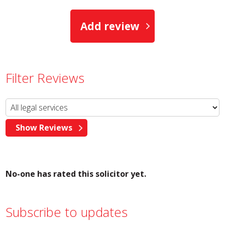
Add review
Filter Reviews
No-one has rated this solicitor yet.
Subscribe to updates