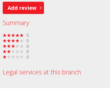
Add review
Summary
0
0
0
0
0
Legal services at this branch