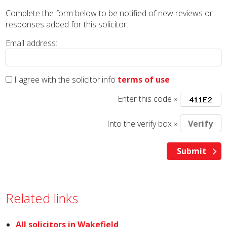
Complete the form below to be notified of new reviews or
responses added for this solicitor.
Email address:
I agree with the solicitor.info
terms of use
Enter this code »
Into the verify box »
Related links
All solicitors in Wakefield