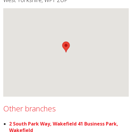
Other branches
2 South Park Way, Wakefield 41 Business Park,
Wakefield