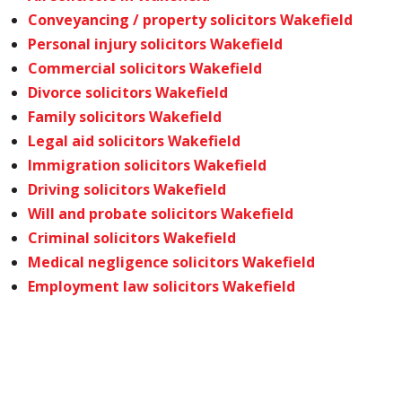
Conveyancing / property solicitors Wakefield
Personal injury solicitors Wakefield
Commercial solicitors Wakefield
Divorce solicitors Wakefield
Family solicitors Wakefield
Legal aid solicitors Wakefield
Immigration solicitors Wakefield
Driving solicitors Wakefield
Will and probate solicitors Wakefield
Criminal solicitors Wakefield
Medical negligence solicitors Wakefield
Employment law solicitors Wakefield