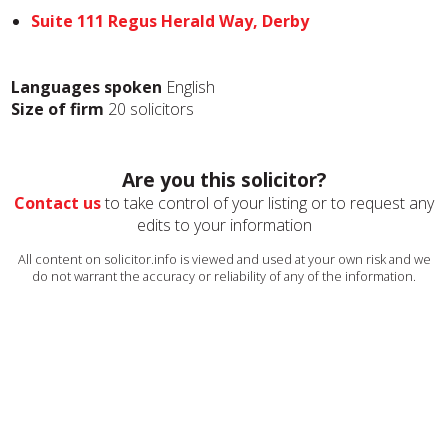
Suite 111 Regus Herald Way, Derby
Languages spoken
English
Size of firm
20 solicitors
Are you this solicitor?
Contact us
to take control of your listing or to request any
edits to your information
All content on solicitor.info is viewed and used at your own risk and we
do not warrant the accuracy or reliability of any of the information.