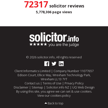
72317
solicitor reviews
5,778,306 page views
© 2026 solicitor.info, All rights reserved
Client Informatics Limited | Company Number 11077657
Edison Court, Ellice Way, Wrexham Technology Park,
Wrexham LL13 7YT
Contact us
|
Terms of Use
|
Privacy Policy
Disclaimer
|
Sitemap
|
Solicitor.info NZ
|
UQ Web Design
By using this site, you agree we can set & use cookies.
View our cookies policy
Back to top