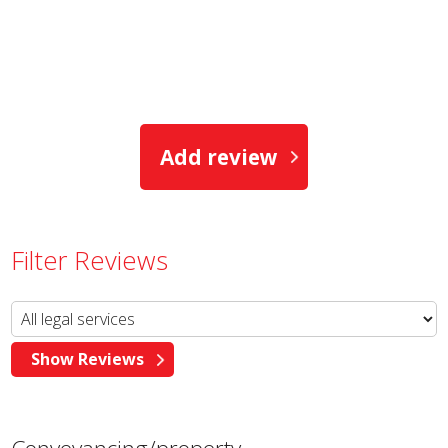
Add review
Filter Reviews