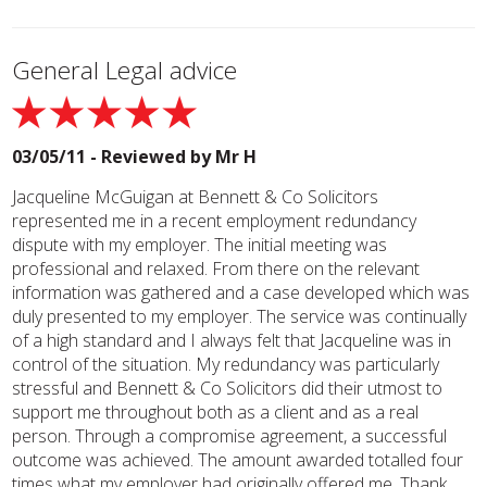
General Legal advice
03/05/11 - Reviewed by
Mr H
Jacqueline McGuigan at Bennett & Co Solicitors
represented me in a recent employment redundancy
dispute with my employer. The initial meeting was
professional and relaxed. From there on the relevant
information was gathered and a case developed which was
duly presented to my employer. The service was continually
of a high standard and I always felt that Jacqueline was in
control of the situation. My redundancy was particularly
stressful and Bennett & Co Solicitors did their utmost to
support me throughout both as a client and as a real
person. Through a compromise agreement, a successful
outcome was achieved. The amount awarded totalled four
times what my employer had originally offered me. Thank