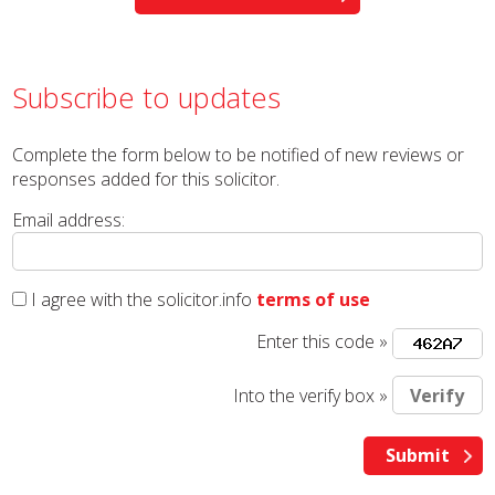
Subscribe to updates
Complete the form below to be notified of new reviews or
responses added for this solicitor.
Email address:
I agree with the solicitor.info
terms of use
Enter this code »
Into the verify box »