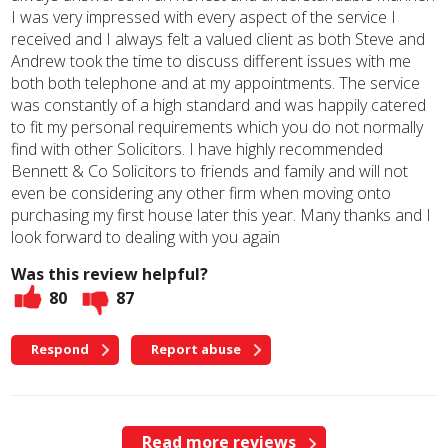
I was very impressed with every aspect of the service I
received and I always felt a valued client as both Steve and
Andrew took the time to discuss different issues with me
both both telephone and at my appointments. The service
was constantly of a high standard and was happily catered
to fit my personal requirements which you do not normally
find with other Solicitors. I have highly recommended
Bennett & Co Solicitors to friends and family and will not
even be considering any other firm when moving onto
purchasing my first house later this year. Many thanks and I
look forward to dealing with you again
Was this review helpful?
80
87
Respond
Report abuse
Read more reviews