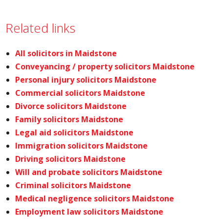
Related links
All solicitors in Maidstone
Conveyancing / property solicitors Maidstone
Personal injury solicitors Maidstone
Commercial solicitors Maidstone
Divorce solicitors Maidstone
Family solicitors Maidstone
Legal aid solicitors Maidstone
Immigration solicitors Maidstone
Driving solicitors Maidstone
Will and probate solicitors Maidstone
Criminal solicitors Maidstone
Medical negligence solicitors Maidstone
Employment law solicitors Maidstone