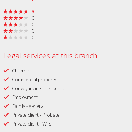
3
0
0
0
0
Legal services at this branch
Children
Commercial property
Conveyancing - residential
Employment
Family - general
Private client - Probate
Private client - Wills