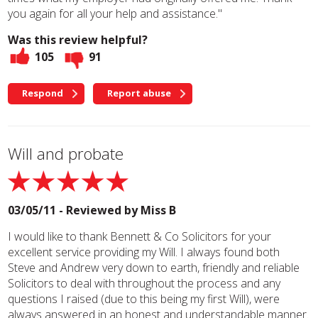
you again for all your help and assistance."
Was this review helpful?
105
91
Respond
Report abuse
Will and probate
03/05/11 - Reviewed by
Miss B
I would like to thank Bennett & Co Solicitors for your
excellent service providing my Will. I always found both
Steve and Andrew very down to earth, friendly and reliable
Solicitors to deal with throughout the process and any
questions I raised (due to this being my first Will), were
always answered in an honest and understandable manner.