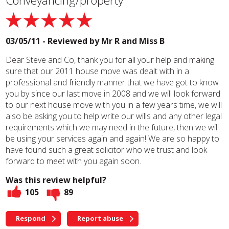
Conveyancing/property
03/05/11 - Reviewed by
Mr R and Miss B
Dear Steve and Co, thank you for all your help and making
sure that our 2011 house move was dealt with in a
professional and friendly manner that we have got to know
you by since our last move in 2008 and we will look forward
to our next house move with you in a few years time, we will
also be asking you to help write our wills and any other legal
requirements which we may need in the future, then we will
be using your services again and again! We are so happy to
have found such a great solicitor who we trust and look
forward to meet with you again soon.
Was this review helpful?
105
89
Respond
Report abuse