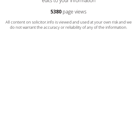
edits to your information
5380
page views
All content on solicitor.info is viewed and used at your own risk and we
do not warrant the accuracy or reliability of any of the information.