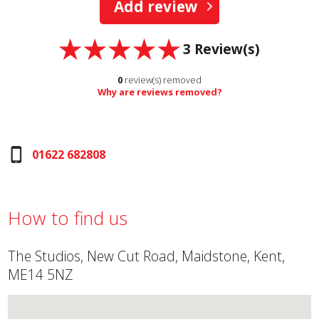
Add review
3
Review(s)
0
review(s) removed
Why are reviews removed?
01622 682808
How to find us
The Studios, New Cut Road, Maidstone, Kent,
ME14 5NZ