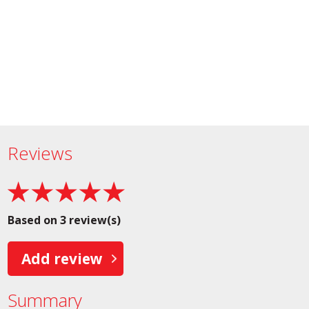
Reviews
Based on 3 review(s)
Add review
Summary