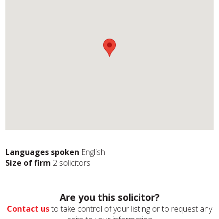
Languages spoken
English
Size of firm
2 solicitors
Are you this solicitor?
Contact us
to take control of your listing or to request any