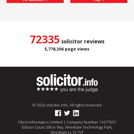
72335
solicitor reviews
5,778,306 page views
© 2026 solicitor.info, All rights reserved
Client Informatics Limited | Company Number 11077657
Edison Court, Ellice Way, Wrexham Technology Park,
Wrexham LL13 7YT