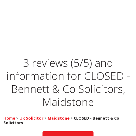
3 reviews (5/5) and
information for
CLOSED -
Bennett & Co Solicitors,
Maidstone
Home
>
UK Solicitor
>
Maidstone
>
CLOSED - Bennett & Co
Solicitors