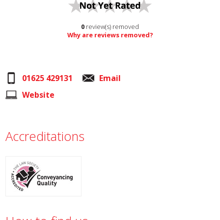
0
review(s) removed
Why are reviews removed?
01625 429131
Email
Website
Accreditations