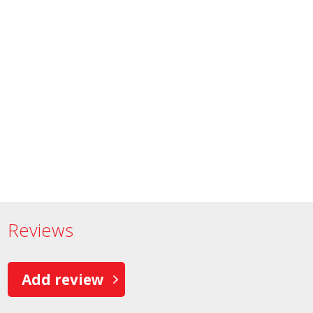
Reviews
Add review