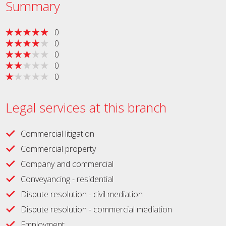
Summary
0
0
0
0
0
Legal services at this branch
Commercial litigation
Commercial property
Company and commercial
Conveyancing - residential
Dispute resolution - civil mediation
Dispute resolution - commercial mediation
Employment