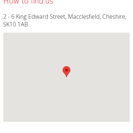
How to find us
2 - 6 King Edward Street, Macclesfield, Cheshire,
SK10 1AB