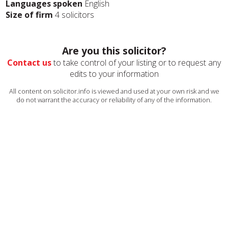
Languages spoken
English
Size of firm
4 solicitors
Are you this solicitor?
Contact us
to take control of your listing or to request any
edits to your information
All content on solicitor.info is viewed and used at your own risk and we
do not warrant the accuracy or reliability of any of the information.