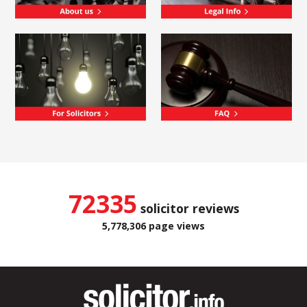
72335
solicitor reviews
5,778,306 page views