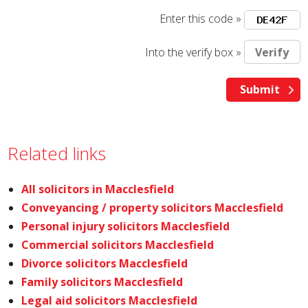
Enter this code »
Into the verify box »
Related links
All solicitors in Macclesfield
Conveyancing / property solicitors Macclesfield
Personal injury solicitors Macclesfield
Commercial solicitors Macclesfield
Divorce solicitors Macclesfield
Family solicitors Macclesfield
Legal aid solicitors Macclesfield