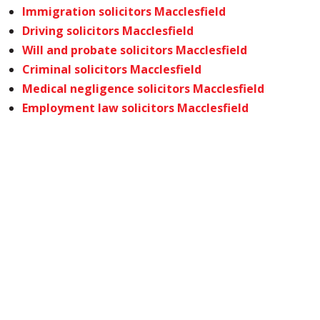
Immigration solicitors Macclesfield
Driving solicitors Macclesfield
Will and probate solicitors Macclesfield
Criminal solicitors Macclesfield
Medical negligence solicitors Macclesfield
Employment law solicitors Macclesfield