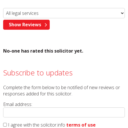
No-one has rated this solicitor yet.
Subscribe to updates
Complete the form below to be notified of new reviews or
responses added for this solicitor.
Email address:
I agree with the solicitor.info
terms of use