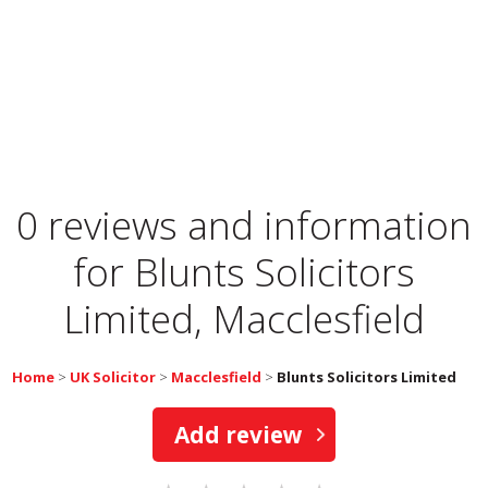
0 reviews and information
for
Blunts Solicitors
Limited, Macclesfield
Home
>
UK Solicitor
>
Macclesfield
>
Blunts Solicitors Limited
Add review