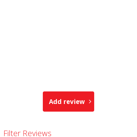
Add review
Filter Reviews