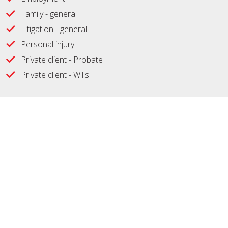
Family - general
Litigation - general
Personal injury
Private client - Probate
Private client - Wills