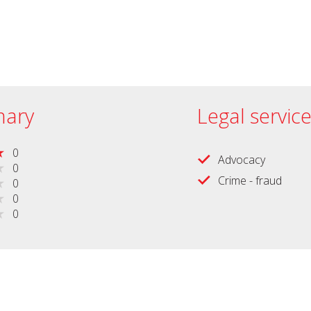
ary
Legal servic
0
Advocacy
0
Crime - fraud
0
0
0