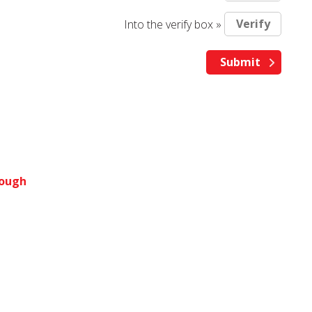
Into the verify box »
rough