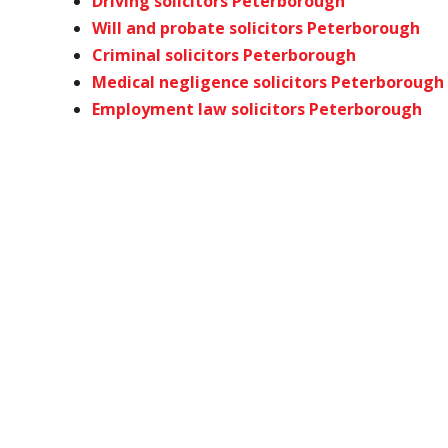
Driving solicitors Peterborough
Will and probate solicitors Peterborough
Criminal solicitors Peterborough
Medical negligence solicitors Peterborough
Employment law solicitors Peterborough