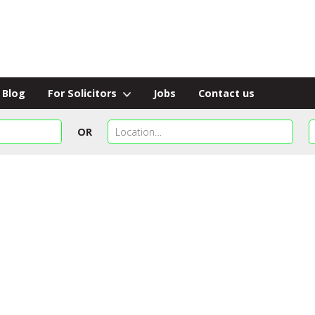
Blog
For Solicitors
Jobs
Contact us
OR