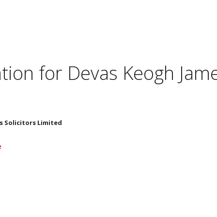
tion for
Devas Keogh James
 Solicitors Limited
e