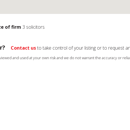
ze of firm
3 solicitors
r?
Contact us
to take control of your listing or to request a
s viewed and used at your own risk and we do not warrant the accuracy or reliab