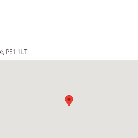
e, PE1 1LT