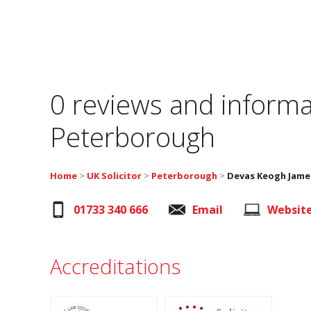
0 reviews and informa
Peterborough
Home
>
UK Solicitor
>
Peterborough
>
Devas Keogh James
01733 340 666
Email
Websit
Accreditations