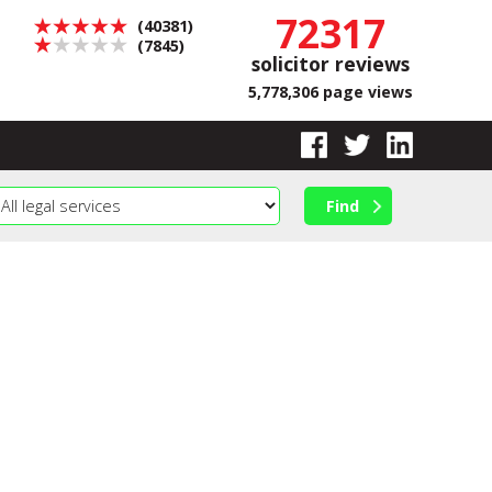
72317
(40381)
(7845)
solicitor reviews
5,778,306 page views