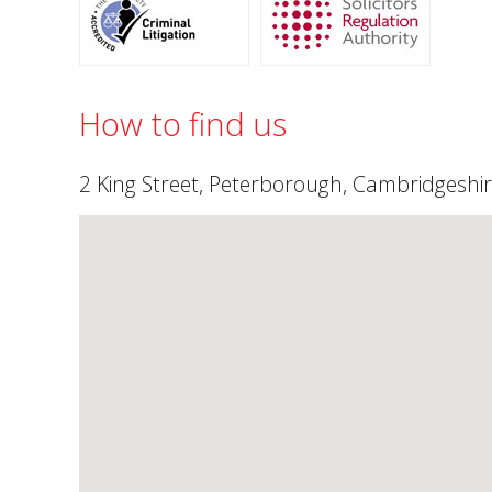
How to find us
2 King Street, Peterborough, Cambridgeshir