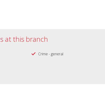
es at this branch
Crime - general