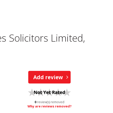
 Solicitors Limited,
Add review
0
review(s) removed
Why are reviews removed?