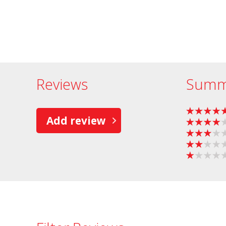
Reviews
Summ
Add review