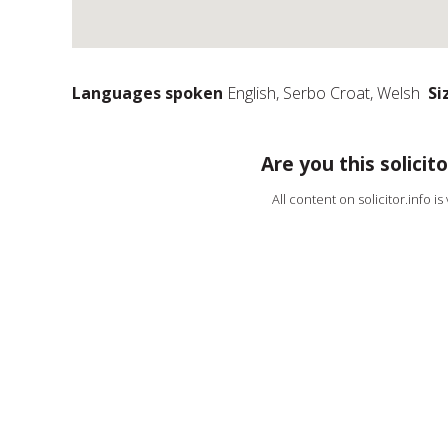
Languages spoken
English, Serbo Croat, Welsh
Si
Are you this solicito
All content on solicitor.info i