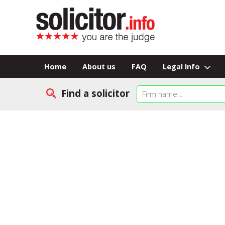
Home
About us
FAQ
Legal Info
Find a solicitor