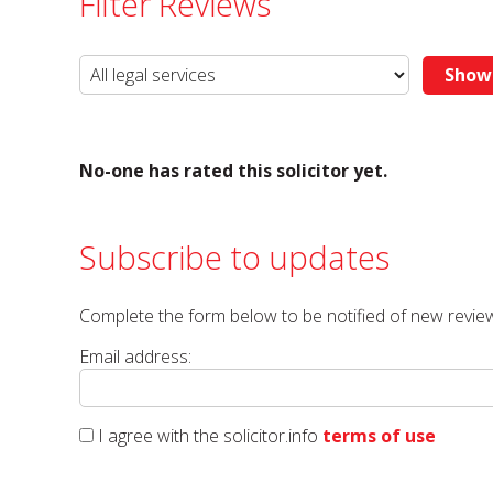
Filter Reviews
No-one has rated this solicitor yet.
Subscribe to updates
Complete the form below to be notified of new review
Email address:
I agree with the solicitor.info
terms of use