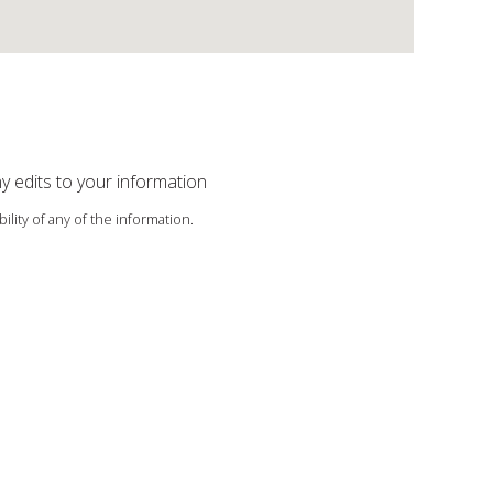
ny edits to your information
ility of any of the information.