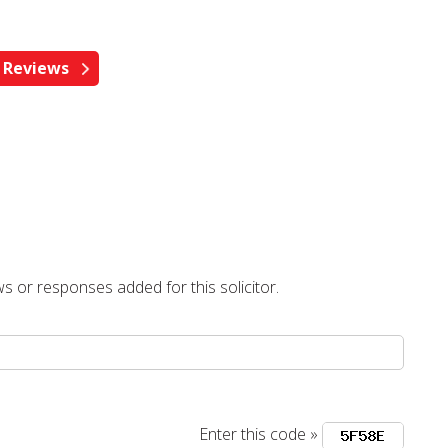
s or responses added for this solicitor.
Enter this code »