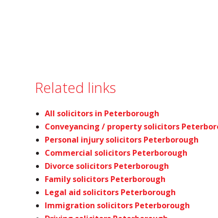
Related links
All solicitors in Peterborough
Conveyancing / property solicitors Peterbo
Personal injury solicitors Peterborough
Commercial solicitors Peterborough
Divorce solicitors Peterborough
Family solicitors Peterborough
Legal aid solicitors Peterborough
Immigration solicitors Peterborough