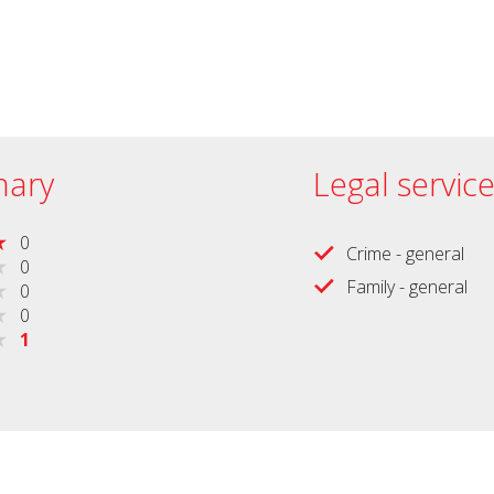
ary
Legal servic
0
Crime - general
0
Family - general
0
0
1