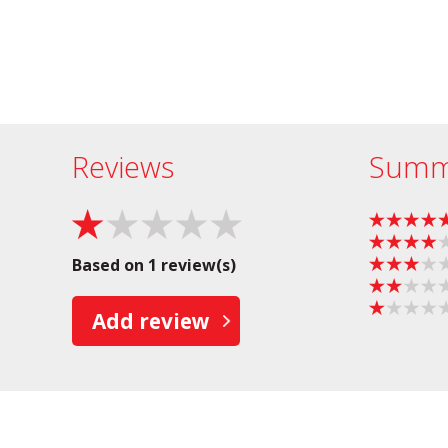
Reviews
Summ
Based on 1 review(s)
Add review