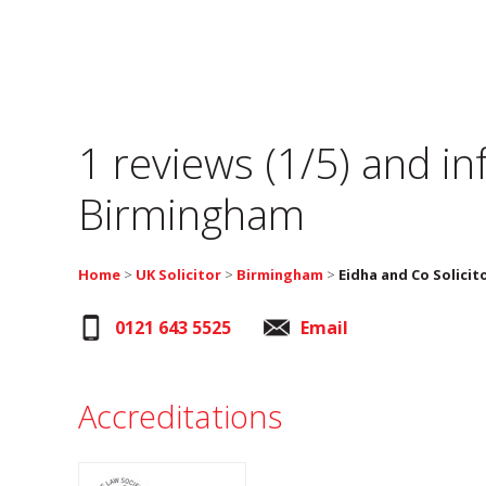
1 reviews (1/5) and i
Birmingham
Home
>
UK Solicitor
>
Birmingham
>
Eidha and Co Solicit
0121 643 5525
Email
Accreditations