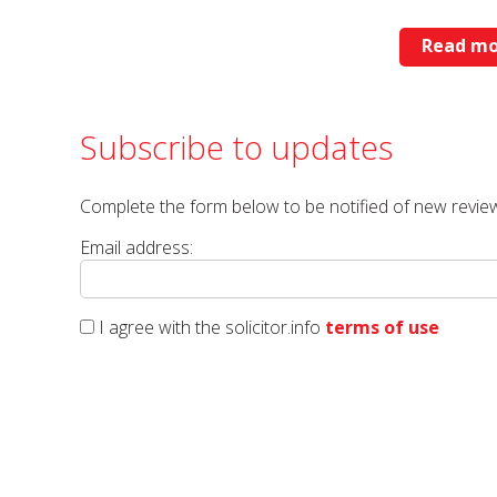
Read mo
Subscribe to updates
Complete the form below to be notified of new review
Email address:
I agree with the solicitor.info
terms of use