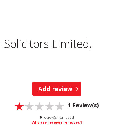
Solicitors Limited,
Add review
1
Review(s)
0
review(s) removed
Why are reviews removed?