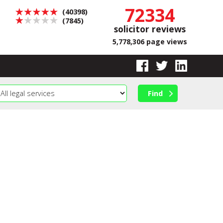
72334
(40398)
(7845)
solicitor reviews
5,778,306 page views