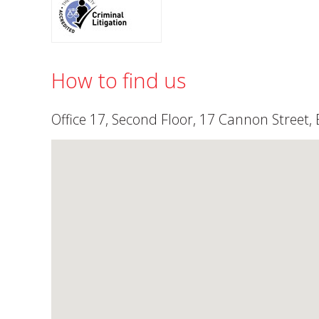
How to find us
Office 17, Second Floor, 17 Cannon Street