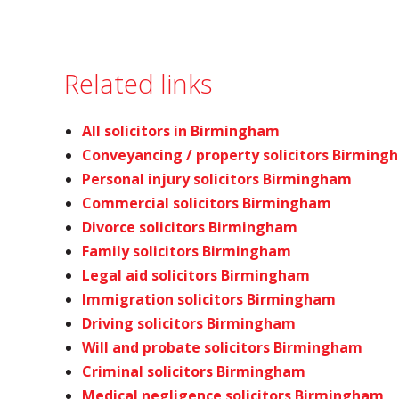
Related links
All solicitors in Birmingham
Conveyancing / property solicitors Birming
Personal injury solicitors Birmingham
Commercial solicitors Birmingham
Divorce solicitors Birmingham
Family solicitors Birmingham
Legal aid solicitors Birmingham
Immigration solicitors Birmingham
Driving solicitors Birmingham
Will and probate solicitors Birmingham
Criminal solicitors Birmingham
Medical negligence solicitors Birmingham