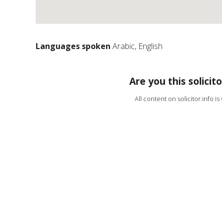
Languages spoken
Arabic, English
Are you this solicito
All content on solicitor.info i