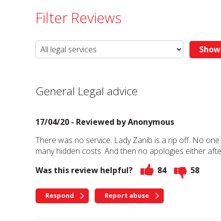
Filter Reviews
General Legal advice
17/04/20 - Reviewed by
Anonymous
There was no service. Lady Zanib is a rip off. No one
many hidden costs. And then no apologies either after
Was this review helpful?
84
58
Respond
Report abuse