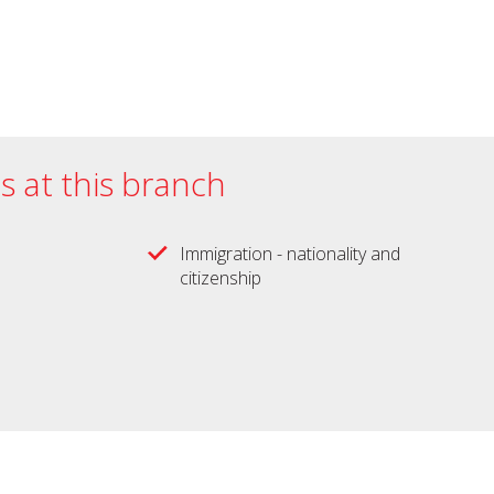
es at this branch
Immigration - nationality and
citizenship