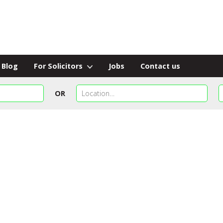
Blog
For Solicitors
Jobs
Contact us
OR