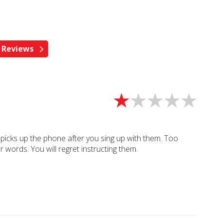
 picks up the phone after you sing up with them. Too
 words. You will regret instructing them.