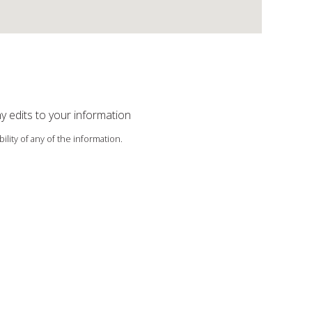
ny edits to your information
ility of any of the information.