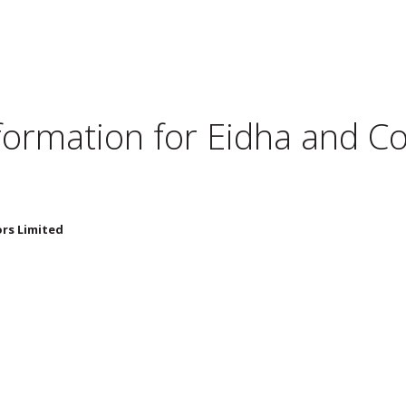
nformation for
Eidha and Co 
ors Limited