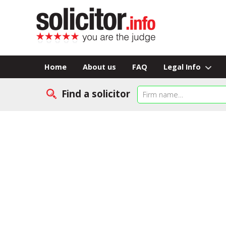
Home
About us
FAQ
Legal Info
Find a solicitor