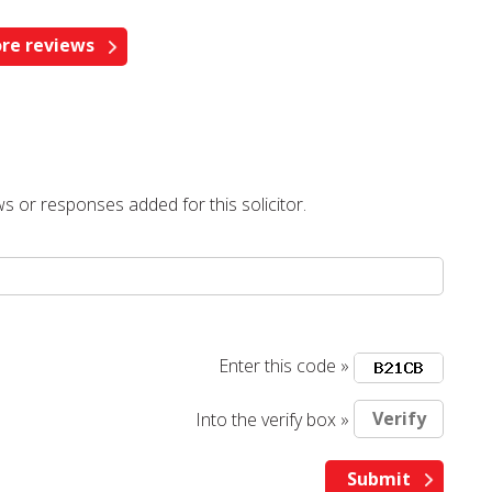
re reviews
s or responses added for this solicitor.
Enter this code »
Into the verify box »