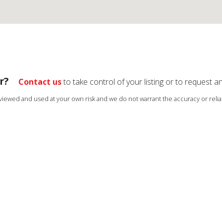
r?
Contact us
to take control of your listing or to request a
s viewed and used at your own risk and we do not warrant the accuracy or reliab