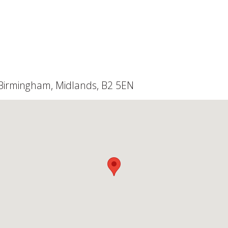
, Birmingham, Midlands, B2 5EN