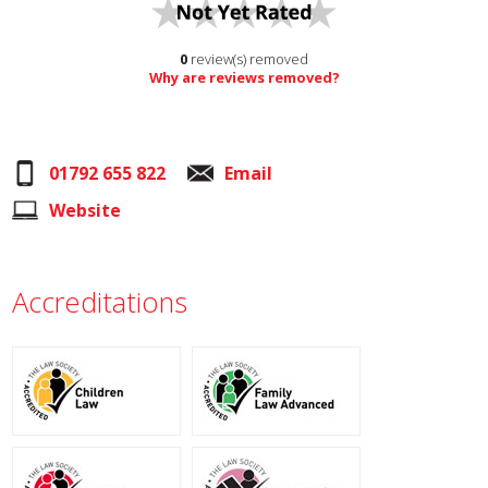
0
review(s) removed
Why are reviews removed?
01792 655 822
Email
Website
Accreditations