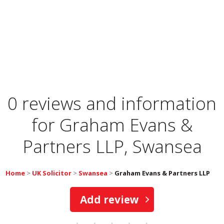
0 reviews and information
for
Graham Evans &
Partners LLP, Swansea
Home
>
UK Solicitor
>
Swansea
>
Graham Evans & Partners LLP
Add review