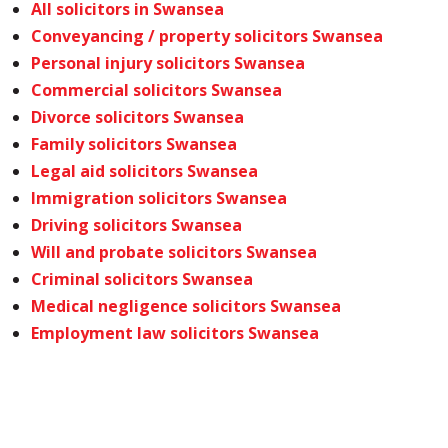
All solicitors in Swansea
Conveyancing / property solicitors Swansea
Personal injury solicitors Swansea
Commercial solicitors Swansea
Divorce solicitors Swansea
Family solicitors Swansea
Legal aid solicitors Swansea
Immigration solicitors Swansea
Driving solicitors Swansea
Will and probate solicitors Swansea
Criminal solicitors Swansea
Medical negligence solicitors Swansea
Employment law solicitors Swansea