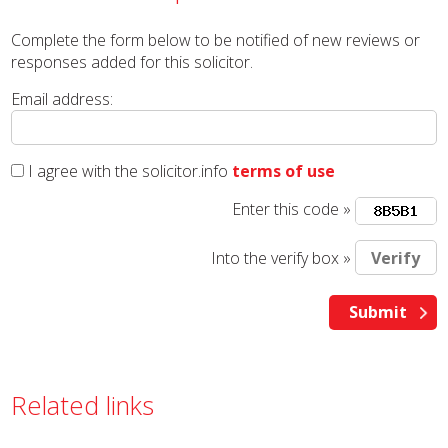
Complete the form below to be notified of new reviews or
responses added for this solicitor.
Email address:
I agree with the solicitor.info
terms of use
Enter this code »
Into the verify box »
Related links