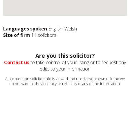
Languages spoken
English, Welsh
Size of firm
11 solicitors
Are you this solicitor?
Contact us
to take control of your listing or to request any
edits to your information
All content on solicitor.info is viewed and used at your own risk and we
do not warrant the accuracy or reliability of any of the information.