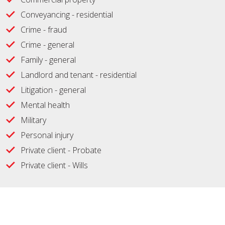
Conveyancing - residential
Crime - fraud
Crime - general
Family - general
Landlord and tenant - residential
Litigation - general
Mental health
Military
Personal injury
Private client - Probate
Private client - Wills