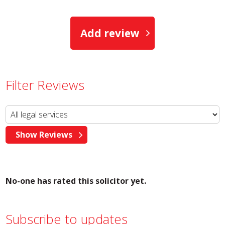
Add review
Filter Reviews
No-one has rated this solicitor yet.
Subscribe to updates