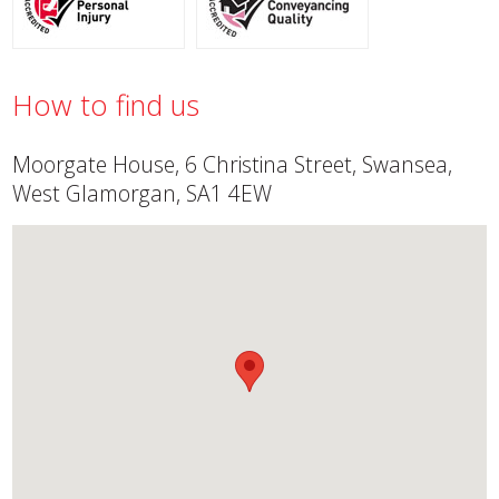
How to find us
Moorgate House, 6 Christina Street, Swansea,
West Glamorgan, SA1 4EW