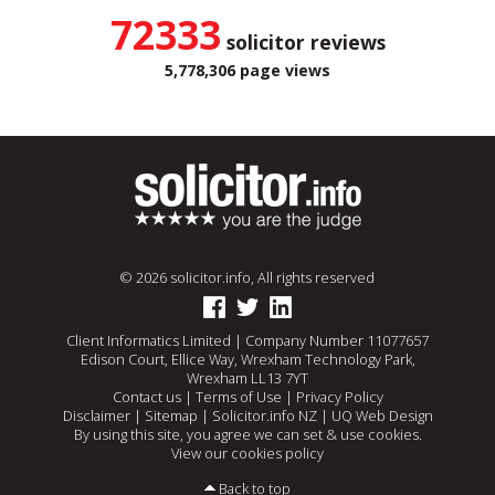
72333
solicitor reviews
5,778,306 page views
© 2026 solicitor.info, All rights reserved
Client Informatics Limited | Company Number 11077657
Edison Court, Ellice Way, Wrexham Technology Park,
Wrexham LL13 7YT
Contact us
|
Terms of Use
|
Privacy Policy
Disclaimer
|
Sitemap
|
Solicitor.info NZ
|
UQ Web Design
By using this site, you agree we can set & use cookies.
View our cookies policy
Back to top