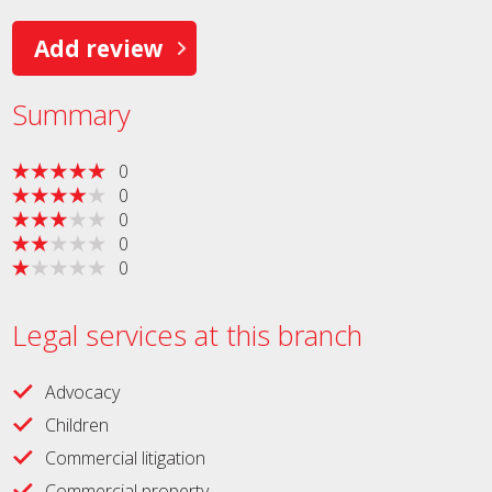
Add review
Summary
0
0
0
0
0
Legal services at this branch
Advocacy
Children
Commercial litigation
Commercial property