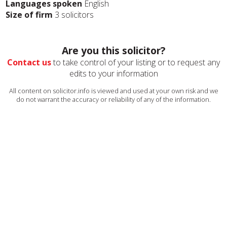
Languages spoken
English
Size of firm
3 solicitors
Are you this solicitor?
Contact us
to take control of your listing or to request any
edits to your information
All content on solicitor.info is viewed and used at your own risk and we
do not warrant the accuracy or reliability of any of the information.