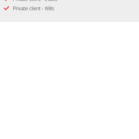
Private client - Wills