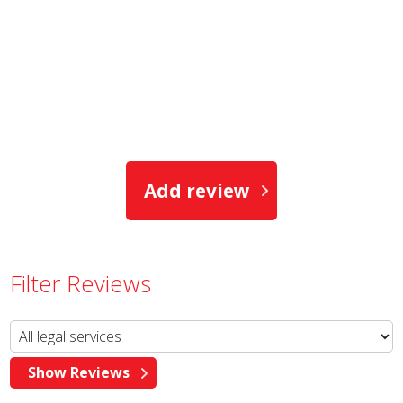
Add review
Filter Reviews