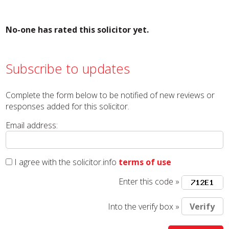
No-one has rated this solicitor yet.
Subscribe to updates
Complete the form below to be notified of new reviews or
responses added for this solicitor.
Email address:
I agree with the solicitor.info
terms of use
Enter this code »
Into the verify box »