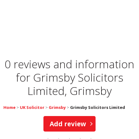
0 reviews and information
for
Grimsby Solicitors
Limited, Grimsby
Home
>
UK Solicitor
>
Grimsby
>
Grimsby Solicitors Limited
Add review