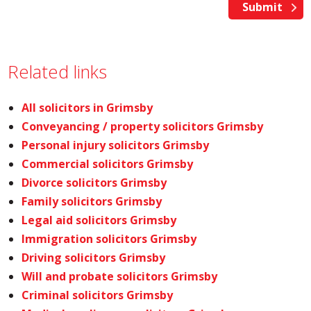
Related links
All solicitors in Grimsby
Conveyancing / property solicitors Grimsby
Personal injury solicitors Grimsby
Commercial solicitors Grimsby
Divorce solicitors Grimsby
Family solicitors Grimsby
Legal aid solicitors Grimsby
Immigration solicitors Grimsby
Driving solicitors Grimsby
Will and probate solicitors Grimsby
Criminal solicitors Grimsby