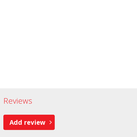
Reviews
Add review