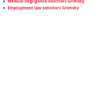
Medical negligence solicitors Grimsby
Employment law solicitors Grimsby