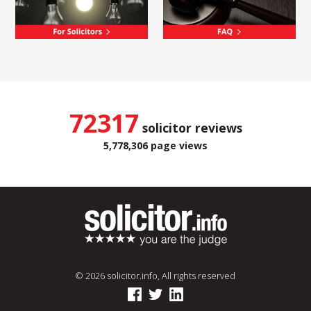
72317
solicitor reviews
5,778,306 page views
© 2026 solicitor.info, All rights reserved