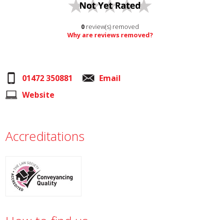
0
review(s) removed
Why are reviews removed?
01472 350881
Email
Website
Accreditations