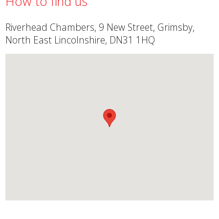
How to find us
Riverhead Chambers, 9 New Street, Grimsby,
North East Lincolnshire, DN31 1HQ