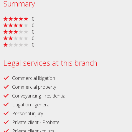
Summary
0
0
0
0
0
Legal services at this branch
Commercial litigation
Commercial property
Conveyancing - residential
Litigation - general
Personal injury
Private client - Probate
Private client - trusts