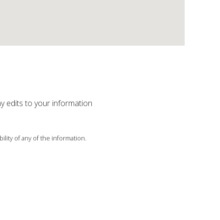
ny edits to your information
ility of any of the information.