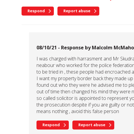
Respond
Report abuse
08/10/21 - Response by Malcolm McMah
I was charged with harrasment and Mr Skudra 
neabour who worked for the police federation
to be tried in , these people had encroached
I want my property border back they made up l
found out who they were he advised me to plea
out of time then changed his mind they were not
so called solicitor is appointed to represent yo
the prosecution despite if you are guilty or 
means nothing , avoid this false person
Respond
Report abuse