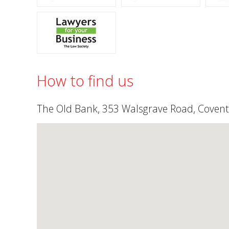
How to find us
The Old Bank, 353 Walsgrave Road, Covent