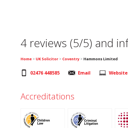
4 reviews (5/5) and i
Home
>
UK Solicitor
>
Coventry
>
Hammons Limited
02476 448585
Email
Website
Accreditations