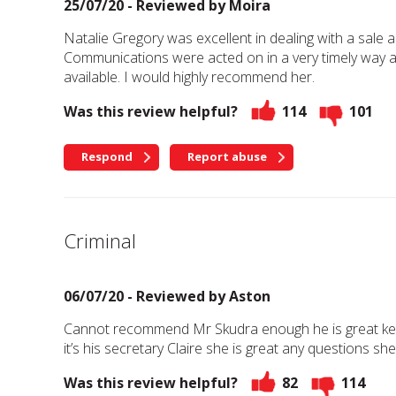
25/07/20 - Reviewed by
Moira
Natalie Gregory was excellent in dealing with a sale a
Communications were acted on in a very timely way an
available. I would highly recommend her.
Was this review helpful?
114
101
Respond
Report abuse
Criminal
06/07/20 - Reviewed by
Aston
Cannot recommend Mr Skudra enough he is great keep
it’s his secretary Claire she is great any questions s
Was this review helpful?
82
114