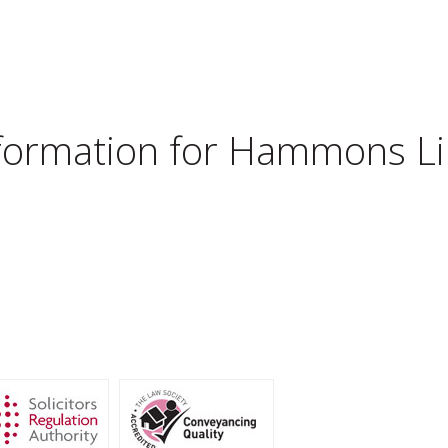
nformation for
Hammons Lim