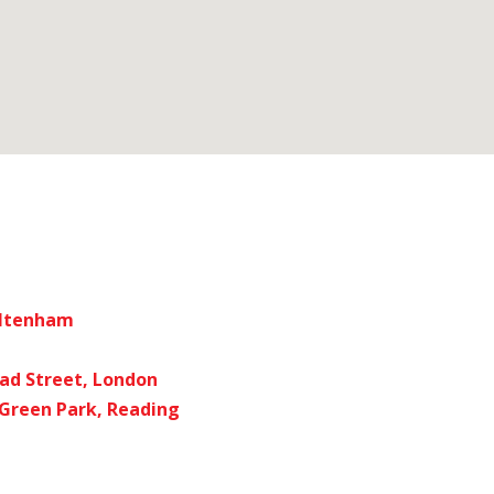
eltenham
ad Street, London
 Green Park, Reading