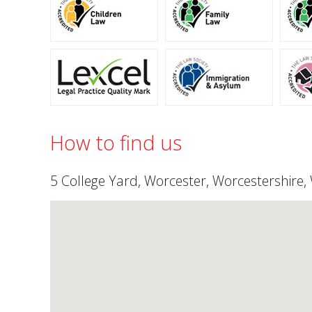
How to find us
5 College Yard, Worcester, Worcestershire