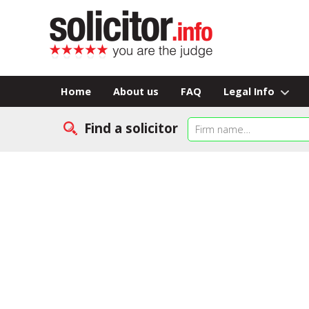
Home
About us
FAQ
Legal Info
Find a solicitor