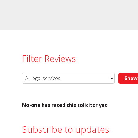
Filter Reviews
No-one has rated this solicitor yet.
Subscribe to updates