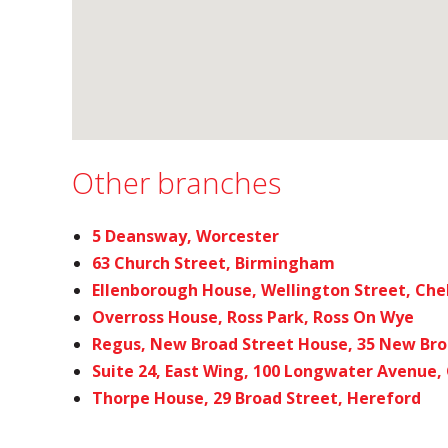
Other branches
5 Deansway, Worcester
63 Church Street, Birmingham
Ellenborough House, Wellington Street, Ch
Overross House, Ross Park, Ross On Wye
Regus, New Broad Street House, 35 New Bro
Suite 24, East Wing, 100 Longwater Avenue,
Thorpe House, 29 Broad Street, Hereford