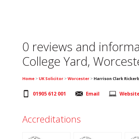
0 reviews and informa
College Yard, Worcest
Home
>
UK Solicitor
>
Worcester
>
Harrison Clark Ricker
01905 612 001
Email
Websit
Accreditations