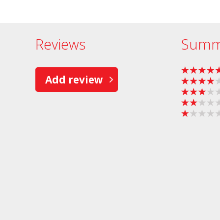
Reviews
Summ
Add review