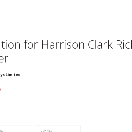
tion for
Harrison Clark Ric
er
bys Limited
e