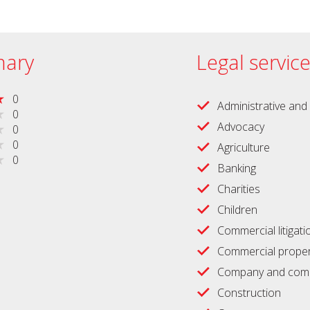
ary
Legal servic
0
Administrative and 
0
Advocacy
0
0
Agriculture
0
Banking
Charities
Children
Commercial litigati
Commercial proper
Company and comm
Construction