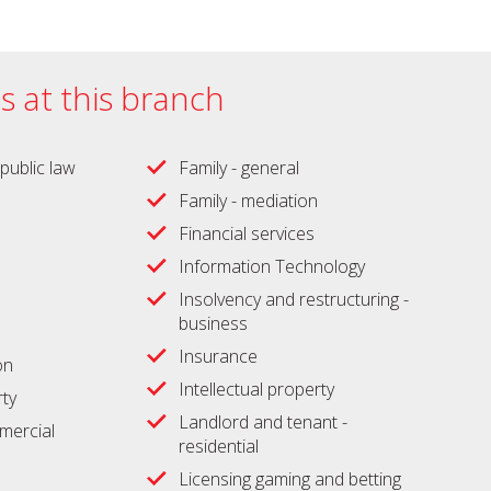
es at this branch
public law
Family - general
Family - mediation
Financial services
Information Technology
Insolvency and restructuring -
business
Insurance
on
Intellectual property
ty
Landlord and tenant -
ercial
residential
Licensing gaming and betting