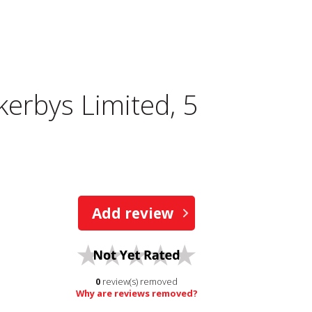
kerbys Limited, 5
Add review
0
review(s) removed
Why are reviews removed?