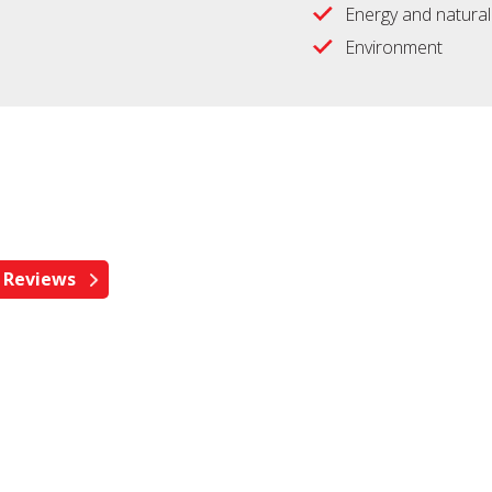
Energy and natura
Environment