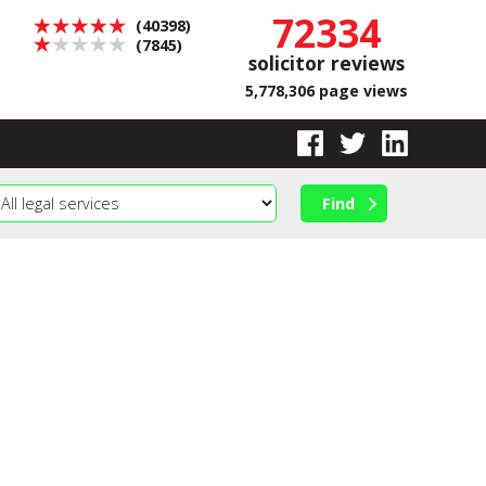
72334
(40398)
(7845)
solicitor reviews
5,778,306 page views