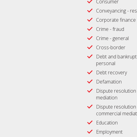
Consumer
Conveyancing - res
Corporate finance
Crime - fraud
Crime - general
Cross-border
Debt and bankrupt
personal
Debt recovery
Defamation
Dispute resolution -
mediation
Dispute resolution 
commercial mediat
Education
Employment