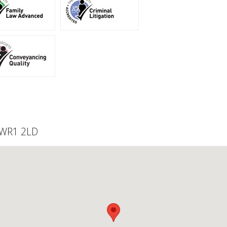
, WR1 2LD