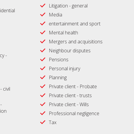
Litigation - general
idential
Media
entertainment and sport
Mental health
Mergers and acquisitions
Neighbour disputes
cy -
Pensions
Personal injury
Planning
Private client - Probate
 civil
Private client - trusts
-
Private client - Wills
ion
Professional negligence
Tax