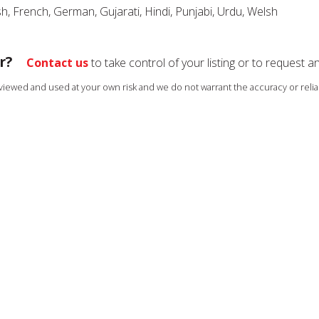
sh, French, German, Gujarati, Hindi, Punjabi, Urdu, Welsh
r?
Contact us
to take control of your listing or to request a
s viewed and used at your own risk and we do not warrant the accuracy or reliab