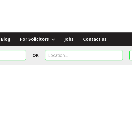
Blog
For Solicitors
Jobs
Contact us
OR