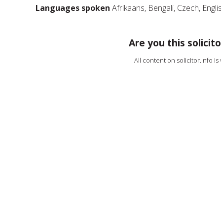
Languages spoken
Afrikaans, Bengali, Czech, Engli
Are you this solicito
All content on solicitor.info i