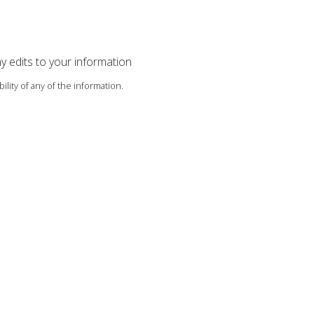
ny edits to your information
ility of any of the information.