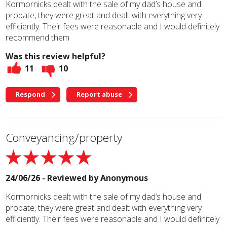
Kormornicks dealt with the sale of my dad’s house and
probate, they were great and dealt with everything very
efficiently. Their fees were reasonable and I would definitely
recommend them
Was this review helpful?
11
10
Respond
Report abuse
Conveyancing/property
24/06/26 - Reviewed by
Anonymous
Kormornicks dealt with the sale of my dad’s house and
probate, they were great and dealt with everything very
efficiently. Their fees were reasonable and I would definitely