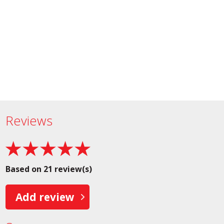
Reviews
Based on 21 review(s)
Add review