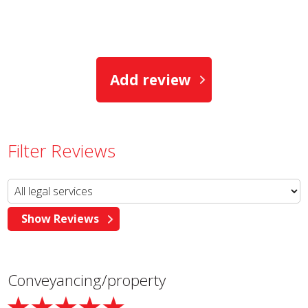
Add review
Filter Reviews
Conveyancing/property