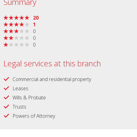
Summary
20
1
0
0
0
Legal services at this branch
Commercial and residential property
Leases
Wills & Probate
Trusts
Powers of Attorney