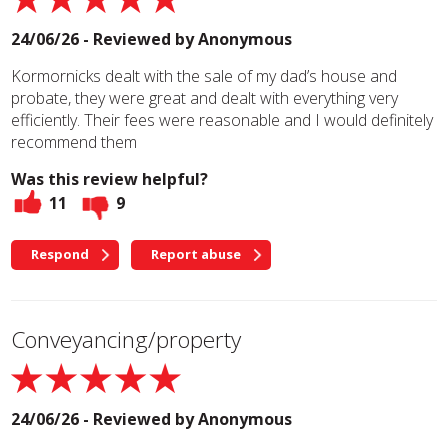
24/06/26 - Reviewed by
Anonymous
Kormornicks dealt with the sale of my dad’s house and
probate, they were great and dealt with everything very
efficiently. Their fees were reasonable and I would definitely
recommend them
Was this review helpful?
11
9
Respond
Report abuse
Conveyancing/property
24/06/26 - Reviewed by
Anonymous