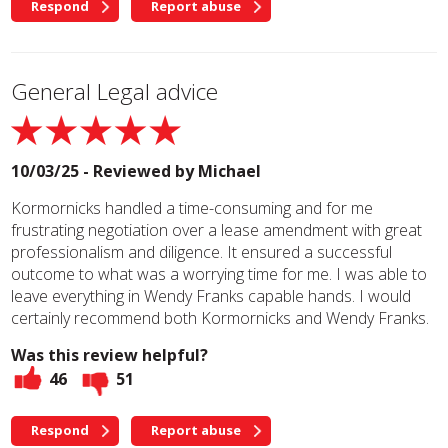
Respond
Report abuse
General Legal advice
10/03/25 - Reviewed by
Michael
Kormornicks handled a time-consuming and for me
frustrating negotiation over a lease amendment with great
professionalism and diligence. It ensured a successful
outcome to what was a worrying time for me. I was able to
leave everything in Wendy Franks capable hands. I would
certainly recommend both Kormornicks and Wendy Franks.
Was this review helpful?
46
51
Respond
Report abuse