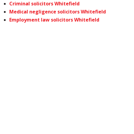
Criminal solicitors Whitefield
Medical negligence solicitors Whitefield
Employment law solicitors Whitefield