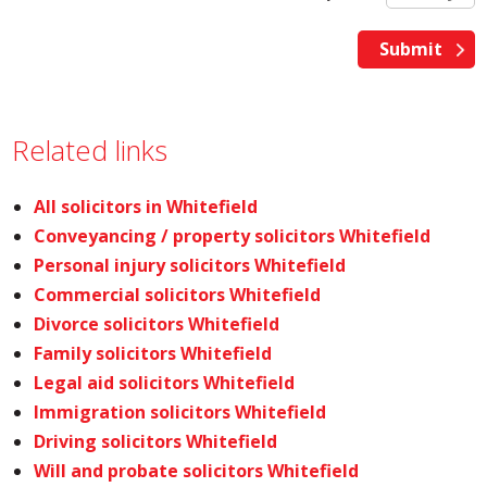
Related links
All solicitors in Whitefield
Conveyancing / property solicitors Whitefield
Personal injury solicitors Whitefield
Commercial solicitors Whitefield
Divorce solicitors Whitefield
Family solicitors Whitefield
Legal aid solicitors Whitefield
Immigration solicitors Whitefield
Driving solicitors Whitefield
Will and probate solicitors Whitefield