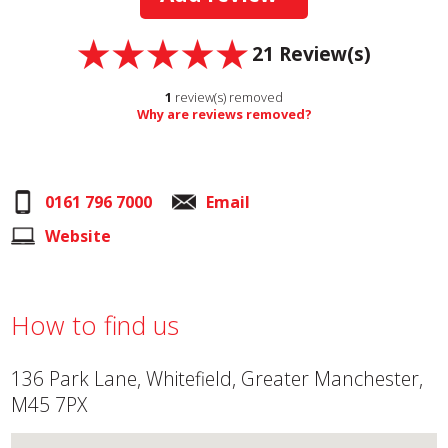
21
Review(s)
1
review(s) removed
Why are reviews removed?
0161 796 7000
Email
Website
How to find us
136 Park Lane, Whitefield, Greater Manchester,
M45 7PX