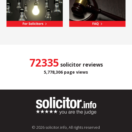
72335
solicitor reviews
5,778,306 page views
© 2026 solicitor.info, All rights reserved