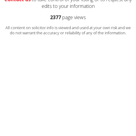
edits to your information
2377
page views
All content on solicitor.info is viewed and used at your own risk and we
do not warrant the accuracy or reliability of any of the information.