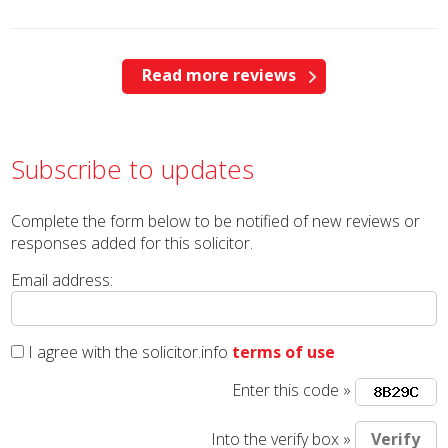
Read more reviews
Subscribe to updates
Complete the form below to be notified of new reviews or
responses added for this solicitor.
Email address:
I agree with the solicitor.info
terms of use
Enter this code »
Into the verify box »