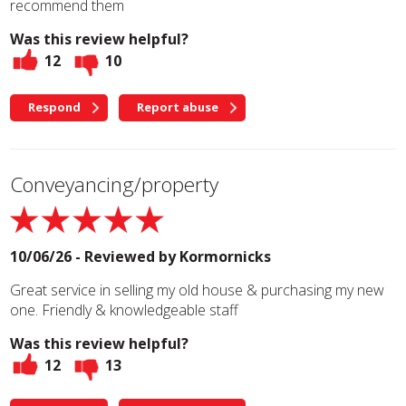
recommend them
Was this review helpful?
12
10
Respond
Report abuse
Conveyancing/property
10/06/26 - Reviewed by
Kormornicks
Great service in selling my old house & purchasing my new
one. Friendly & knowledgeable staff
Was this review helpful?
12
13