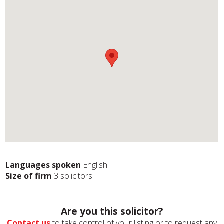
Languages spoken
English
Size of firm
3 solicitors
Are you this solicitor?
Contact us
to take control of your listing or to request any