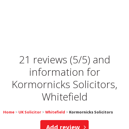
21 reviews (5/5) and
information for
Kormornicks Solicitors,
Whitefield
Home
>
UK Solicitor
>
Whitefield
>
Kormornicks Solicitors
Add review