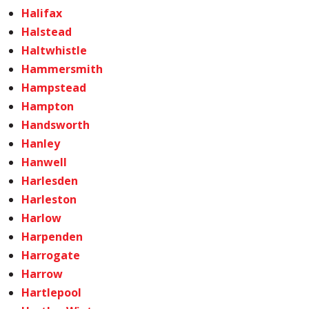
Halifax
Halstead
Haltwhistle
Hammersmith
Hampstead
Hampton
Handsworth
Hanley
Hanwell
Harlesden
Harleston
Harlow
Harpenden
Harrogate
Harrow
Hartlepool