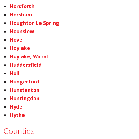
Horsforth
Horsham
Houghton Le Spring
Hounslow
Hove
Hoylake
Hoylake, Wirral
Huddersfield
Hull
Hungerford
Hunstanton
Huntingdon
Hyde
Hythe
Counties