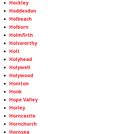
Hockley
Hoddesdon
Holbeach
Holborn
Holmfirth
Holsworthy
Holt
Holyhead
Holywell
Holywood
Honiton
Hook
Hope Valley
Horley
Horncastle
Hornchurch
Hornsea