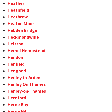
Heather
Heathfield
Heathrow
Heaton Moor
Hebden Bridge
Heckmondwike
Helston
Hemel Hempstead
Hendon
Henfield
Hengoed
Henley-in-Arden
Henley On Thames
Henley-on-Thames
Hereford
Herne Bay
Herne Hill