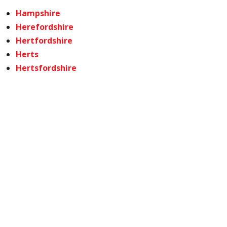
Hampshire
Herefordshire
Hertfordshire
Herts
Hertsfordshire