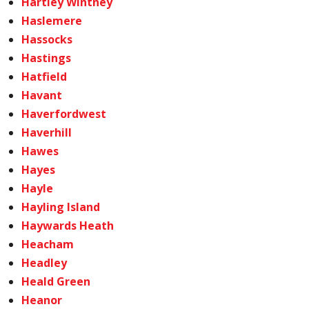
Hartley Wintney
Haslemere
Hassocks
Hastings
Hatfield
Havant
Haverfordwest
Haverhill
Hawes
Hayes
Hayle
Hayling Island
Haywards Heath
Heacham
Headley
Heald Green
Heanor