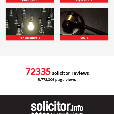
72335
solicitor reviews
5,778,306 page views