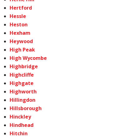
Hertford
Hessle
Heston
Hexham
Heywood
High Peak
High Wycombe
Highbridge
Highcliffe
Highgate
Highworth
Hillingdon
Hillsborough
Hinckley
Hindhead
Hitchin