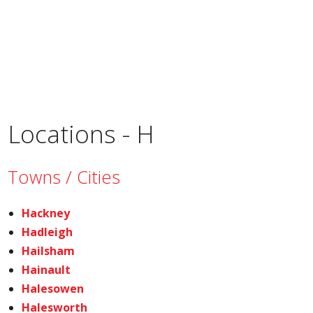
Locations - H
Towns / Cities
Hackney
Hadleigh
Hailsham
Hainault
Halesowen
Halesworth