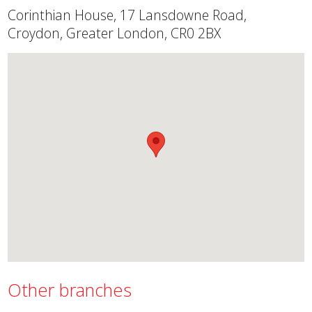
Corinthian House, 17 Lansdowne Road,
Croydon, Greater London, CR0 2BX
Other branches