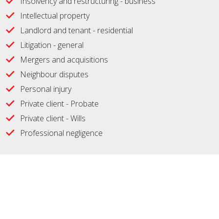
Insolvency and restructuring - business
Intellectual property
Landlord and tenant - residential
Litigation - general
Mergers and acquisitions
Neighbour disputes
Personal injury
Private client - Probate
Private client - Wills
Professional negligence