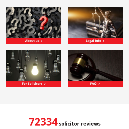
72334
solicitor reviews