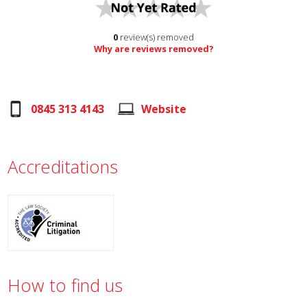
0
review(s) removed
Why are reviews removed?
0845 313 4143
Website
Accreditations
How to find us