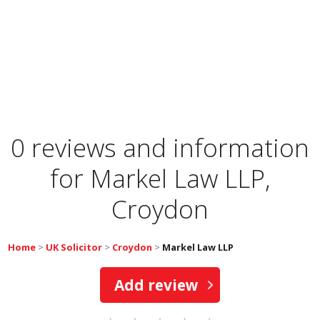
0 reviews and information
for
Markel Law LLP,
Croydon
Home
>
UK Solicitor
>
Croydon
>
Markel Law LLP
Add review