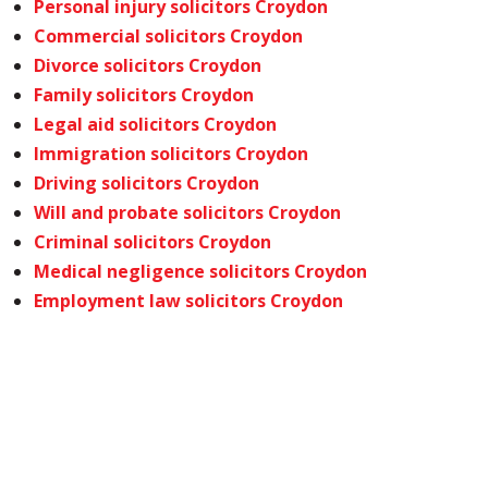
Personal injury solicitors Croydon
Commercial solicitors Croydon
Divorce solicitors Croydon
Family solicitors Croydon
Legal aid solicitors Croydon
Immigration solicitors Croydon
Driving solicitors Croydon
Will and probate solicitors Croydon
Criminal solicitors Croydon
Medical negligence solicitors Croydon
Employment law solicitors Croydon