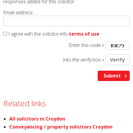
responses added for this solicitor.
Email address:
I agree with the solicitor.info
terms of use
Enter this code »
Into the verify box »
Related links
All solicitors in Croydon
Conveyancing / property solicitors Croydon