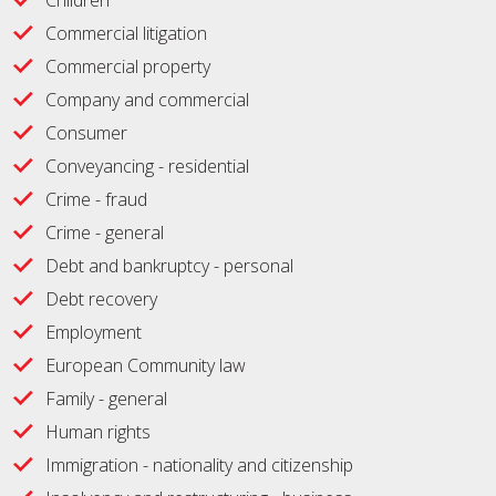
Children
Commercial litigation
Commercial property
Company and commercial
Consumer
Conveyancing - residential
Crime - fraud
Crime - general
Debt and bankruptcy - personal
Debt recovery
Employment
European Community law
Family - general
Human rights
Immigration - nationality and citizenship