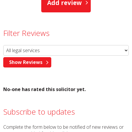
Add review
Filter Reviews
No-one has rated this solicitor yet.
Subscribe to updates
Complete the form below to be notified of new reviews or