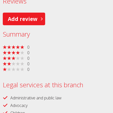
Reviews
Add review
Summary
0
0
0
0
0
Legal services at this branch
Administrative and public law
Advocacy