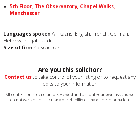
5th Floor, The Observatory, Chapel Walks,
Manchester
Languages spoken
Afrikaans, English, French, German,
Hebrew, Punjabi, Urdu
Size of firm
46 solicitors
Are you this solicitor?
Contact us
to take control of your listing or to request any
edits to your information
All content on solicitor.info is viewed and used at your own risk and we
do not warrant the accuracy or reliability of any of the information.