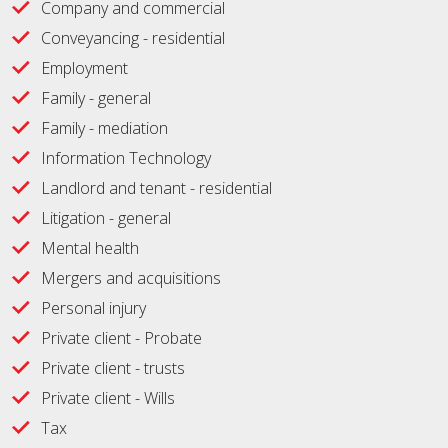
Company and commercial
Conveyancing - residential
Employment
Family - general
Family - mediation
Information Technology
Landlord and tenant - residential
Litigation - general
Mental health
Mergers and acquisitions
Personal injury
Private client - Probate
Private client - trusts
Private client - Wills
Tax