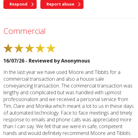
Respond
Report abuse
Commercial
16/07/26 - Reviewed by
Anonymous
In the last year we have used Moore and Tibbits for a
commercial transaction and also a house sale
conveyancing transaction. The commercial transaction was
lengthy and complicated but was handled with upmost
professionalism and we received a personal service from
Tim, Clare and Monika which meant a lot to us in these days
of automated technology. Face to face meetings and timely
response to emails and phone calls was appreciated more
than I can say. We felt that we were in safe, competent
hands and would definitely recommend Moore and Tibbits.