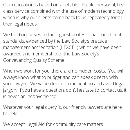
Our reputation is based on a reliable, flexible, personal, first-
class service combined with the use of modern technology
which is why our clients come back to us repeatedly for all
their legal needs.
We hold ourselves to the highest professional and ethical
standards, evidenced by the Law Society’s practice
management accreditation (LEXCEL) which we have been
awarded and membership of the Law Society’s
Conveyancing Quality Scheme.
When we work for you, there are no hidden costs. You will
always know what to budget and can speak directly with
your lawyer. We value clear communication and avoid legal
jargon. If you have a question, don’t hesitate to contact us, it
is never an inconvenience.
Whatever your legal query is, our friendly lawyers are here
to help.
We accept Legal Aid for community care matters.