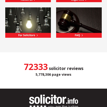
72333
solicitor reviews
5,778,306 page views