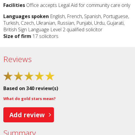
Facilities
Office accepts Legal Aid for community care only
Languages spoken
English, French, Spanish, Portuguese,
Turkish, Czech, Ukranian, Russian, Punjabi, Urdu, Gujarati,
British Sign Language Level 2 qualified solicitor
Size of firm
17 solicitors
Reviews
Based on 340 review(s)
What do gold stars mean?
Add review
Summary