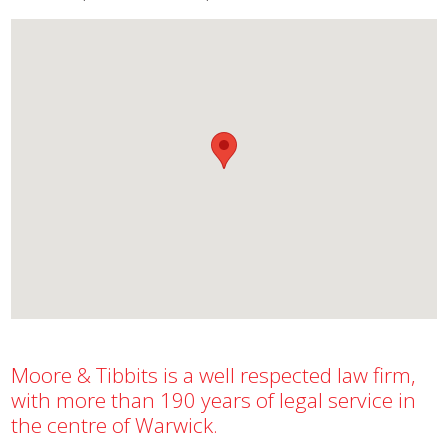
Moore & Tibbits is a well respected law firm,
with more than 190 years of legal service in
the centre of Warwick.