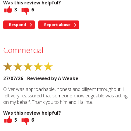
Was this review helpful?
3
6
Respond
Report abuse
Commercial
27/07/26 - Reviewed by
A Weake
Oliver was approachable, honest and diligent throughout. I
felt very reassured that someone knowledgeable was acting
on my behalf. Thank you to him and Halima.
Was this review helpful?
5
6