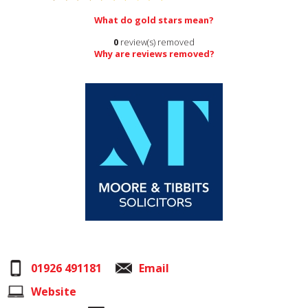
What do gold stars mean?
0
review(s) removed
Why are reviews removed?
01926 491181
Email
Website