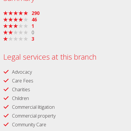
290
46
1
0
3
Legal services at this branch
Advocacy
Care Fees
Charities
Children
Commercial litigation
Commercial property
Community Care