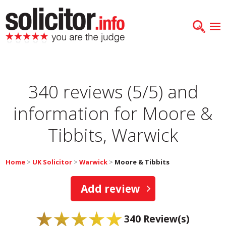
340 reviews (5/5) and
information for
Moore &
Tibbits, Warwick
Home
>
UK Solicitor
>
Warwick
>
Moore & Tibbits
Add review
340
Review(s)