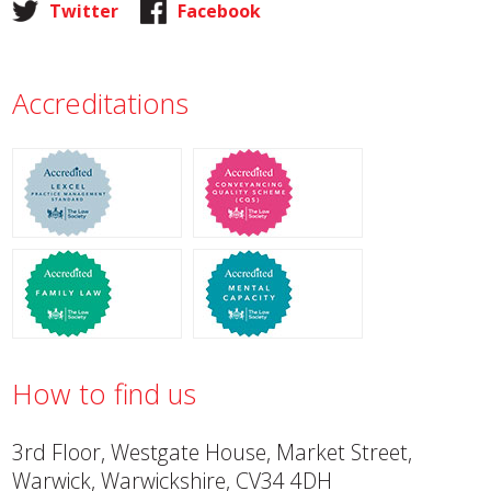
Twitter
Facebook
Accreditations
How to find us
3rd Floor, Westgate House, Market Street,
Warwick, Warwickshire, CV34 4DH