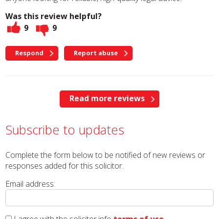
Was this review helpful?
9
9
Respond
Report abuse
Read more reviews
Subscribe to updates
Complete the form below to be notified of new reviews or
responses added for this solicitor.
Email address: