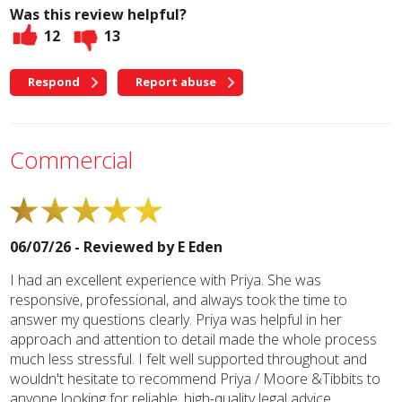
Was this review helpful?
12
13
Respond
Report abuse
Commercial
06/07/26 - Reviewed by
E Eden
I had an excellent experience with Priya. She was
responsive, professional, and always took the time to
answer my questions clearly. Priya was helpful in her
approach and attention to detail made the whole process
much less stressful. I felt well supported throughout and
wouldn't hesitate to recommend Priya / Moore &Tibbits to
anyone looking for reliable, high-quality legal advice.