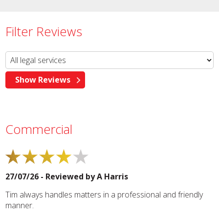
Filter Reviews
Commercial
27/07/26 - Reviewed by
A Harris
Tim always handles matters in a professional and friendly
manner.