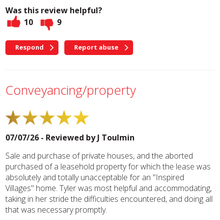
Was this review helpful?
10
9
Respond
Report abuse
Conveyancing/property
07/07/26 - Reviewed by
J Toulmin
Sale and purchase of private houses, and the aborted
purchased of a leasehold property for which the lease was
absolutely and totally unacceptable for an "Inspired
Villages" home. Tyler was most helpful and accommodating,
taking in her stride the difficulties encountered, and doing all
that was necessary promptly.