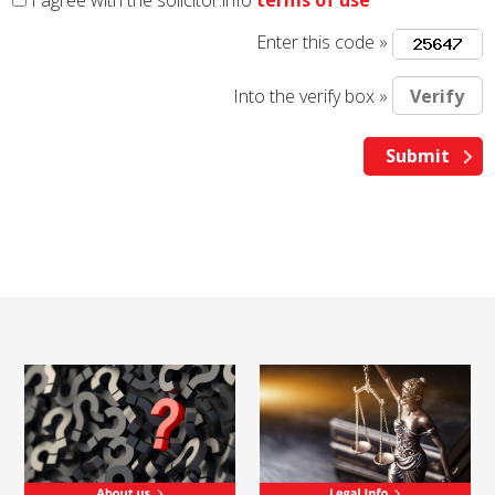
I agree with the solicitor.info
terms of use
Enter this code »
Into the verify box »