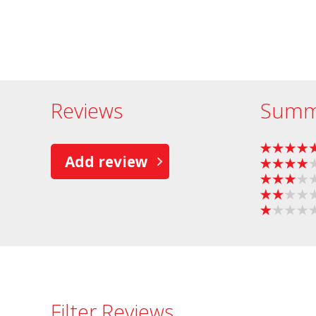
Reviews
Summ
Add review
Filter Reviews