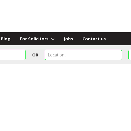
Blog
For Solicitors
Jobs
Contact us
OR