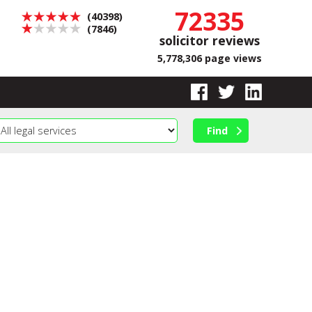
72335
(40398)
(7846)
solicitor reviews
5,778,306 page views