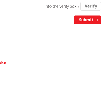
Into the verify box »
toke