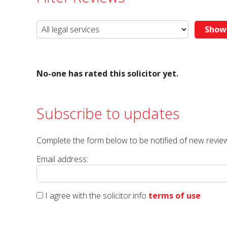
No-one has rated this solicitor yet.
Subscribe to updates
Complete the form below to be notified of new review
Email address:
I agree with the solicitor.info
terms of use