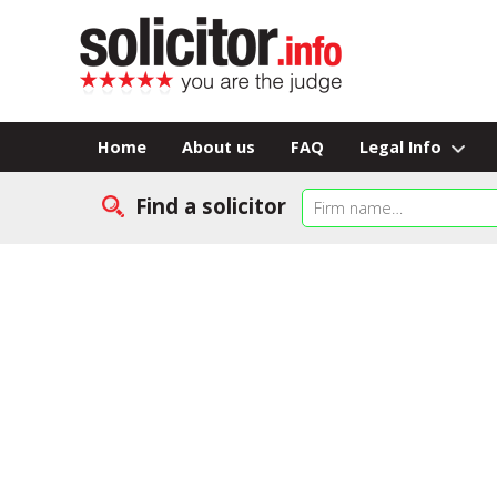
Home
About us
FAQ
Legal Info
Find a solicitor