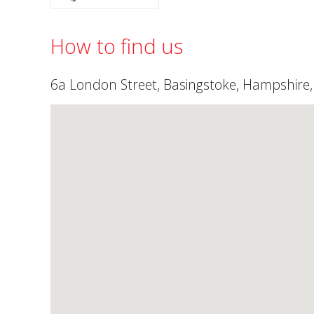
How to find us
6a London Street, Basingstoke, Hampshire