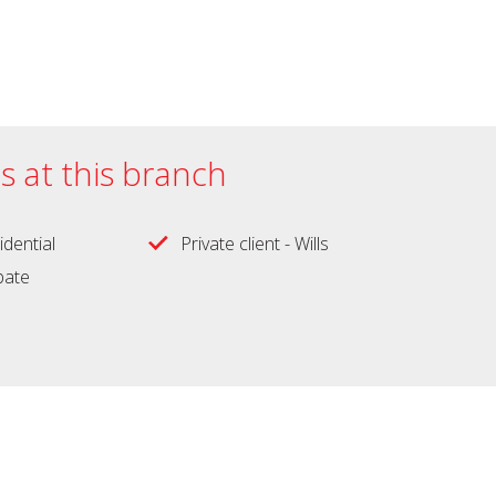
es at this branch
idential
Private client - Wills
obate