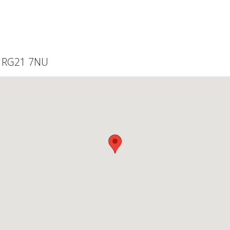
, RG21 7NU