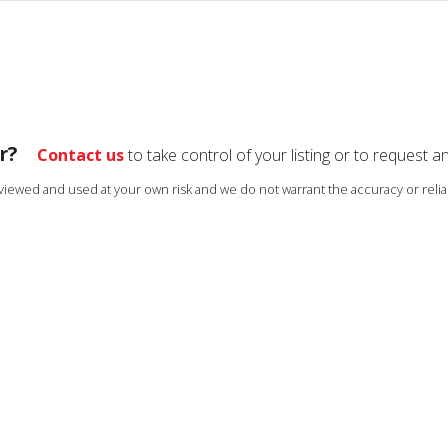
r?
Contact us
to take control of your listing or to request a
s viewed and used at your own risk and we do not warrant the accuracy or reliab