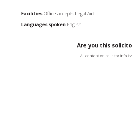
Facilities
Office accepts Legal Aid
Languages spoken
English
Are you this solicito
All content on solicitor.info i