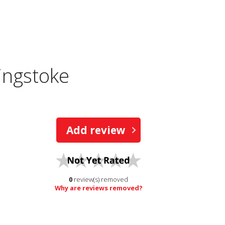
ingstoke
Add review
0
review(s) removed
Why are reviews removed?