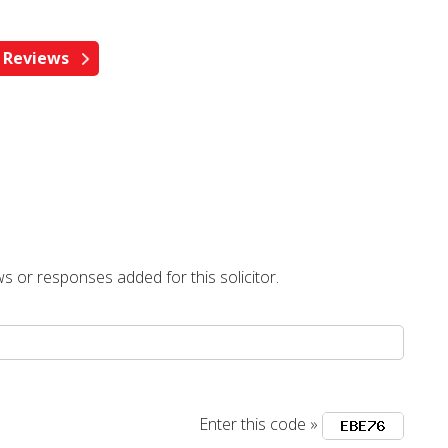
s or responses added for this solicitor.
Enter this code »