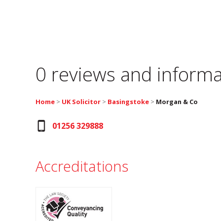
0 reviews and informa
Home
>
UK Solicitor
>
Basingstoke
>
Morgan & Co
01256 329888
Accreditations