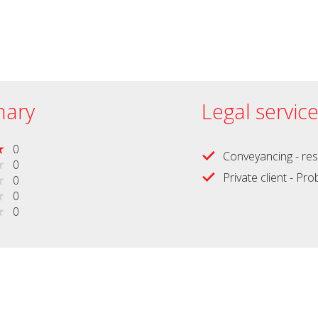
ary
Legal servic
0
Conveyancing - res
0
Private client - Pr
0
0
0