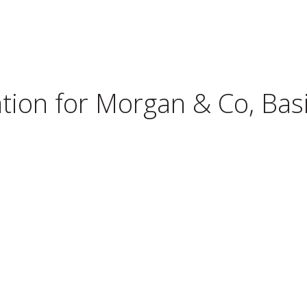
tion for
Morgan & Co, Bas