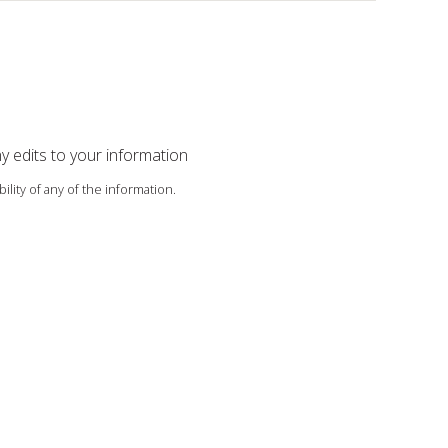
ny edits to your information
ility of any of the information.