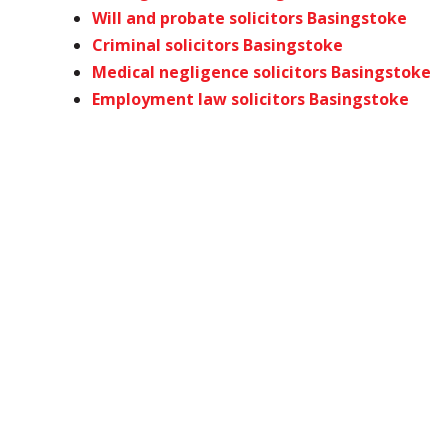
Will and probate solicitors Basingstoke
Criminal solicitors Basingstoke
Medical negligence solicitors Basingstoke
Employment law solicitors Basingstoke