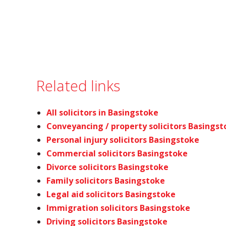
Related links
All solicitors in Basingstoke
Conveyancing / property solicitors Basings
Personal injury solicitors Basingstoke
Commercial solicitors Basingstoke
Divorce solicitors Basingstoke
Family solicitors Basingstoke
Legal aid solicitors Basingstoke
Immigration solicitors Basingstoke
Driving solicitors Basingstoke