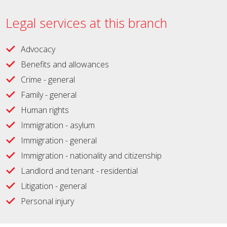
Legal services at this branch
Advocacy
Benefits and allowances
Crime - general
Family - general
Human rights
Immigration - asylum
Immigration - general
Immigration - nationality and citizenship
Landlord and tenant - residential
Litigation - general
Personal injury