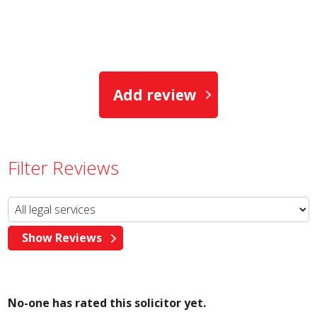
Add review
Filter Reviews
No-one has rated this solicitor yet.