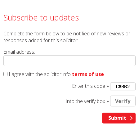
Subscribe to updates
Complete the form below to be notified of new reviews or
responses added for this solicitor.
Email address:
I agree with the solicitor.info
terms of use
Enter this code »
Into the verify box »