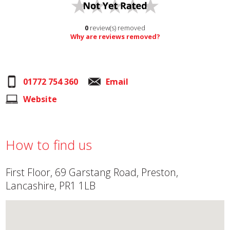
0
review(s) removed
Why are reviews removed?
01772 754 360
Email
Website
How to find us
First Floor, 69 Garstang Road, Preston,
Lancashire, PR1 1LB