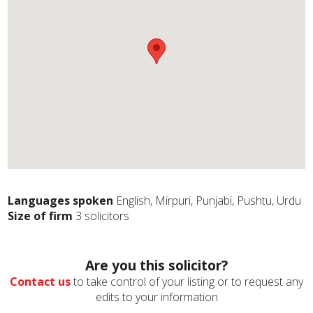
Languages spoken
English, Mirpuri, Punjabi, Pushtu, Urdu
Size of firm
3 solicitors
Are you this solicitor?
Contact us
to take control of your listing or to request any
edits to your information