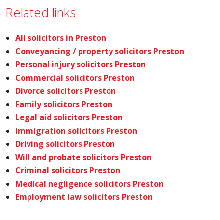
Related links
All solicitors in Preston
Conveyancing / property solicitors Preston
Personal injury solicitors Preston
Commercial solicitors Preston
Divorce solicitors Preston
Family solicitors Preston
Legal aid solicitors Preston
Immigration solicitors Preston
Driving solicitors Preston
Will and probate solicitors Preston
Criminal solicitors Preston
Medical negligence solicitors Preston
Employment law solicitors Preston