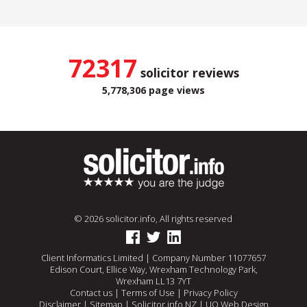
72317
solicitor reviews
5,778,306 page views
© 2026 solicitor.info, All rights reserved
Client Informatics Limited | Company Number 11077657
Edison Court, Ellice Way, Wrexham Technology Park,
Wrexham LL13 7YT
Contact us
|
Terms of Use
|
Privacy Policy
Disclaimer
|
Sitemap
|
Solicitor.info NZ
|
UQ Web Design