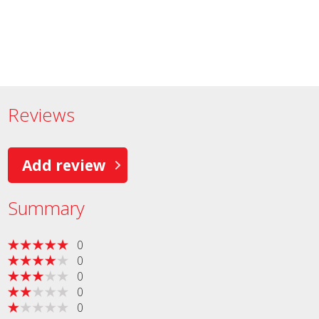
Reviews
Add review
Summary
0
0
0
0
0