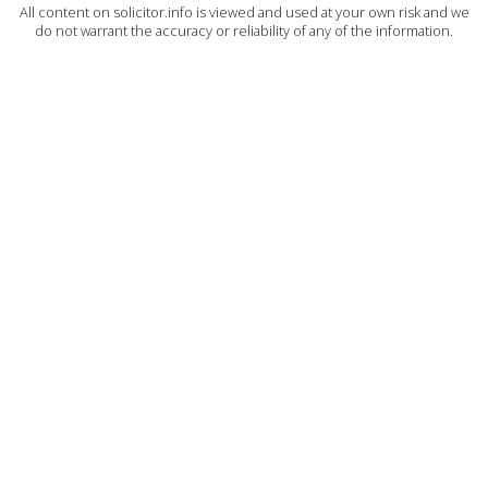
All content on solicitor.info is viewed and used at your own risk and we
do not warrant the accuracy or reliability of any of the information.