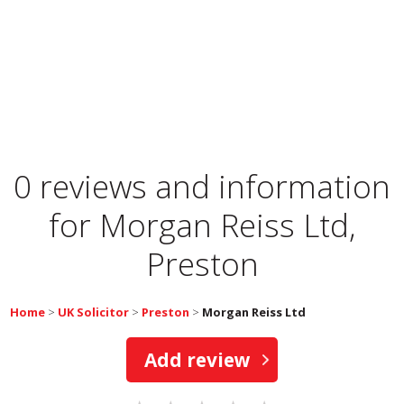
0 reviews and information
for
Morgan Reiss Ltd,
Preston
Home
>
UK Solicitor
>
Preston
>
Morgan Reiss Ltd
Add review