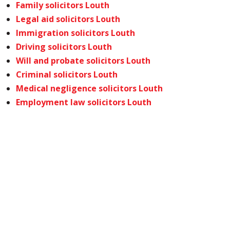
Family solicitors Louth
Legal aid solicitors Louth
Immigration solicitors Louth
Driving solicitors Louth
Will and probate solicitors Louth
Criminal solicitors Louth
Medical negligence solicitors Louth
Employment law solicitors Louth