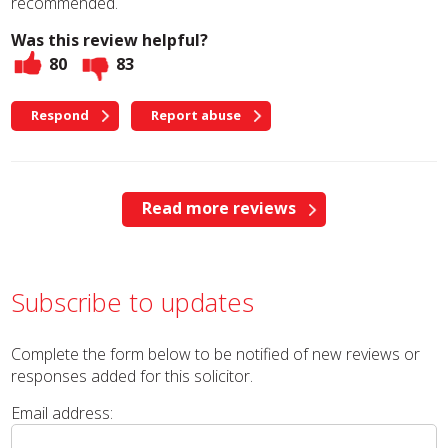
recommended.
Was this review helpful?
80
83
Respond
Report abuse
Read more reviews
Subscribe to updates
Complete the form below to be notified of new reviews or
responses added for this solicitor.
Email address: