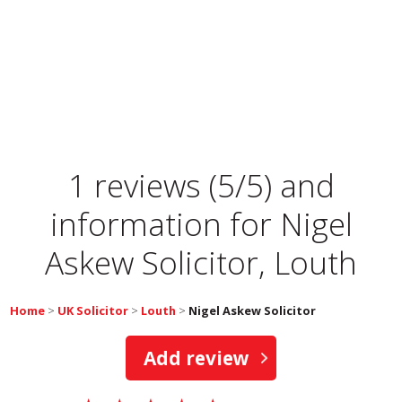
1 reviews (5/5) and
information for
Nigel
Askew Solicitor, Louth
Home
>
UK Solicitor
>
Louth
>
Nigel Askew Solicitor
Add review