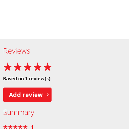
Reviews
Based on 1 review(s)
Add review
Summary
1