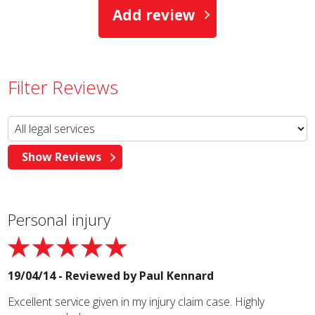
Add review
Filter Reviews
Personal injury
19/04/14 - Reviewed by
Paul Kennard
Excellent service given in my injury claim case. Highly