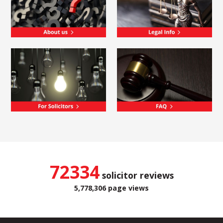
72334
solicitor reviews
5,778,306 page views