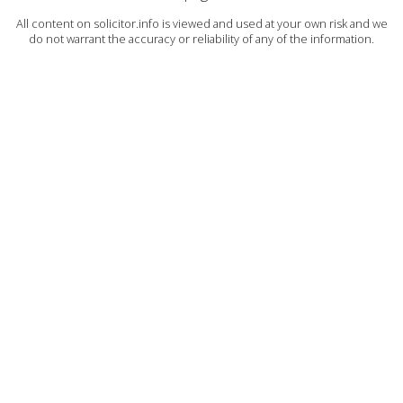
All content on solicitor.info is viewed and used at your own risk and we
do not warrant the accuracy or reliability of any of the information.