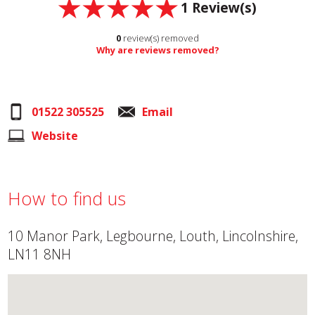
1
Review(s)
0
review(s) removed
Why are reviews removed?
01522 305525
Email
Website
How to find us
10 Manor Park, Legbourne, Louth, Lincolnshire,
LN11 8NH