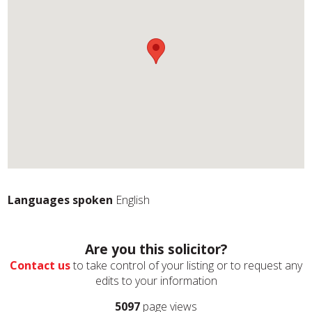
Languages spoken
English
Are you this solicitor?
Contact us
to take control of your listing or to request any
edits to your information
5097
page views