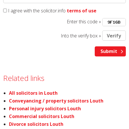
I agree with the solicitor.info
terms of use
Enter this code »
Into the verify box »
Related links
All solicitors in Louth
Conveyancing / property solicitors Louth
Personal injury solicitors Louth
Commercial solicitors Louth
Divorce solicitors Louth