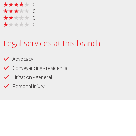
0
0
0
0
Legal services at this branch
Advocacy
Conveyancing - residential
Litigation - general
Personal injury