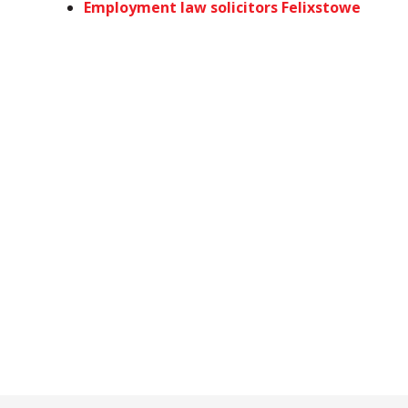
Employment law solicitors Felixstowe