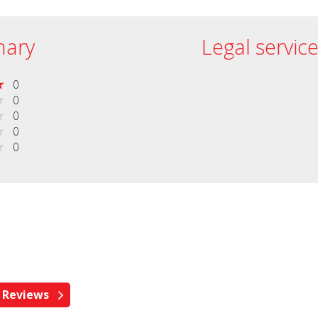
ary
Legal servic
0
0
0
0
0