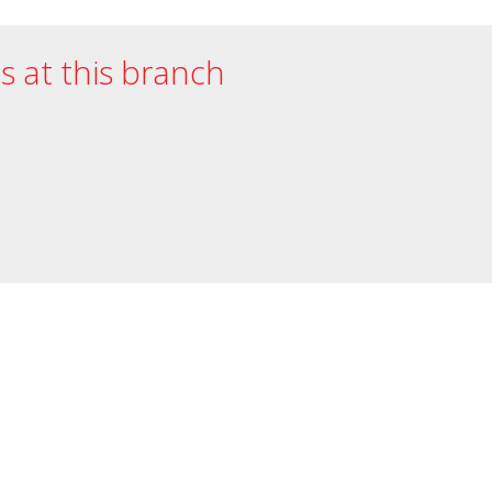
es at this branch