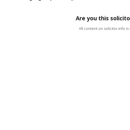
Are you this solicito
All content on solicitor.info i