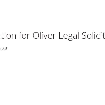
tion for
Oliver Legal Solici
s Ltd