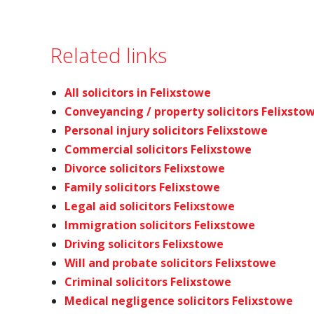
Related links
All solicitors in Felixstowe
Conveyancing / property solicitors Felixsto
Personal injury solicitors Felixstowe
Commercial solicitors Felixstowe
Divorce solicitors Felixstowe
Family solicitors Felixstowe
Legal aid solicitors Felixstowe
Immigration solicitors Felixstowe
Driving solicitors Felixstowe
Will and probate solicitors Felixstowe
Criminal solicitors Felixstowe
Medical negligence solicitors Felixstowe