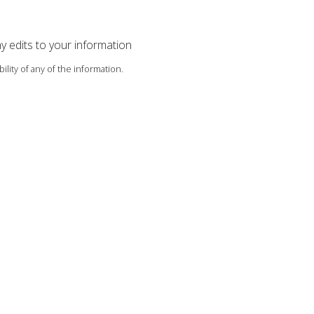
ny edits to your information
ility of any of the information.