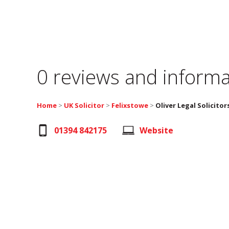
0 reviews and informa
Home
>
UK Solicitor
>
Felixstowe
>
Oliver Legal Solicitor
01394 842175
Website