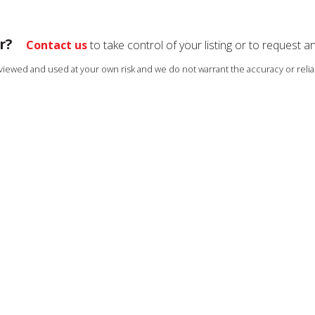
r?
Contact us
to take control of your listing or to request a
s viewed and used at your own risk and we do not warrant the accuracy or reliab