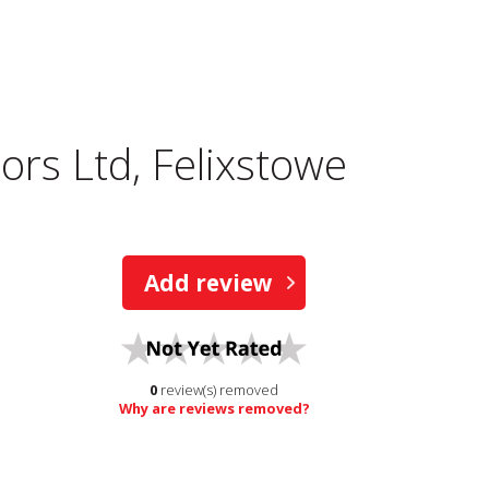
tors Ltd, Felixstowe
Add review
0
review(s) removed
Why are reviews removed?