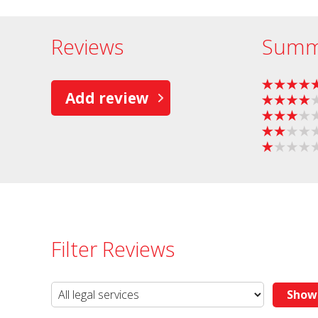
Reviews
Summ
Add review
Filter Reviews