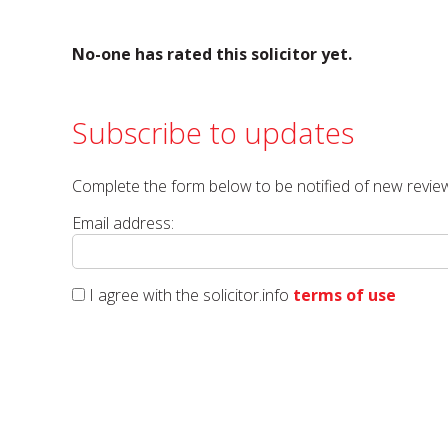
No-one has rated this solicitor yet.
Subscribe to updates
Complete the form below to be notified of new review
Email address:
I agree with the solicitor.info
terms of use