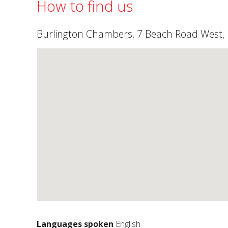
How to find us
Burlington Chambers, 7 Beach Road West, F
Languages spoken
English