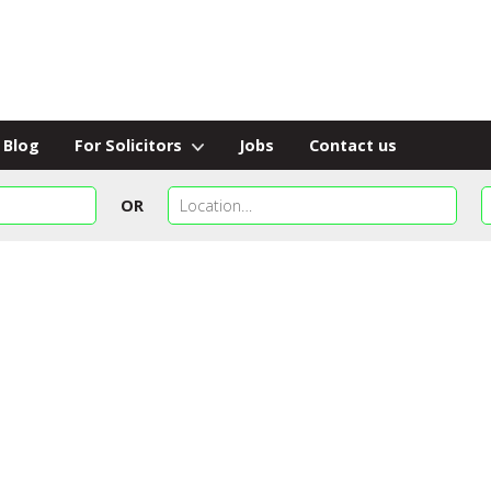
Blog
For Solicitors
Jobs
Contact us
OR