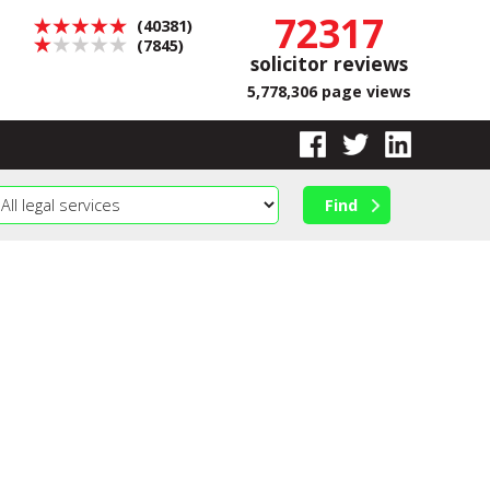
72317
(40381)
(7845)
solicitor reviews
5,778,306 page views