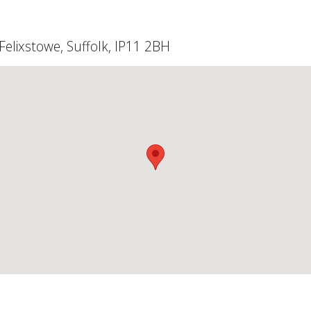
elixstowe, Suffolk, IP11 2BH