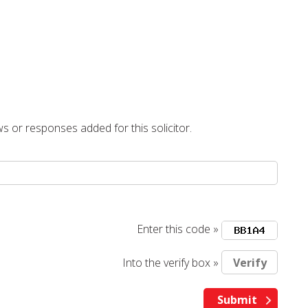
s or responses added for this solicitor.
Enter this code »
Into the verify box »