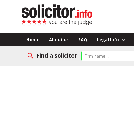
Home
About us
FAQ
Legal Info
Find a solicitor