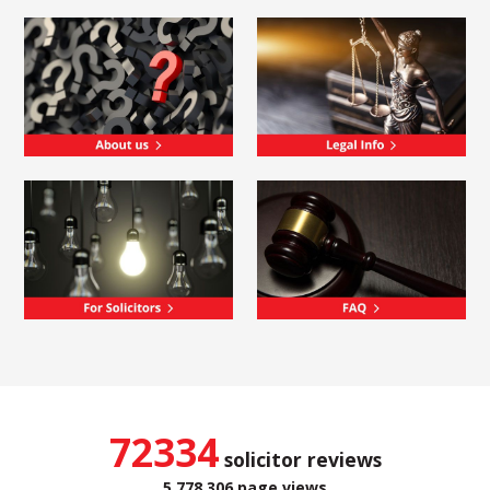
72334
solicitor reviews
5,778,306 page views