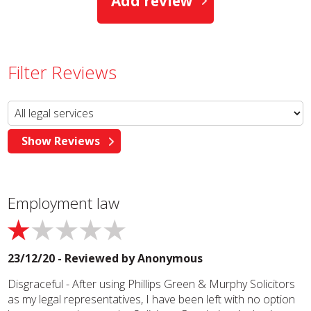
Add review
Filter Reviews
Employment law
23/12/20 - Reviewed by
Anonymous
Disgraceful - After using Phillips Green & Murphy Solicitors
as my legal representatives, I have been left with no option