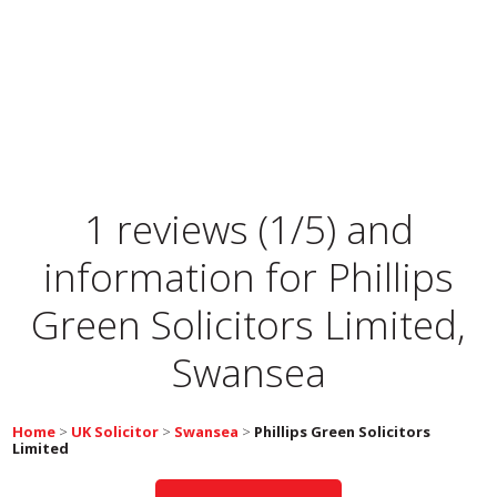
1 reviews (1/5) and
information for
Phillips
Green Solicitors Limited,
Swansea
Home
>
UK Solicitor
>
Swansea
>
Phillips Green Solicitors
Limited