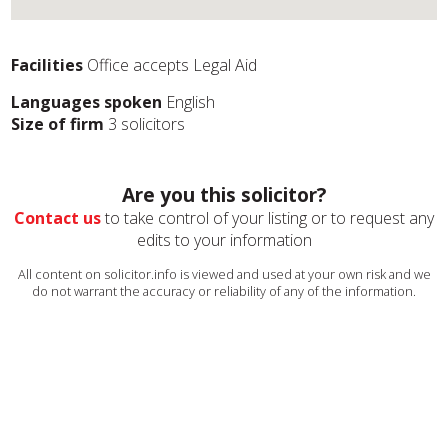
Facilities
Office accepts Legal Aid
Languages spoken
English
Size of firm
3 solicitors
Are you this solicitor?
Contact us
to take control of your listing or to request any
edits to your information
All content on solicitor.info is viewed and used at your own risk and we
do not warrant the accuracy or reliability of any of the information.