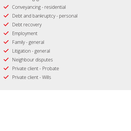
Conveyancing - residential
Debt and bankruptcy - personal
Debt recovery
Employment
Family - general
Litigation - general
Neighbour disputes
Private client - Probate
Private client - Wills