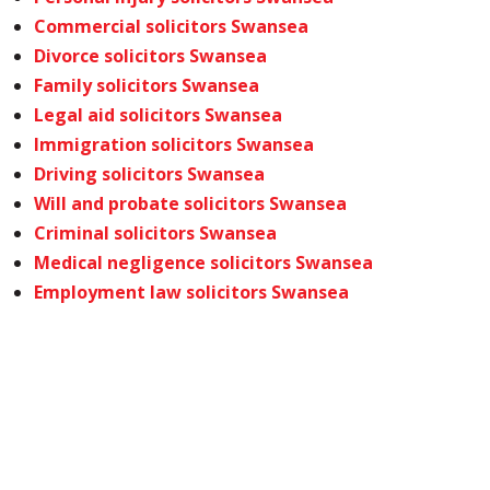
Commercial solicitors Swansea
Divorce solicitors Swansea
Family solicitors Swansea
Legal aid solicitors Swansea
Immigration solicitors Swansea
Driving solicitors Swansea
Will and probate solicitors Swansea
Criminal solicitors Swansea
Medical negligence solicitors Swansea
Employment law solicitors Swansea