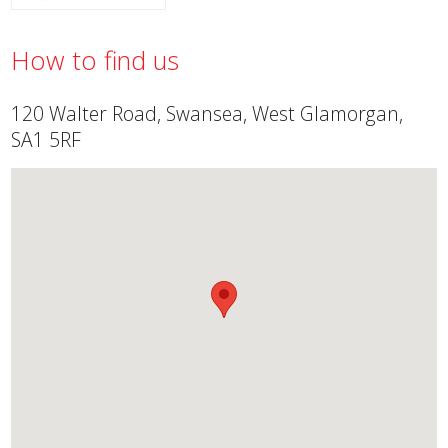
How to find us
120 Walter Road, Swansea, West Glamorgan,
SA1 5RF