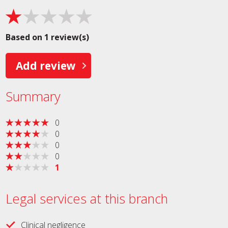
Based on 1 review(s)
Add review
Summary
0
0
0
0
1
Legal services at this branch
Clinical negligence