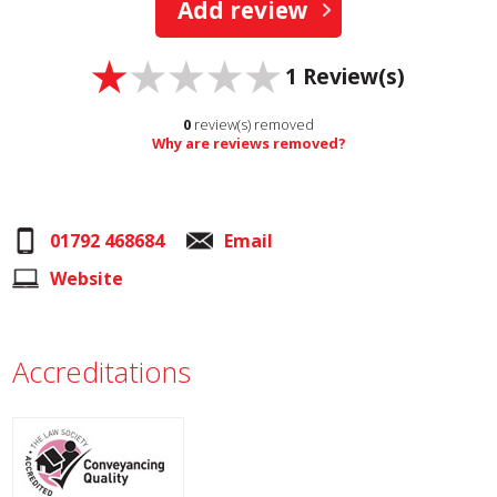
Add review
1
Review(s)
0
review(s) removed
Why are reviews removed?
01792 468684
Email
Website
Accreditations