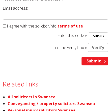
Email address:
I agree with the solicitor.info
terms of use
Enter this code »
Into the verify box »
Related links
All solicitors in Swansea
Conveyancing / property solicitors Swansea
Personal injury solicitors Swansea