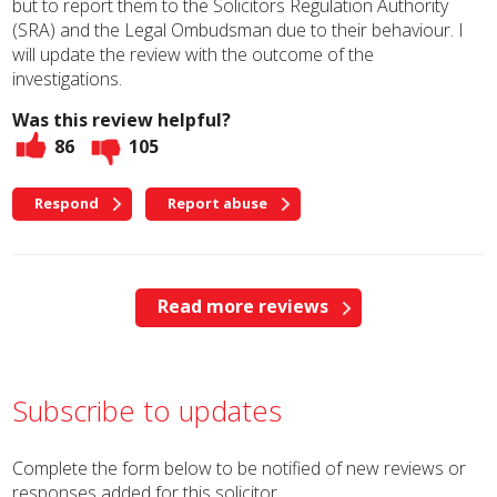
but to report them to the Solicitors Regulation Authority
(SRA) and the Legal Ombudsman due to their behaviour. I
will update the review with the outcome of the
investigations.
Was this review helpful?
86
105
Respond
Report abuse
Read more reviews
Subscribe to updates
Complete the form below to be notified of new reviews or
responses added for this solicitor.