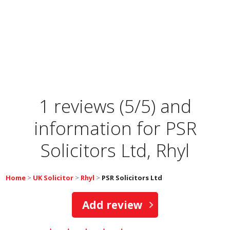
1 reviews (5/5) and
information for
PSR
Solicitors Ltd, Rhyl
Home
>
UK Solicitor
>
Rhyl
>
PSR Solicitors Ltd
Add review