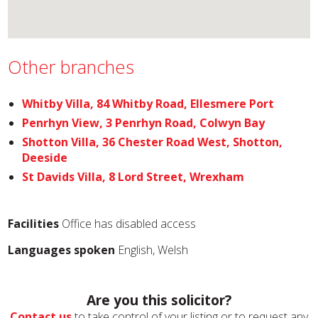
Other branches
Whitby Villa, 84 Whitby Road, Ellesmere Port
Penrhyn View, 3 Penrhyn Road, Colwyn Bay
Shotton Villa, 36 Chester Road West, Shotton,
Deeside
St Davids Villa, 8 Lord Street, Wrexham
Facilities
Office has disabled access
Languages spoken
English, Welsh
Are you this solicitor?
Contact us
to take control of your listing or to request any