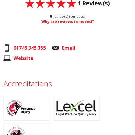
1
Review(s)
0
review(s) removed
Why are reviews removed?
01745 345 355
Email
Website
Accreditations