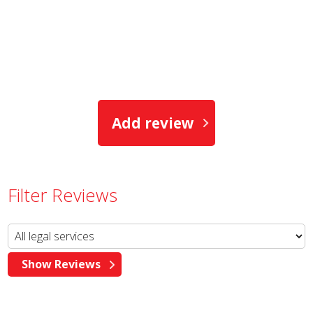
Add review
Filter Reviews