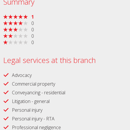
Summary
1
0
0
0
0
Legal services at this branch
Advocacy
Commercial property
Conveyancing - residential
Litigation - general
Personal injury
Personal injury - RTA
Professional negligence