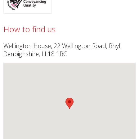
How to find us
Wellington House, 22 Wellington Road, Rhyl,
Denbighshire, LL18 1BG