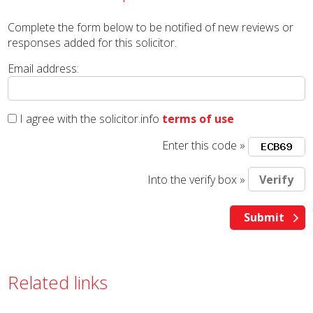
Complete the form below to be notified of new reviews or
responses added for this solicitor.
Email address:
I agree with the solicitor.info
terms of use
Enter this code »
Into the verify box »
Related links