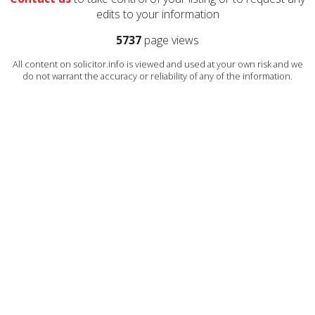
edits to your information
5737
page views
All content on solicitor.info is viewed and used at your own risk and we
do not warrant the accuracy or reliability of any of the information.