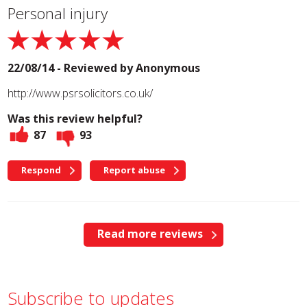
Personal injury
22/08/14 - Reviewed by
Anonymous
http://www.psrsolicitors.co.uk/
Was this review helpful?
87
93
Respond
Report abuse
Read more reviews
Subscribe to updates