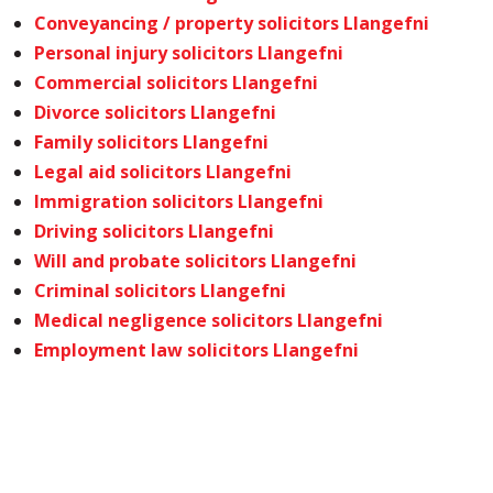
Conveyancing / property solicitors Llangefni
Personal injury solicitors Llangefni
Commercial solicitors Llangefni
Divorce solicitors Llangefni
Family solicitors Llangefni
Legal aid solicitors Llangefni
Immigration solicitors Llangefni
Driving solicitors Llangefni
Will and probate solicitors Llangefni
Criminal solicitors Llangefni
Medical negligence solicitors Llangefni
Employment law solicitors Llangefni