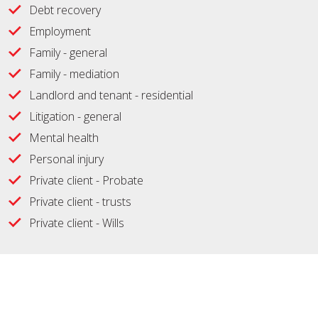
Debt recovery
Employment
Family - general
Family - mediation
Landlord and tenant - residential
Litigation - general
Mental health
Personal injury
Private client - Probate
Private client - trusts
Private client - Wills