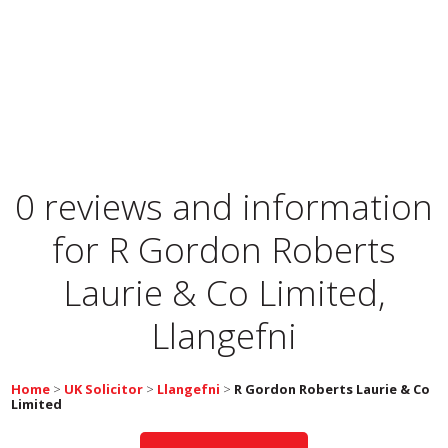
0 reviews and information
for
R Gordon Roberts
Laurie & Co Limited,
Llangefni
Home
>
UK Solicitor
>
Llangefni
>
R Gordon Roberts Laurie & Co
Limited