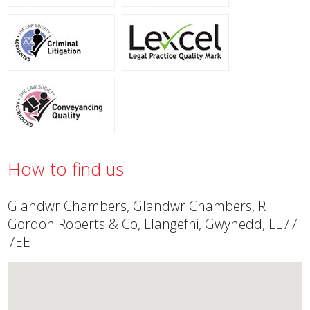
How to find us
Glandwr Chambers, Glandwr Chambers, R
Gordon Roberts & Co, Llangefni, Gwynedd, LL77
7EE