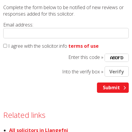
Complete the form below to be notified of new reviews or
responses added for this solicitor.
Email address:
I agree with the solicitor.info
terms of use
Enter this code »
Into the verify box »
Related links
All solicitors in Llangefni