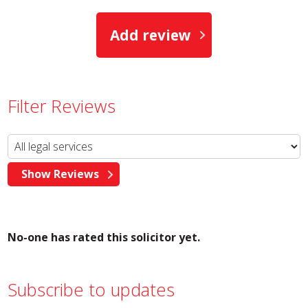
Add review
Filter Reviews
No-one has rated this solicitor yet.
Subscribe to updates