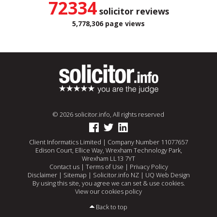
72334
solicitor reviews
5,778,306 page views
© 2026 solicitor.info, All rights reserved
Client Informatics Limited | Company Number 11077657
Edison Court, Ellice Way, Wrexham Technology Park,
Wrexham LL13 7YT
Contact us
|
Terms of Use
|
Privacy Policy
Disclaimer
|
Sitemap
|
Solicitor.info NZ
|
UQ Web Design
By using this site, you agree we can set & use cookies.
View our cookies policy
Back to top