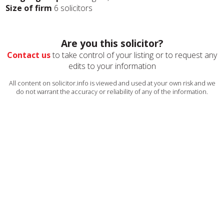
Size of firm
6 solicitors
Are you this solicitor?
Contact us
to take control of your listing or to request any
edits to your information
All content on solicitor.info is viewed and used at your own risk and we
do not warrant the accuracy or reliability of any of the information.