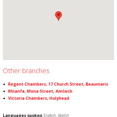
Other branches
Regent Chambers, 17 Church Street, Beaumaris
Rhianfa, Mona Street, Amlwch
Victoria Chambers, Holyhead
Languages spoken
English, Welsh