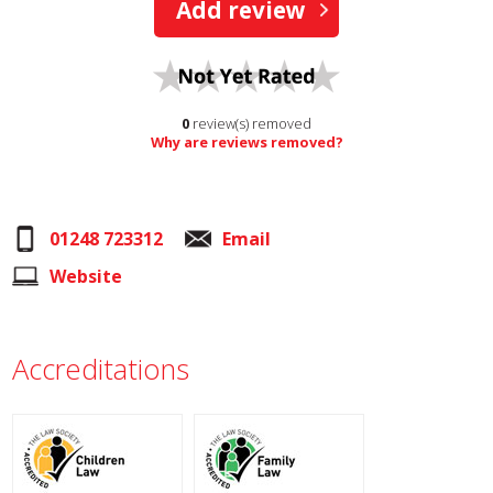
Add review
0
review(s) removed
Why are reviews removed?
01248 723312
Email
Website
Accreditations