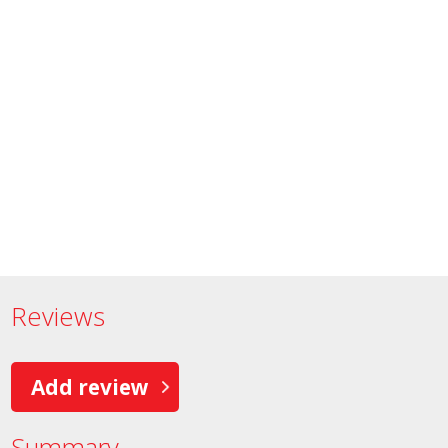
Reviews
Add review
Summary