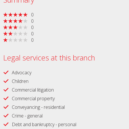
0
0
0
0
0
Legal services at this branch
Advocacy
Children
Commercial litigation
Commercial property
Conveyancing - residential
Crime - general
Debt and bankruptcy - personal