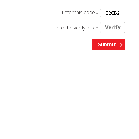
Enter this code »
Into the verify box »