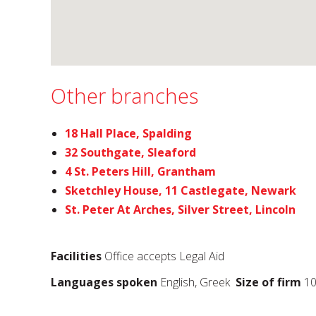
Other branches
18 Hall Place, Spalding
32 Southgate, Sleaford
4 St. Peters Hill, Grantham
Sketchley House, 11 Castlegate, Newark
St. Peter At Arches, Silver Street, Lincoln
Facilities
Office accepts Legal Aid
Languages spoken
English, Greek
Size of firm
10 