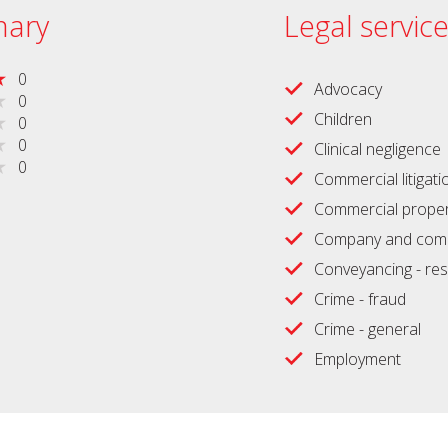
ary
Legal servic
0
Advocacy
0
Children
0
0
Clinical negligence
0
Commercial litigati
Commercial proper
Company and comm
Conveyancing - res
Crime - fraud
Crime - general
Employment