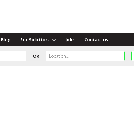
Blog
For Solicitors
Jobs
Contact us
OR