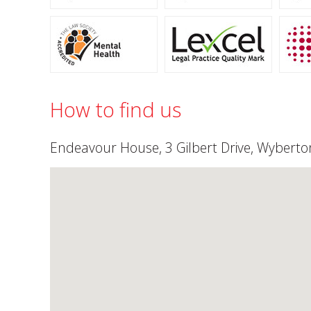
How to find us
Endeavour House, 3 Gilbert Drive, Wyberton