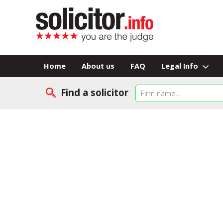
Home
About us
FAQ
Legal Info
Find a solicitor