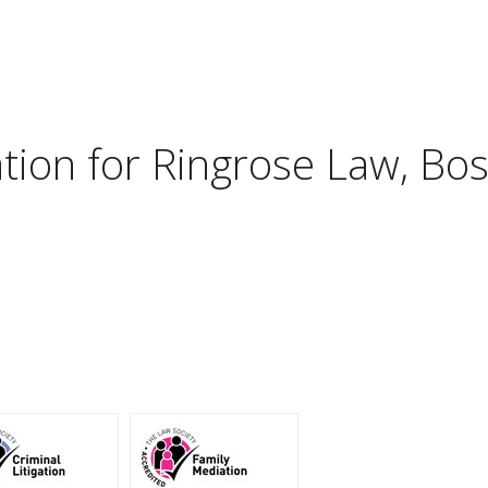
tion for
Ringrose Law, Bo