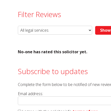
Filter Reviews
No-one has rated this solicitor yet.
Subscribe to updates
Complete the form below to be notified of new review
Email address: