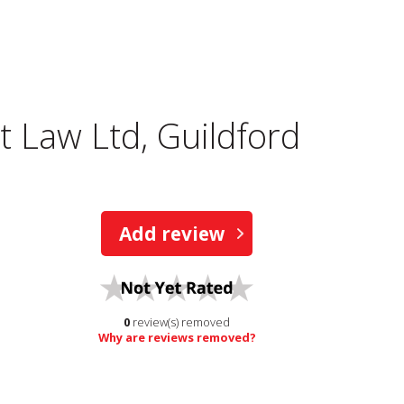
 Law Ltd, Guildford
Add review
0
review(s) removed
Why are reviews removed?