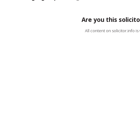
Are you this solicito
All content on solicitor.info i