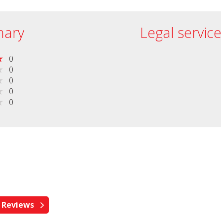
ary
Legal servic
0
0
0
0
0