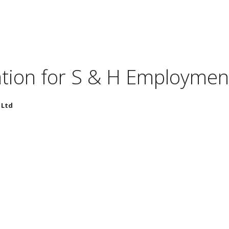
tion for
S & H Employment
 Ltd