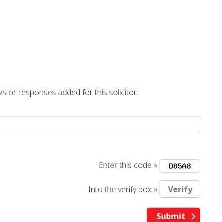
s or responses added for this solicitor.
Enter this code »
Into the verify box »