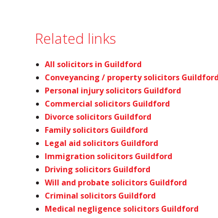
Related links
All solicitors in Guildford
Conveyancing / property solicitors Guildfor
Personal injury solicitors Guildford
Commercial solicitors Guildford
Divorce solicitors Guildford
Family solicitors Guildford
Legal aid solicitors Guildford
Immigration solicitors Guildford
Driving solicitors Guildford
Will and probate solicitors Guildford
Criminal solicitors Guildford
Medical negligence solicitors Guildford