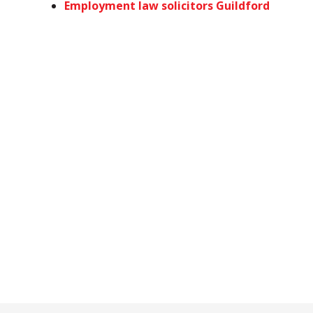
Employment law solicitors Guildford