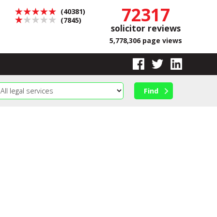
72317
(40381)
(7845)
solicitor reviews
5,778,306 page views