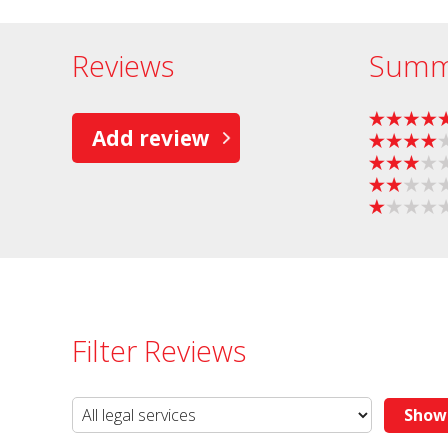
Reviews
Summ
Add review
Filter Reviews