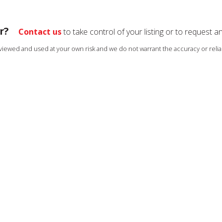
r?
Contact us
to take control of your listing or to request a
s viewed and used at your own risk and we do not warrant the accuracy or reliab