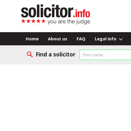
Home
About us
FAQ
Legal Info
Find a solicitor