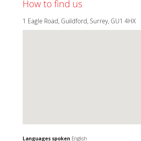
How to find us
1 Eagle Road, Guildford, Surrey, GU1 4HX
Languages spoken
English