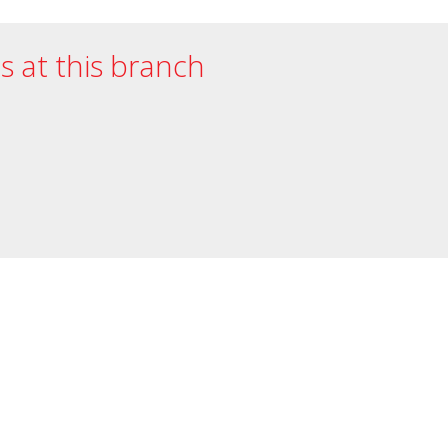
es at this branch