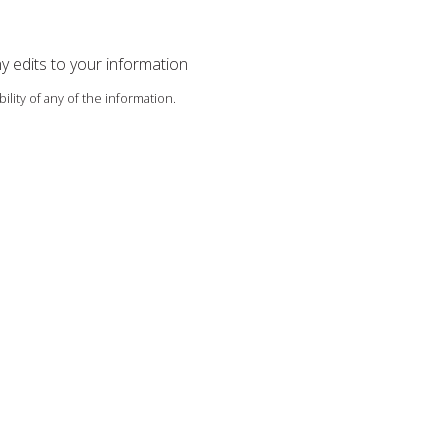
ny edits to your information
ility of any of the information.