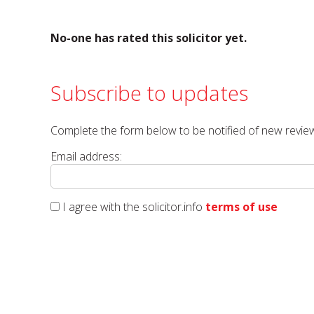
No-one has rated this solicitor yet.
Subscribe to updates
Complete the form below to be notified of new review
Email address:
I agree with the solicitor.info
terms of use