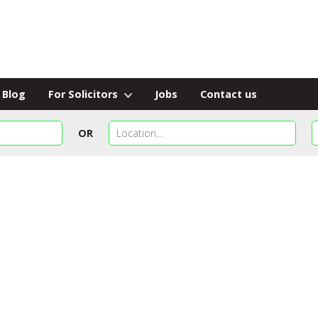
Blog
For Solicitors
Jobs
Contact us
OR