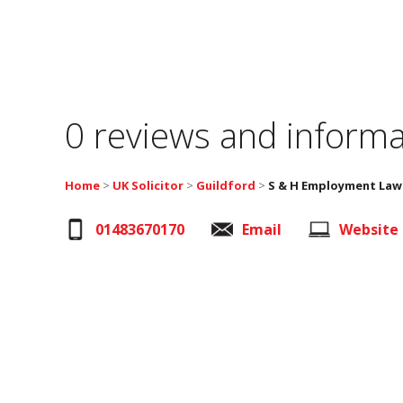
0 reviews and informa
Home
>
UK Solicitor
>
Guildford
>
S & H Employment Law
01483670170
Email
Website