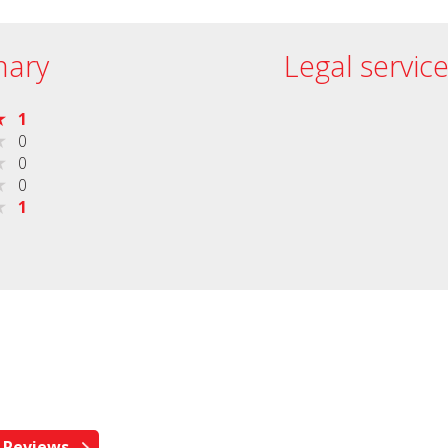
ary
Legal servic
1
0
0
0
1