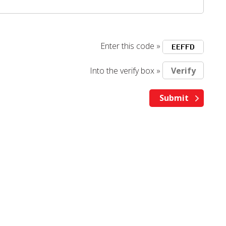
Enter this code »
Into the verify box »