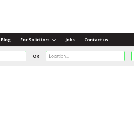
Blog
For Solicitors
Jobs
Contact us
OR