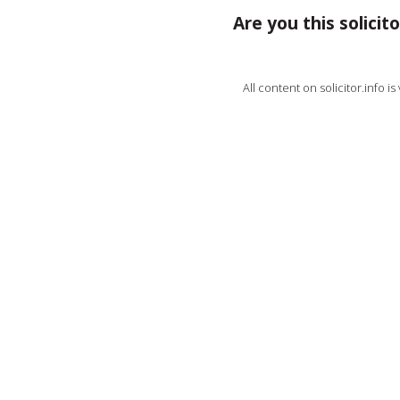
Are you this solicito
All content on solicitor.info i