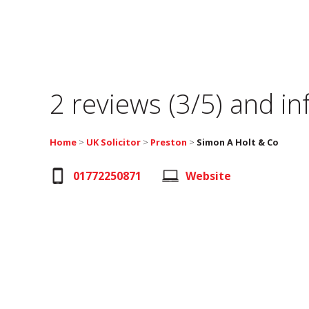
2 reviews (3/5) and i
Home
>
UK Solicitor
>
Preston
>
Simon A Holt & Co
01772250871
Website