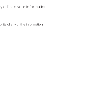
ny edits to your information
ility of any of the information.