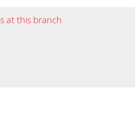
es at this branch