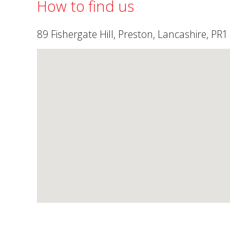
How to find us
89 Fishergate Hill, Preston, Lancashire, PR1