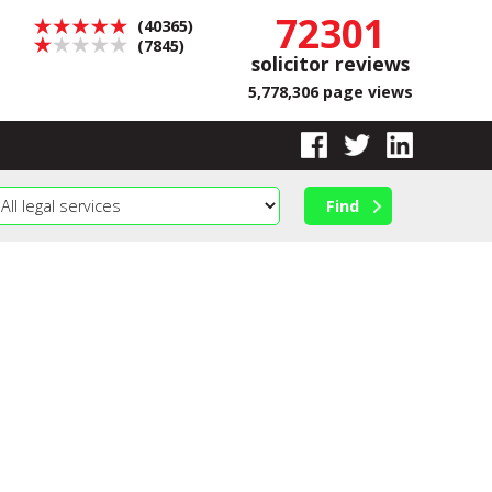
72301
(40365)
(7845)
solicitor reviews
5,778,306 page views