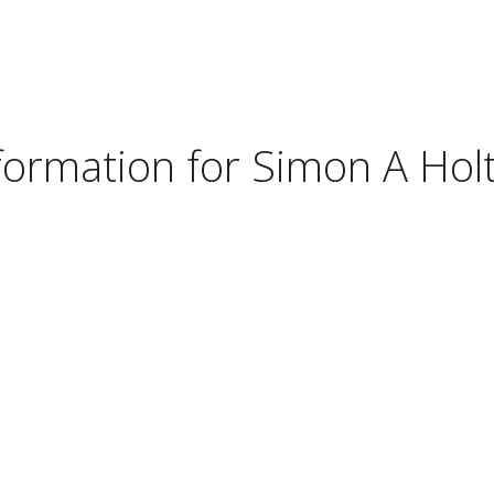
nformation for
Simon A Holt