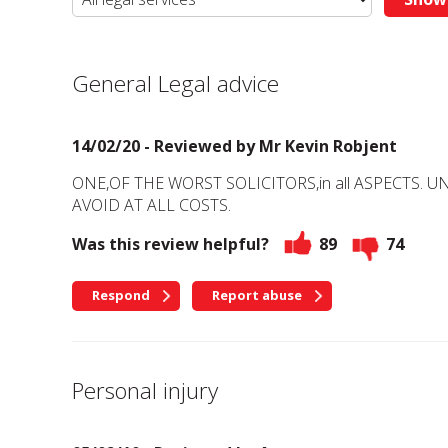
General Legal advice
14/02/20 - Reviewed by
Mr Kevin Robjent
ONE,OF THE WORST SOLICITORS,in all ASPECTS. 
AVOID AT ALL COSTS.
Was this review helpful?
89
74
Respond
Report abuse
Personal injury