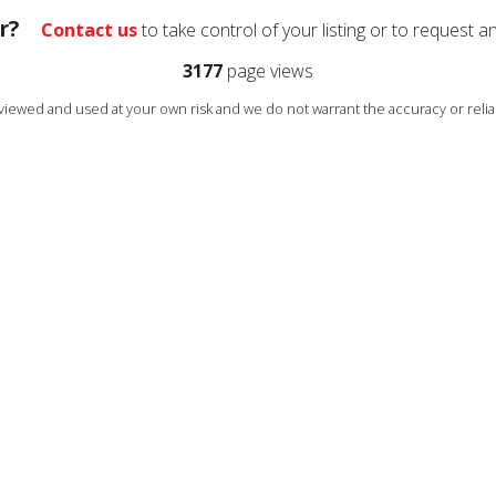
r?
Contact us
to take control of your listing or to request a
3177
page views
s viewed and used at your own risk and we do not warrant the accuracy or reliab