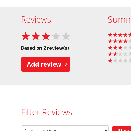
Reviews
Summ
Based on 2 review(s)
Add review
Filter Reviews