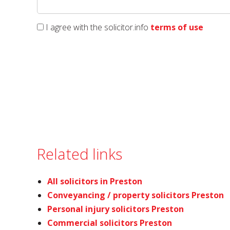
I agree with the solicitor.info
terms of use
Related links
All solicitors in Preston
Conveyancing / property solicitors Preston
Personal injury solicitors Preston
Commercial solicitors Preston