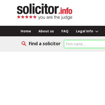
Home
About us
FAQ
Legal Info
Find a solicitor