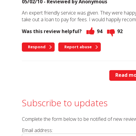
05/02/10 - Reviewed by
Anonymous
An expert friendly service was given. They were happ
take out a loan to pay for fees. I would happily rec
Was this review helpful?
94
92
Respond
Report abuse
Read mo
Subscribe to updates
Complete the form below to be notified of new review
Email address: