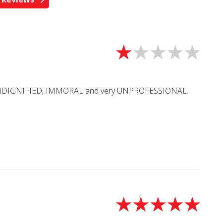
UNDIGNIFIED, IMMORAL and very UNPROFESSIONAL.