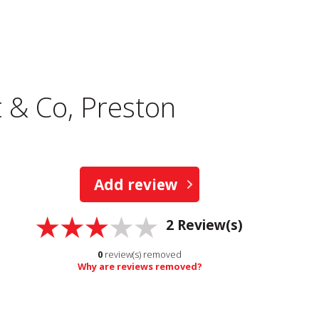
 & Co, Preston
Add review
2
Review(s)
0
review(s) removed
Why are reviews removed?