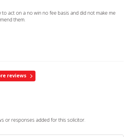
y to act on a no win no fee basis and did not make me
ommend them.
re reviews
s or responses added for this solicitor.