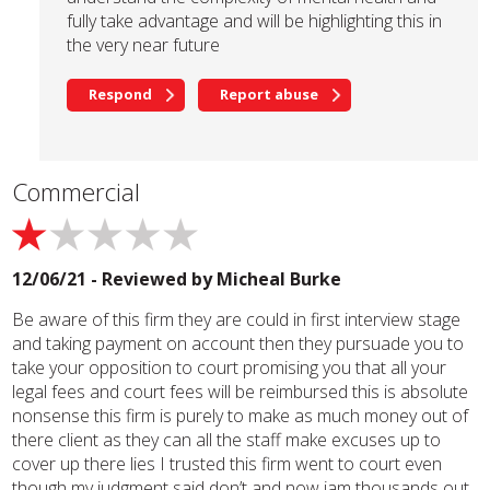
fully take advantage and will be highlighting this in
the very near future
Respond
Report abuse
Commercial
12/06/21 - Reviewed by
Micheal Burke
Be aware of this firm they are could in first interview stage
and taking payment on account then they pursuade you to
take your opposition to court promising you that all your
legal fees and court fees will be reimbursed this is absolute
nonsense this firm is purely to make as much money out of
there client as they can all the staff make excuses up to
cover up there lies I trusted this firm went to court even
though my judgment said don’t and now iam thousands out