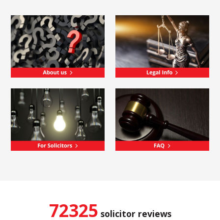
72325
solicitor reviews