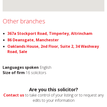
Other branches
367a Stockport Road, Timperley, Altrincham
86 Deansgate, Manchester
Oaklands House, 2nd Floor, Suite 2, 34 Washway
Road, Sale
Languages spoken
English
Size of firm
16 solicitors
Are you this solicitor?
Contact us
to take control of your listing or to request any
edits to your information