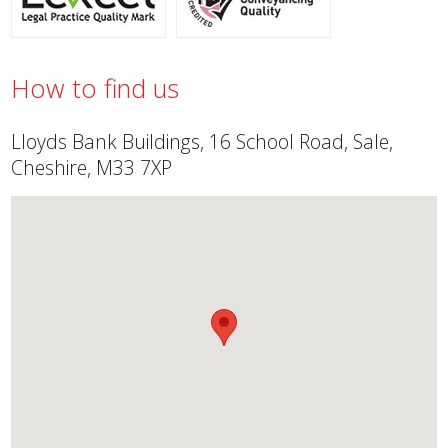
How to find us
Lloyds Bank Buildings, 16 School Road, Sale,
Cheshire, M33 7XP