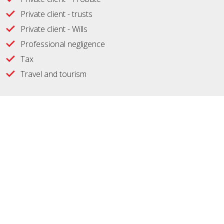
Private client - trusts
Private client - Wills
Professional negligence
Tax
Travel and tourism