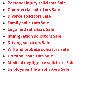
Personal injury solicitors Sale
Commercial solicitors Sale
Divorce solicitors Sale
Family solicitors Sale
Legal aid solicitors Sale
Immigration solicitors Sale
Driving solicitors Sale
Will and probate solicitors Sale
Criminal solicitors Sale
Medical negligence solicitors Sale
Employment law solicitors Sale