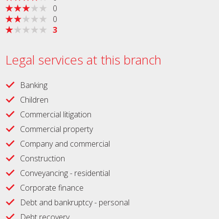
0
0
3
Legal services at this branch
Banking
Children
Commercial litigation
Commercial property
Company and commercial
Construction
Conveyancing - residential
Corporate finance
Debt and bankruptcy - personal
Debt recovery