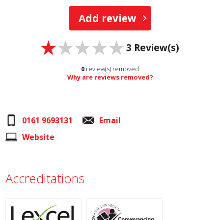
Add review
3
Review(s)
0
review(s) removed
Why are reviews removed?
0161 9693131
Email
Website
Accreditations