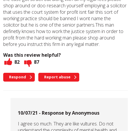
shop around or doo research yourself employing a solicitor
that uses the court system for profit isnt fair this sort of
working practice should be banned I wont name the
solicitor but he is one of the senior partners.This man
definetly knows how to work the justice system in order to
profit from the hard working man please shop around
before you instruct this firm in any legal matter.
Was this review helpful?
82
87
Respond
Report abuse
10/07/21 - Response by Anonymous
I agree so much. They are like vultures. Do not
understand the complexity of mental health and