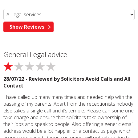
General Legal advice
28/07/22 - Reviewed by
Solicitors Avoid Calls and All
Contact
I have called up many many times and needed help with the
passing of my parents. Apart from the receptionists nobody
else takes a single call and it’s terrible. Please can some one
take charge and ensure that solicitors take ownership of
their jobs and speak to people. Also offering a generic email
address would be a lot happier or a contact us page which
properly managed. Paying customers will not return due to