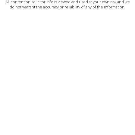
All content on solicitor.info is viewed and used at your own risk and we
do not warrant the accuracy or reliability of any of the information.