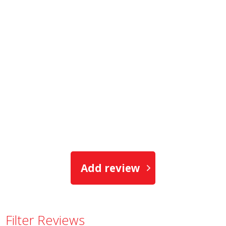
Add review
Filter Reviews