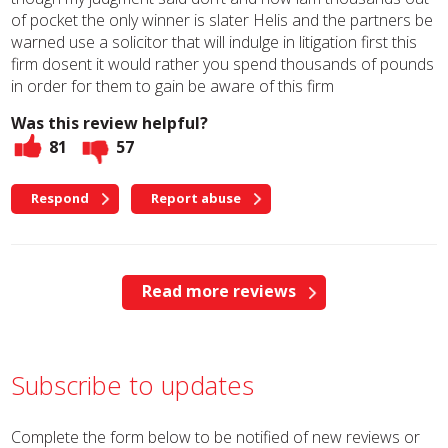
of pocket the only winner is slater Helis and the partners be
warned use a solicitor that will indulge in litigation first this
firm dosent it would rather you spend thousands of pounds
in order for them to gain be aware of this firm
Was this review helpful?
81
57
Respond
Report abuse
Read more reviews
Subscribe to updates
Complete the form below to be notified of new reviews or