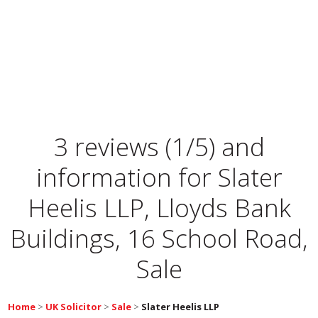
3 reviews (1/5) and
information for
Slater
Heelis LLP, Lloyds Bank
Buildings, 16 School Road,
Sale
Home
>
UK Solicitor
>
Sale
>
Slater Heelis LLP