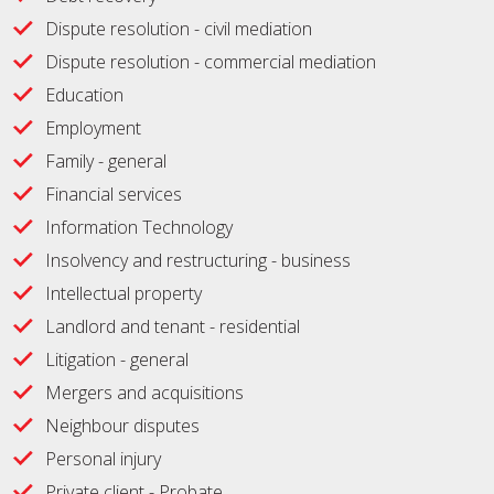
Dispute resolution - civil mediation
Dispute resolution - commercial mediation
Education
Employment
Family - general
Financial services
Information Technology
Insolvency and restructuring - business
Intellectual property
Landlord and tenant - residential
Litigation - general
Mergers and acquisitions
Neighbour disputes
Personal injury
Private client - Probate