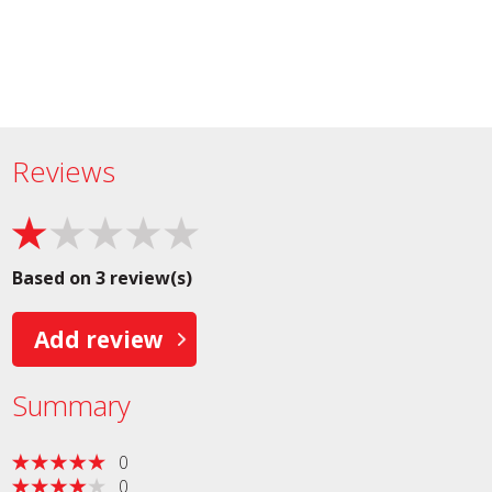
Reviews
Based on 3 review(s)
Add review
Summary
0
0