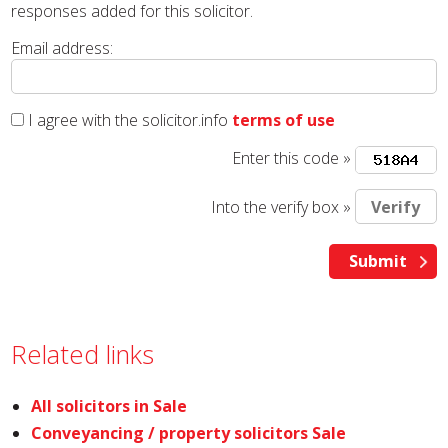
responses added for this solicitor.
Email address:
I agree with the solicitor.info
terms of use
Enter this code »
Into the verify box »
Related links
All solicitors in Sale
Conveyancing / property solicitors Sale