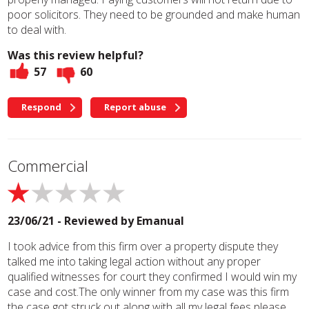
poor solicitors. They need to be grounded and make human
to deal with.
Was this review helpful?
57
60
Respond
Report abuse
Commercial
23/06/21 - Reviewed by
Emanual
I took advice from this firm over a property dispute they
talked me into taking legal action without any proper
qualified witnesses for court they confirmed I would win my
case and cost.The only winner from my case was this firm
the case got struck out along with all my legal fees please