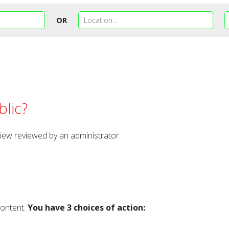
OR
lic?
view reviewed by an administrator.
content.
You have 3 choices of action: