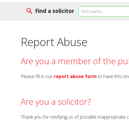
Find a solicitor
Report Abuse
Are you a member of the pub
Please fill in our
report abuse form
to have this re
Are you a solicitor?
Thank you for notifying us of possible inappropriate 