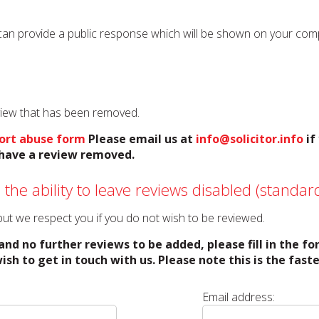
can provide a public response which will be shown on your compan
eview that has been removed.
ort abuse form
Please email us at
info@solicitor.info
if
o have a review removed.
 the ability to leave reviews disabled (standard
o but we respect you if you do not wish to be reviewed.
and no further reviews to be added, please fill in the f
ish to get in touch with us. Please note this is the fas
Email address: