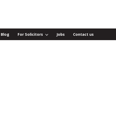
Blog
For Solicitors
Jobs
Contact us