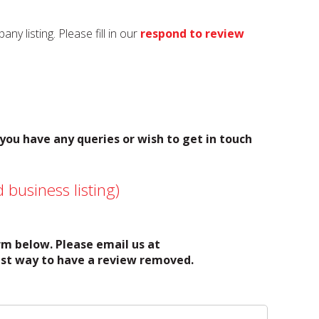
y listing. Please fill in our
respond to review
 you have any queries or wish to get in touch
 business listing)
orm below. Please email us at
test way to have a review removed.