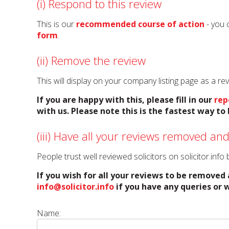
(i) Respond to this review
This is our
recommended course of action
- you 
form
.
(ii) Remove the review
This will display on your company listing page as a r
If you are happy with this, please fill in our
rep
with us. Please note this is the fastest way t
(iii) Have all your reviews removed and
People trust well reviewed solicitors on solicitor.inf
If you wish for all your reviews to be removed 
info@solicitor.info
if you have any queries or w
Name: