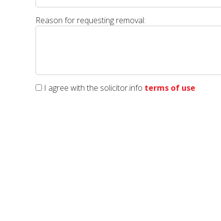
Reason for requesting removal:
I agree with the solicitor.info
terms of use