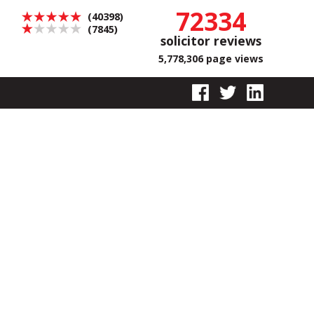
72334
(40398)
(7845)
solicitor reviews
5,778,306 page views