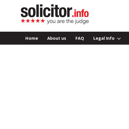
Home
About us
FAQ
Legal Info