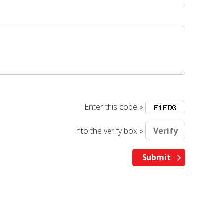
Enter this code »
Into the verify box »