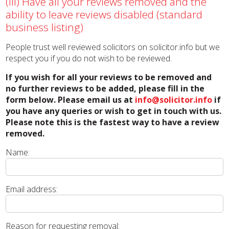
(iii) Have all your reviews removed and the
ability to leave reviews disabled (standard
business listing)
People trust well reviewed solicitors on solicitor.info but we
respect you if you do not wish to be reviewed.
If you wish for all your reviews to be removed and
no further reviews to be added, please fill in the
form below. Please email us at
info@solicitor.info
if
you have any queries or wish to get in touch with us.
Please note this is the fastest way to have a review
removed.
Name:
Email address:
Reason for requesting removal: