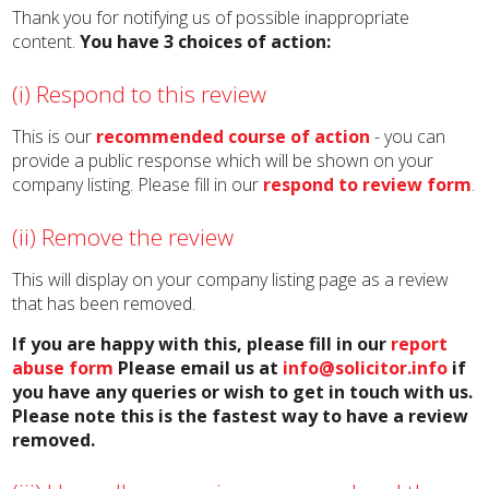
Thank you for notifying us of possible inappropriate
content.
You have 3 choices of action:
(i) Respond to this review
This is our
recommended course of action
- you can
provide a public response which will be shown on your
company listing. Please fill in our
respond to review form
.
(ii) Remove the review
This will display on your company listing page as a review
that has been removed.
If you are happy with this, please fill in our
report
abuse form
Please email us at
info@solicitor.info
if
you have any queries or wish to get in touch with us.
Please note this is the fastest way to have a review
removed.