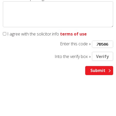
I agree with the solicitor.info
terms of use
Enter this code »
Into the verify box »