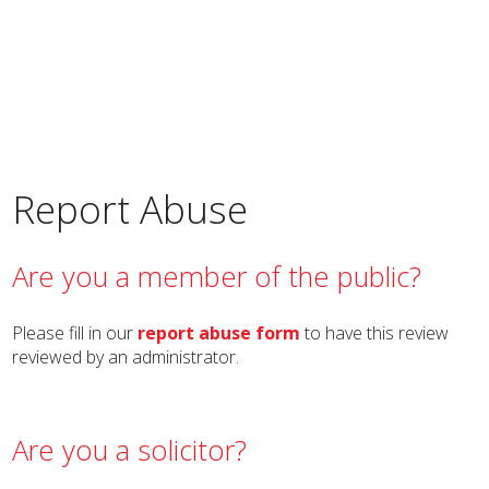
Report Abuse
Are you a member of the public?
Please fill in our
report abuse form
to have this review
reviewed by an administrator.
Are you a solicitor?