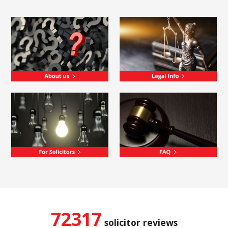
72317
solicitor reviews