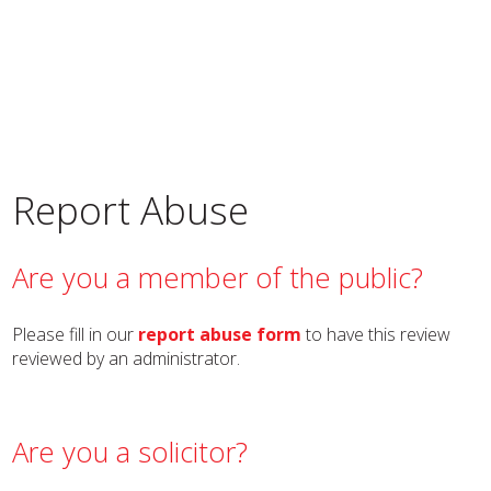
Report Abuse
Are you a member of the public?
Please fill in our
report abuse form
to have this review
reviewed by an administrator.
Are you a solicitor?