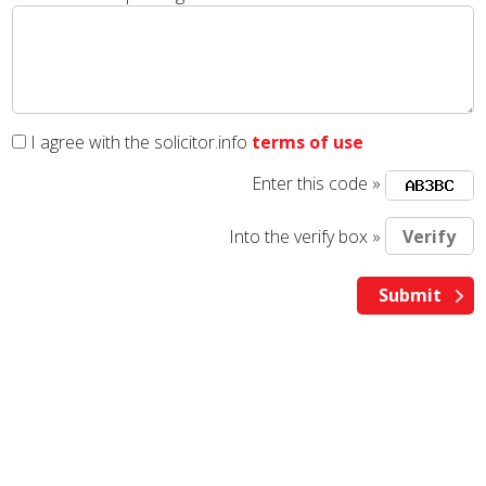
I agree with the solicitor.info
terms of use
Enter this code »
Into the verify box »