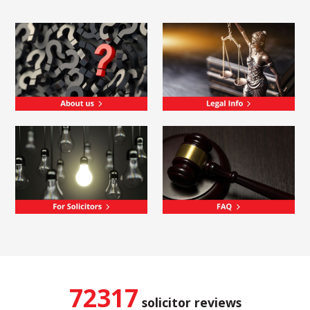
72317
solicitor reviews