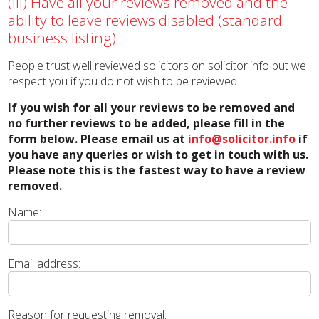
(iii) Have all your reviews removed and the
ability to leave reviews disabled (standard
business listing)
People trust well reviewed solicitors on solicitor.info but we
respect you if you do not wish to be reviewed.
If you wish for all your reviews to be removed and
no further reviews to be added, please fill in the
form below. Please email us at
info@solicitor.info
if
you have any queries or wish to get in touch with us.
Please note this is the fastest way to have a review
removed.
Name:
Email address:
Reason for requesting removal: