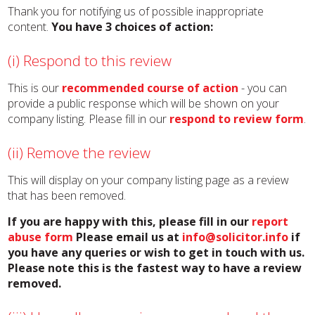
Thank you for notifying us of possible inappropriate
content.
You have 3 choices of action:
(i) Respond to this review
This is our
recommended course of action
- you can
provide a public response which will be shown on your
company listing. Please fill in our
respond to review form
.
(ii) Remove the review
This will display on your company listing page as a review
that has been removed.
If you are happy with this, please fill in our
report
abuse form
Please email us at
info@solicitor.info
if
you have any queries or wish to get in touch with us.
Please note this is the fastest way to have a review
removed.