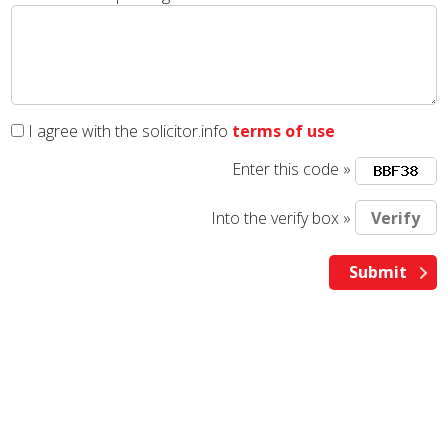
I agree with the solicitor.info
terms of use
Enter this code »
Into the verify box »