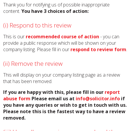
Thank you for notifying us of possible inappropriate
content.
You have 3 choices of action:
(i) Respond to this review
This is our
recommended course of action
- you can
provide a public response which will be shown on your
company listing. Please fill in our
respond to review form
.
(ii) Remove the review
This will display on your company listing page as a review
that has been removed.
If you are happy with this, please fill in our
report
abuse form
Please email us at
info@solicitor.info
if
you have any queries or wish to get in touch with us.
Please note this is the fastest way to have a review
removed.