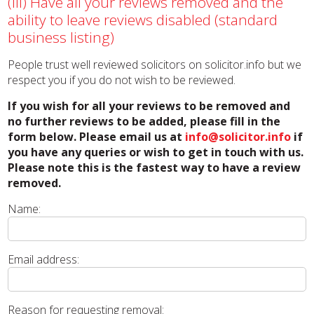
(iii) Have all your reviews removed and the
ability to leave reviews disabled (standard
business listing)
People trust well reviewed solicitors on solicitor.info but we
respect you if you do not wish to be reviewed.
If you wish for all your reviews to be removed and
no further reviews to be added, please fill in the
form below. Please email us at
info@solicitor.info
if
you have any queries or wish to get in touch with us.
Please note this is the fastest way to have a review
removed.
Name:
Email address:
Reason for requesting removal: