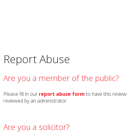
Report Abuse
Are you a member of the public?
Please fill in our
report abuse form
to have this review
reviewed by an administrator.
Are you a solicitor?