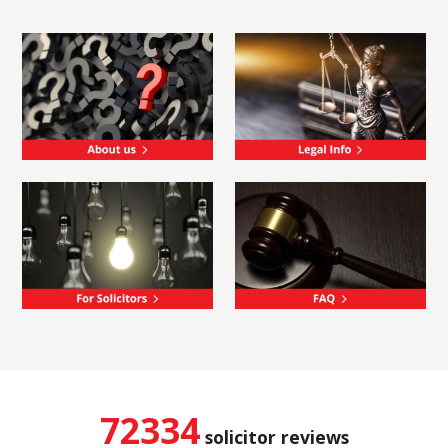
72334
solicitor reviews