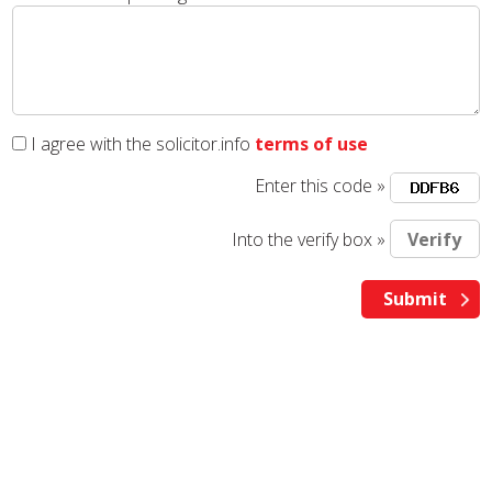
I agree with the solicitor.info
terms of use
Enter this code »
Into the verify box »