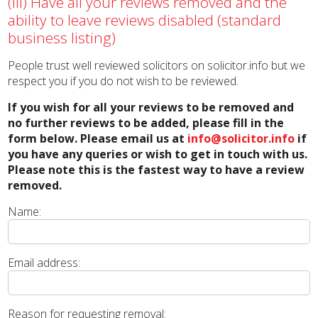
(iii) Have all your reviews removed and the
ability to leave reviews disabled (standard
business listing)
People trust well reviewed solicitors on solicitor.info but we
respect you if you do not wish to be reviewed.
If you wish for all your reviews to be removed and
no further reviews to be added, please fill in the
form below. Please email us at
info@solicitor.info
if
you have any queries or wish to get in touch with us.
Please note this is the fastest way to have a review
removed.
Name:
Email address:
Reason for requesting removal: