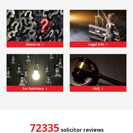
72335
solicitor reviews