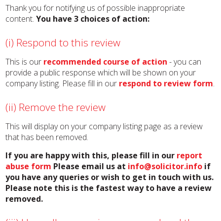
Thank you for notifying us of possible inappropriate
content.
You have 3 choices of action:
(i) Respond to this review
This is our
recommended course of action
- you can
provide a public response which will be shown on your
company listing. Please fill in our
respond to review form
.
(ii) Remove the review
This will display on your company listing page as a review
that has been removed.
If you are happy with this, please fill in our
report
abuse form
Please email us at
info@solicitor.info
if
you have any queries or wish to get in touch with us.
Please note this is the fastest way to have a review
removed.