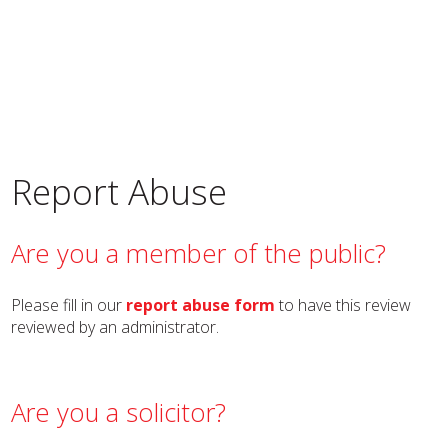
Report Abuse
Are you a member of the public?
Please fill in our
report abuse form
to have this review
reviewed by an administrator.
Are you a solicitor?