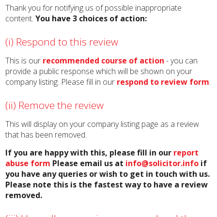
Thank you for notifying us of possible inappropriate
content.
You have 3 choices of action:
(i) Respond to this review
This is our
recommended course of action
- you can
provide a public response which will be shown on your
company listing. Please fill in our
respond to review form
.
(ii) Remove the review
This will display on your company listing page as a review
that has been removed.
If you are happy with this, please fill in our
report
abuse form
Please email us at
info@solicitor.info
if
you have any queries or wish to get in touch with us.
Please note this is the fastest way to have a review
removed.