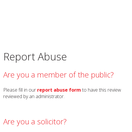
Report Abuse
Are you a member of the public?
Please fill in our
report abuse form
to have this review
reviewed by an administrator.
Are you a solicitor?