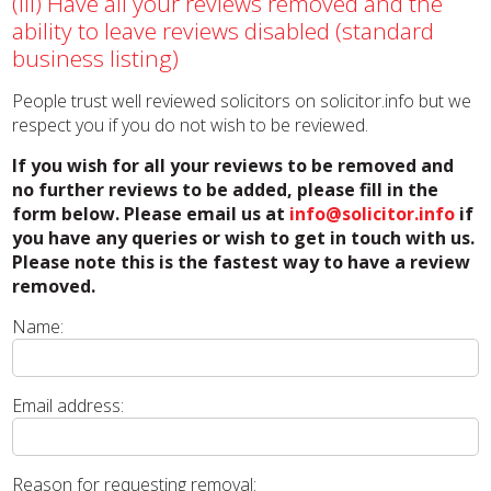
(iii) Have all your reviews removed and the
ability to leave reviews disabled (standard
business listing)
People trust well reviewed solicitors on solicitor.info but we
respect you if you do not wish to be reviewed.
If you wish for all your reviews to be removed and
no further reviews to be added, please fill in the
form below. Please email us at
info@solicitor.info
if
you have any queries or wish to get in touch with us.
Please note this is the fastest way to have a review
removed.
Name:
Email address:
Reason for requesting removal: