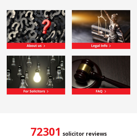
72301
solicitor reviews