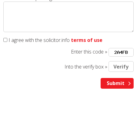
I agree with the solicitor.info
terms of use
Enter this code »
Into the verify box »