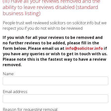
(iii) Have all your reviews removed and the
ability to leave reviews disabled (standard
business listing)
People trust well reviewed solicitors on solicitor.info but we
respect you if you do not wish to be reviewed.
If you wish for all your reviews to be removed and
no further reviews to be added, please fill in the
form below. Please email us at
info@solicitor.info
if
you have any queries or wish to get in touch with us.
Please note this is the fastest way to have a review
removed.
Name:
Email address:
Reason for requesting removal: