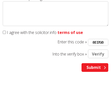
I agree with the solicitor.info
terms of use
Enter this code »
Into the verify box »