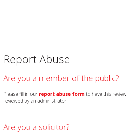
Report Abuse
Are you a member of the public?
Please fill in our
report abuse form
to have this review
reviewed by an administrator.
Are you a solicitor?