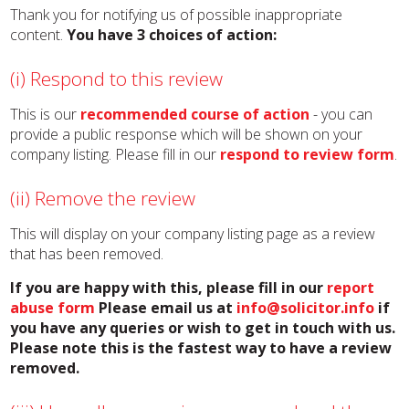
Thank you for notifying us of possible inappropriate
content.
You have 3 choices of action:
(i) Respond to this review
This is our
recommended course of action
- you can
provide a public response which will be shown on your
company listing. Please fill in our
respond to review form
.
(ii) Remove the review
This will display on your company listing page as a review
that has been removed.
If you are happy with this, please fill in our
report
abuse form
Please email us at
info@solicitor.info
if
you have any queries or wish to get in touch with us.
Please note this is the fastest way to have a review
removed.