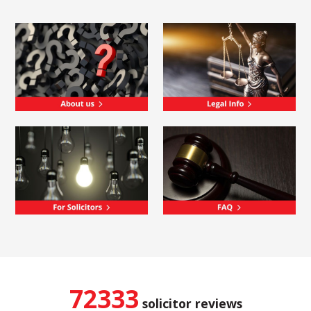
72333
solicitor reviews