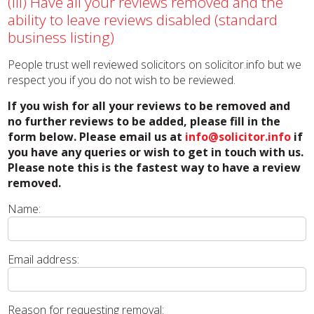
(iii) Have all your reviews removed and the
ability to leave reviews disabled (standard
business listing)
People trust well reviewed solicitors on solicitor.info but we
respect you if you do not wish to be reviewed.
If you wish for all your reviews to be removed and
no further reviews to be added, please fill in the
form below. Please email us at
info@solicitor.info
if
you have any queries or wish to get in touch with us.
Please note this is the fastest way to have a review
removed.
Name:
Email address:
Reason for requesting removal: