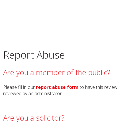
Report Abuse
Are you a member of the public?
Please fill in our
report abuse form
to have this review
reviewed by an administrator.
Are you a solicitor?