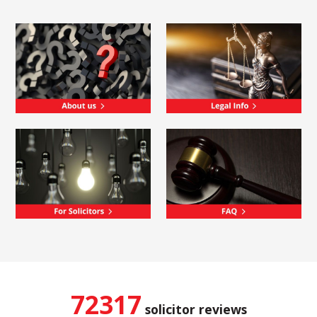
72317
solicitor reviews