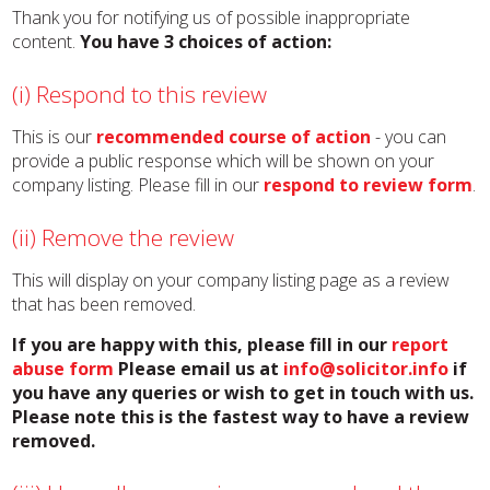
Thank you for notifying us of possible inappropriate
content.
You have 3 choices of action:
(i) Respond to this review
This is our
recommended course of action
- you can
provide a public response which will be shown on your
company listing. Please fill in our
respond to review form
.
(ii) Remove the review
This will display on your company listing page as a review
that has been removed.
If you are happy with this, please fill in our
report
abuse form
Please email us at
info@solicitor.info
if
you have any queries or wish to get in touch with us.
Please note this is the fastest way to have a review
removed.