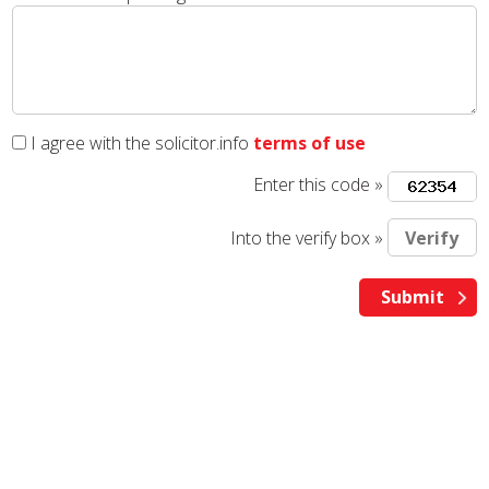
I agree with the solicitor.info
terms of use
Enter this code »
Into the verify box »