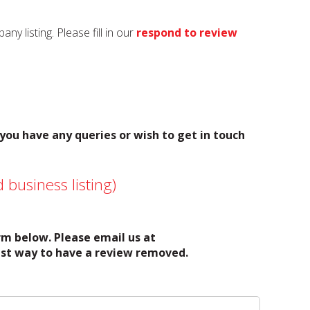
y listing. Please fill in our
respond to review
 you have any queries or wish to get in touch
 business listing)
orm below. Please email us at
test way to have a review removed.