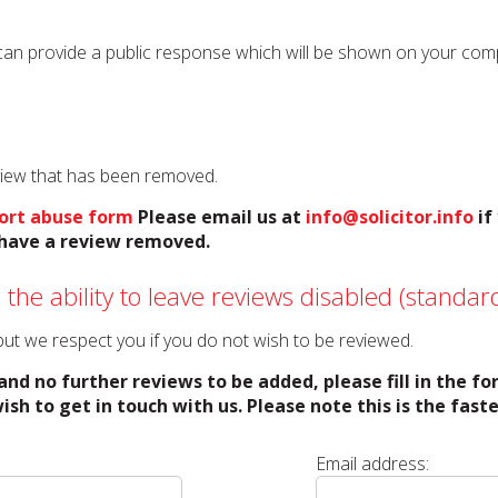
can provide a public response which will be shown on your compan
eview that has been removed.
ort abuse form
Please email us at
info@solicitor.info
if
o have a review removed.
 the ability to leave reviews disabled (standard
o but we respect you if you do not wish to be reviewed.
and no further reviews to be added, please fill in the f
ish to get in touch with us. Please note this is the fas
Email address: