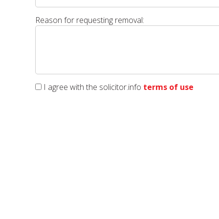
Reason for requesting removal:
I agree with the solicitor.info
terms of use