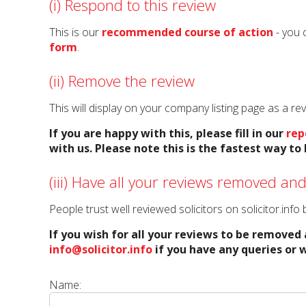
(i) Respond to this review
This is our
recommended course of action
- you 
form
.
(ii) Remove the review
This will display on your company listing page as a r
If you are happy with this, please fill in our
rep
with us. Please note this is the fastest way t
(iii) Have all your reviews removed and
People trust well reviewed solicitors on solicitor.inf
If you wish for all your reviews to be removed 
info@solicitor.info
if you have any queries or w
Name: