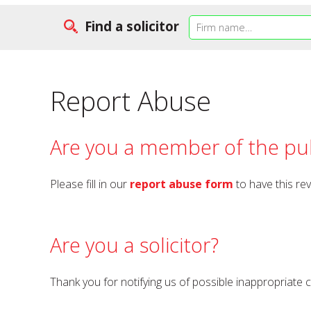
Find a solicitor
Report Abuse
Are you a member of the pub
Please fill in our
report abuse form
to have this re
Are you a solicitor?
Thank you for notifying us of possible inappropriate 