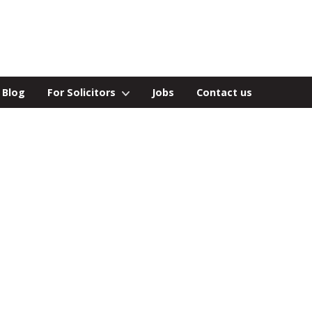
Blog
For Solicitors
Jobs
Contact us