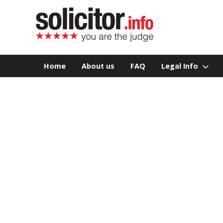
Home
About us
FAQ
Legal Info