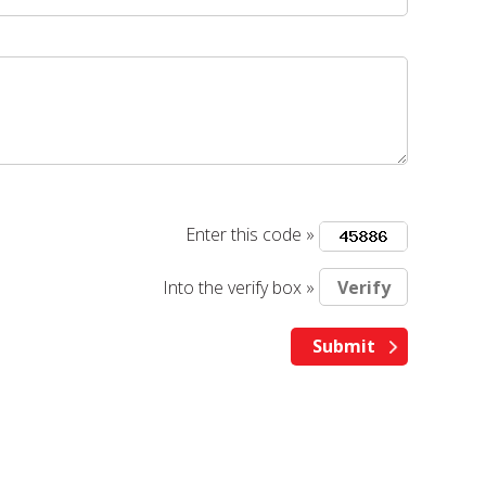
Enter this code »
Into the verify box »