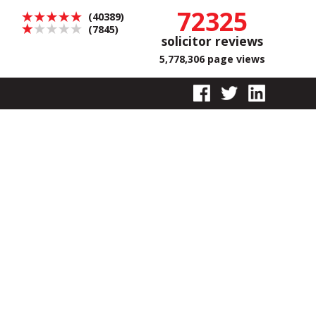
72325
(40389)
(7845)
solicitor reviews
5,778,306 page views