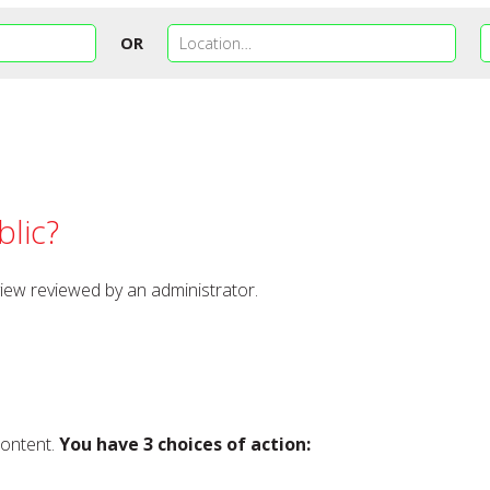
OR
lic?
view reviewed by an administrator.
content.
You have 3 choices of action: