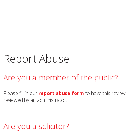
Report Abuse
Are you a member of the public?
Please fill in our
report abuse form
to have this review
reviewed by an administrator.
Are you a solicitor?