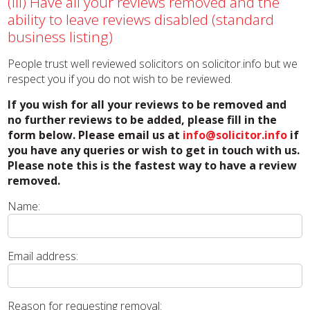
(iii) Have all your reviews removed and the
ability to leave reviews disabled (standard
business listing)
People trust well reviewed solicitors on solicitor.info but we
respect you if you do not wish to be reviewed.
If you wish for all your reviews to be removed and
no further reviews to be added, please fill in the
form below. Please email us at
info@solicitor.info
if
you have any queries or wish to get in touch with us.
Please note this is the fastest way to have a review
removed.
Name:
Email address:
Reason for requesting removal: