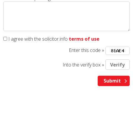
I agree with the solicitor.info
terms of use
Enter this code »
Into the verify box »