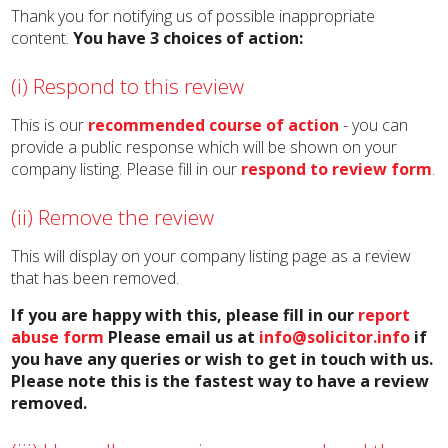
Thank you for notifying us of possible inappropriate
content.
You have 3 choices of action:
(i) Respond to this review
This is our
recommended course of action
- you can
provide a public response which will be shown on your
company listing. Please fill in our
respond to review form
.
(ii) Remove the review
This will display on your company listing page as a review
that has been removed.
If you are happy with this, please fill in our
report
abuse form
Please email us at
info@solicitor.info
if
you have any queries or wish to get in touch with us.
Please note this is the fastest way to have a review
removed.