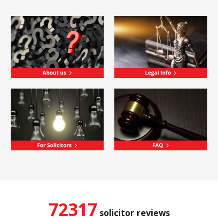
72317
solicitor reviews