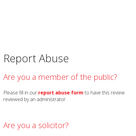
Report Abuse
Are you a member of the public?
Please fill in our
report abuse form
to have this review
reviewed by an administrator.
Are you a solicitor?