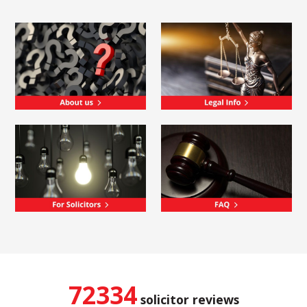
72334
solicitor reviews