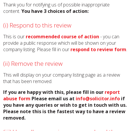
Thank you for notifying us of possible inappropriate
content.
You have 3 choices of action:
(i) Respond to this review
This is our
recommended course of action
- you can
provide a public response which will be shown on your
company listing. Please fill in our
respond to review form
.
(ii) Remove the review
This will display on your company listing page as a review
that has been removed.
If you are happy with this, please fill in our
report
abuse form
Please email us at
info@solicitor.info
if
you have any queries or wish to get in touch with us.
Please note this is the fastest way to have a review
removed.