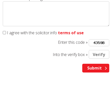
I agree with the solicitor.info
terms of use
Enter this code »
Into the verify box »