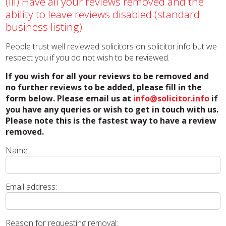
(iii) Have all your reviews removed and the
ability to leave reviews disabled (standard
business listing)
People trust well reviewed solicitors on solicitor.info but we
respect you if you do not wish to be reviewed.
If you wish for all your reviews to be removed and
no further reviews to be added, please fill in the
form below. Please email us at
info@solicitor.info
if
you have any queries or wish to get in touch with us.
Please note this is the fastest way to have a review
removed.
Name:
Email address:
Reason for requesting removal: