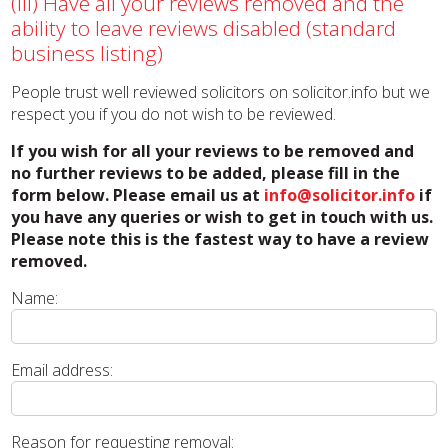
(iii) Have all your reviews removed and the
ability to leave reviews disabled (standard
business listing)
People trust well reviewed solicitors on solicitor.info but we
respect you if you do not wish to be reviewed.
If you wish for all your reviews to be removed and
no further reviews to be added, please fill in the
form below. Please email us at
info@solicitor.info
if
you have any queries or wish to get in touch with us.
Please note this is the fastest way to have a review
removed.
Name:
Email address:
Reason for requesting removal: