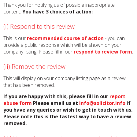
Thank you for notifying us of possible inappropriate
content.
You have 3 choices of action:
(i) Respond to this review
This is our
recommended course of action
- you can
provide a public response which will be shown on your
company listing. Please fill in our
respond to review form
.
(ii) Remove the review
This will display on your company listing page as a review
that has been removed.
If you are happy with this, please fill in our
report
abuse form
Please email us at
info@solicitor.info
if
you have any queries or wish to get in touch with us.
Please note this is the fastest way to have a review
removed.