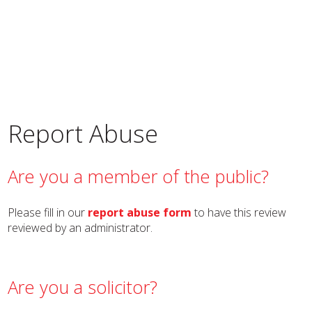
Report Abuse
Are you a member of the public?
Please fill in our
report abuse form
to have this review
reviewed by an administrator.
Are you a solicitor?