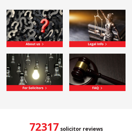
72317
solicitor reviews