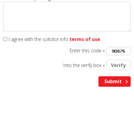
I agree with the solicitor.info
terms of use
Enter this code »
Into the verify box »