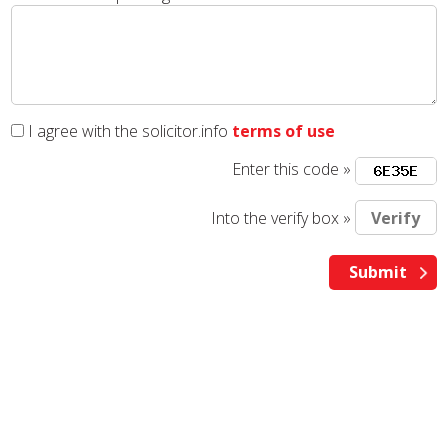
I agree with the solicitor.info
terms of use
Enter this code »
Into the verify box »