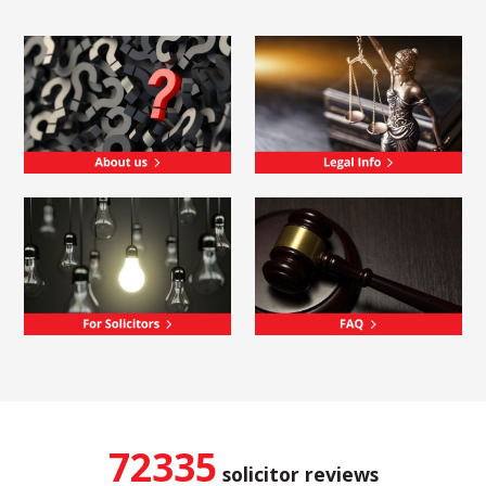
72335
solicitor reviews