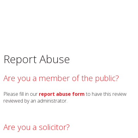
Report Abuse
Are you a member of the public?
Please fill in our
report abuse form
to have this review
reviewed by an administrator.
Are you a solicitor?