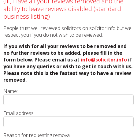
(iii) Have all your reviews removed and the
ability to leave reviews disabled (standard
business listing)
People trust well reviewed solicitors on solicitor.info but we
respect you if you do not wish to be reviewed.
If you wish for all your reviews to be removed and
no further reviews to be added, please fill in the
form below. Please email us at
info@solicitor.info
if
you have any queries or wish to get in touch with us.
Please note this is the fastest way to have a review
removed.
Name:
Email address:
Reason for requesting removal: