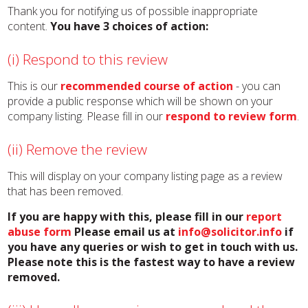
Thank you for notifying us of possible inappropriate
content.
You have 3 choices of action:
(i) Respond to this review
This is our
recommended course of action
- you can
provide a public response which will be shown on your
company listing. Please fill in our
respond to review form
.
(ii) Remove the review
This will display on your company listing page as a review
that has been removed.
If you are happy with this, please fill in our
report
abuse form
Please email us at
info@solicitor.info
if
you have any queries or wish to get in touch with us.
Please note this is the fastest way to have a review
removed.