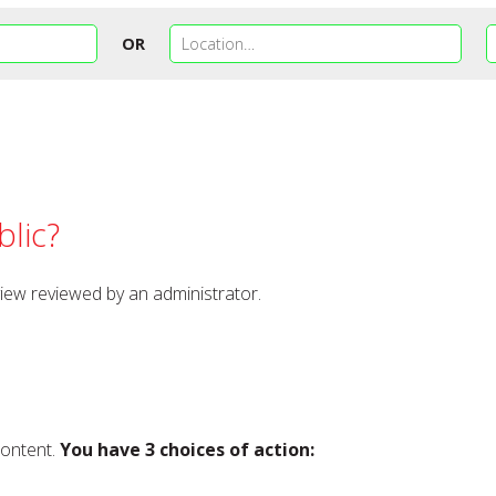
OR
lic?
view reviewed by an administrator.
content.
You have 3 choices of action: