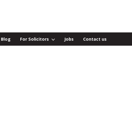
Blog
For Solicitors
Jobs
Contact us