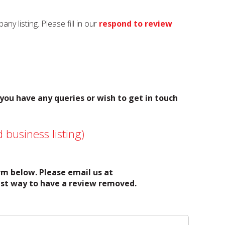
y listing. Please fill in our
respond to review
 you have any queries or wish to get in touch
 business listing)
orm below. Please email us at
test way to have a review removed.