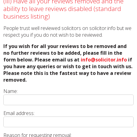
(iii) Have all your reviews removed and the
ability to leave reviews disabled (standard
business listing)
People trust well reviewed solicitors on solicitor.info but we
respect you if you do not wish to be reviewed.
If you wish for all your reviews to be removed and
no further reviews to be added, please fill in the
form below. Please email us at
info@solicitor.info
if
you have any queries or wish to get in touch with us.
Please note this is the fastest way to have a review
removed.
Name:
Email address:
Reason for requesting removal: