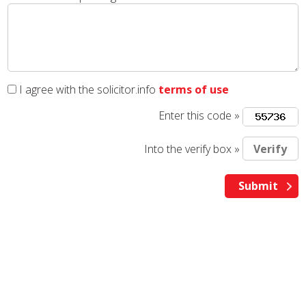
I agree with the solicitor.info
terms of use
Enter this code »
Into the verify box »