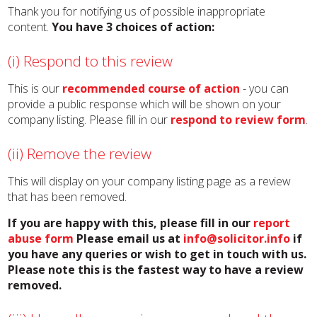
Thank you for notifying us of possible inappropriate
content.
You have 3 choices of action:
(i) Respond to this review
This is our
recommended course of action
- you can
provide a public response which will be shown on your
company listing. Please fill in our
respond to review form
.
(ii) Remove the review
This will display on your company listing page as a review
that has been removed.
If you are happy with this, please fill in our
report
abuse form
Please email us at
info@solicitor.info
if
you have any queries or wish to get in touch with us.
Please note this is the fastest way to have a review
removed.