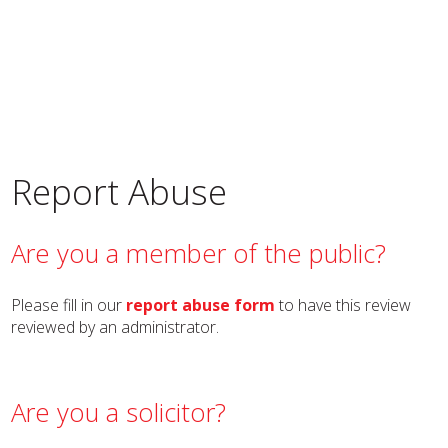
Report Abuse
Are you a member of the public?
Please fill in our
report abuse form
to have this review
reviewed by an administrator.
Are you a solicitor?