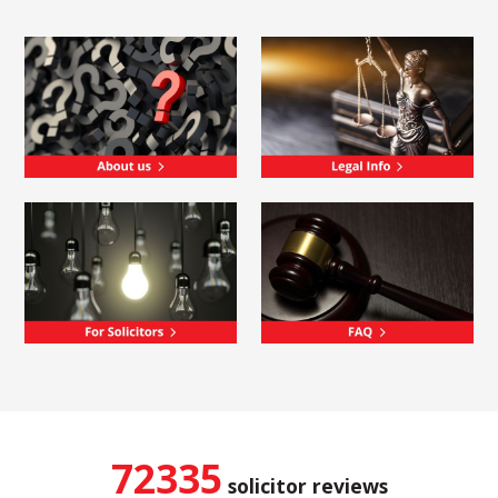
72335
solicitor reviews