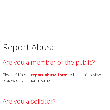
Report Abuse
Are you a member of the public?
Please fill in our
report abuse form
to have this review
reviewed by an administrator.
Are you a solicitor?