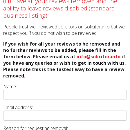
(iii) Have all your reviews removed and the
ability to leave reviews disabled (standard
business listing)
People trust well reviewed solicitors on solicitor.info but we
respect you if you do not wish to be reviewed.
If you wish for all your reviews to be removed and
no further reviews to be added, please fill in the
form below. Please email us at
info@solicitor.info
if
you have any queries or wish to get in touch with us.
Please note this is the fastest way to have a review
removed.
Name:
Email address:
Reason for requesting removal: