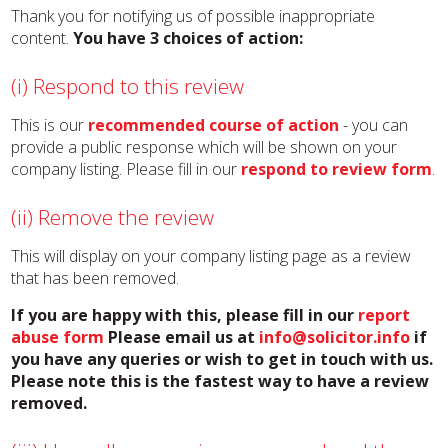
Thank you for notifying us of possible inappropriate
content.
You have 3 choices of action:
(i) Respond to this review
This is our
recommended course of action
- you can
provide a public response which will be shown on your
company listing. Please fill in our
respond to review form
.
(ii) Remove the review
This will display on your company listing page as a review
that has been removed.
If you are happy with this, please fill in our
report
abuse form
Please email us at
info@solicitor.info
if
you have any queries or wish to get in touch with us.
Please note this is the fastest way to have a review
removed.