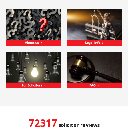
72317
solicitor reviews