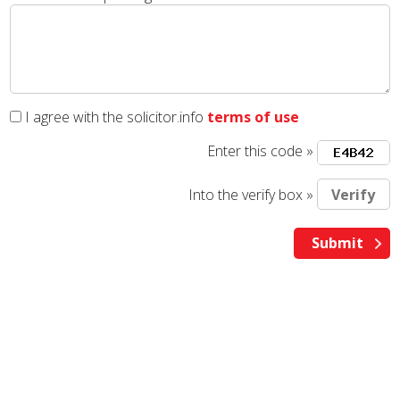
I agree with the solicitor.info
terms of use
Enter this code »
Into the verify box »