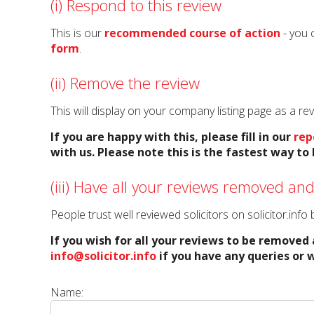
(i) Respond to this review
This is our
recommended course of action
- you 
form
.
(ii) Remove the review
This will display on your company listing page as a r
If you are happy with this, please fill in our
rep
with us. Please note this is the fastest way t
(iii) Have all your reviews removed and
People trust well reviewed solicitors on solicitor.inf
If you wish for all your reviews to be removed 
info@solicitor.info
if you have any queries or w
Name: