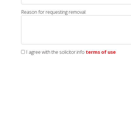
Reason for requesting removal:
I agree with the solicitor.info
terms of use