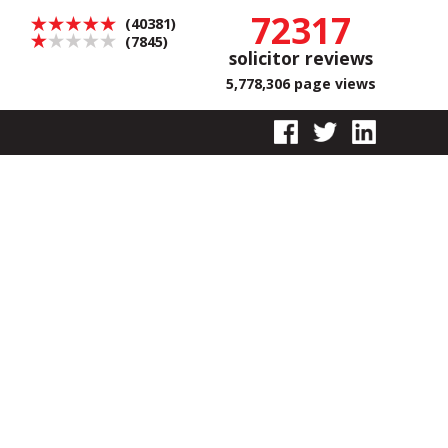
72317
(40381)
(7845)
solicitor reviews
5,778,306 page views