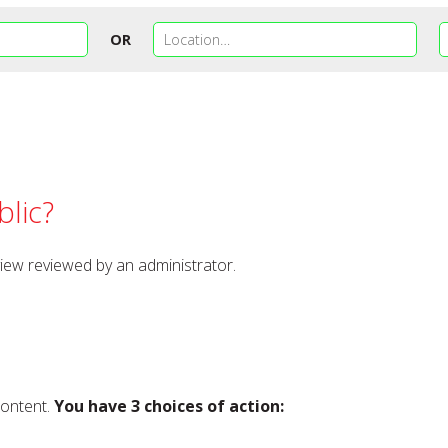
OR
lic?
view reviewed by an administrator.
content.
You have 3 choices of action: