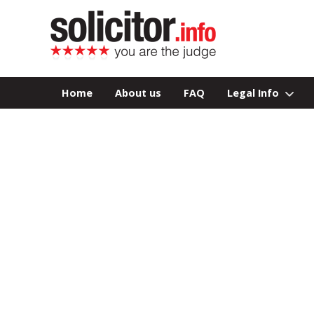
Home
About us
FAQ
Legal Info