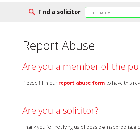
Find a solicitor
Report Abuse
Are you a member of the pub
Please fill in our
report abuse form
to have this re
Are you a solicitor?
Thank you for notifying us of possible inappropriate 