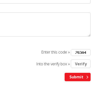
Enter this code »
Into the verify box »