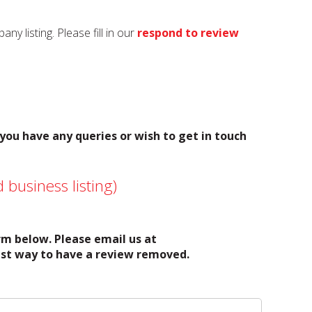
y listing. Please fill in our
respond to review
 you have any queries or wish to get in touch
 business listing)
orm below. Please email us at
test way to have a review removed.