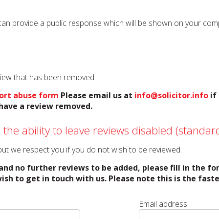
can provide a public response which will be shown on your compan
eview that has been removed.
ort abuse form
Please email us at
info@solicitor.info
if
o have a review removed.
 the ability to leave reviews disabled (standard
o but we respect you if you do not wish to be reviewed.
and no further reviews to be added, please fill in the f
ish to get in touch with us. Please note this is the fas
Email address: