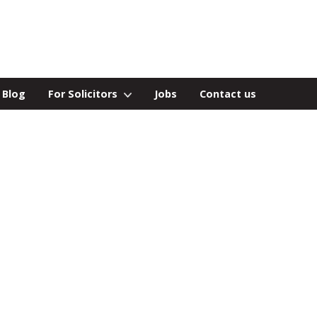
Blog
For Solicitors
Jobs
Contact us