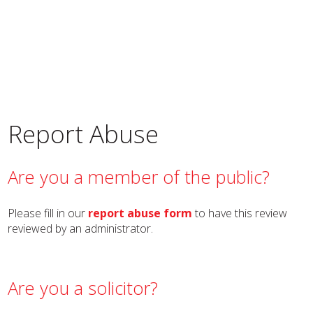
Report Abuse
Are you a member of the public?
Please fill in our
report abuse form
to have this review
reviewed by an administrator.
Are you a solicitor?