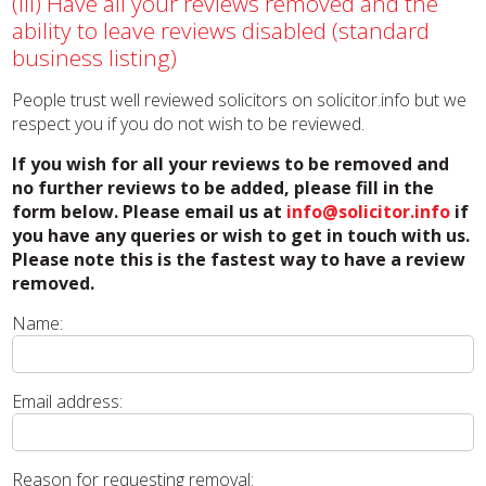
(iii) Have all your reviews removed and the
ability to leave reviews disabled (standard
business listing)
People trust well reviewed solicitors on solicitor.info but we
respect you if you do not wish to be reviewed.
If you wish for all your reviews to be removed and
no further reviews to be added, please fill in the
form below. Please email us at
info@solicitor.info
if
you have any queries or wish to get in touch with us.
Please note this is the fastest way to have a review
removed.
Name:
Email address:
Reason for requesting removal: