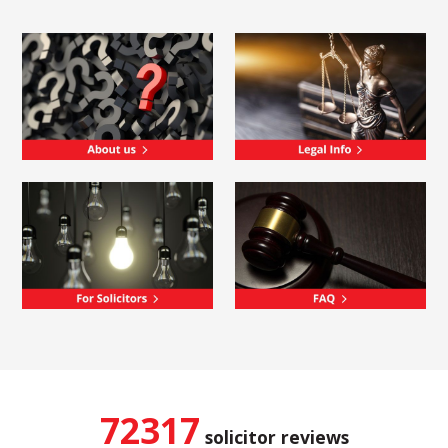
72317
solicitor reviews