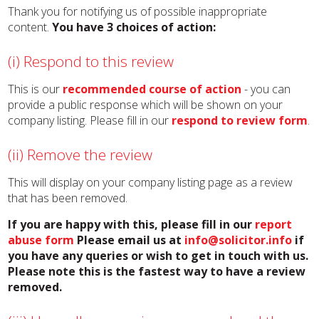
Thank you for notifying us of possible inappropriate
content.
You have 3 choices of action:
(i) Respond to this review
This is our
recommended course of action
- you can
provide a public response which will be shown on your
company listing. Please fill in our
respond to review form
.
(ii) Remove the review
This will display on your company listing page as a review
that has been removed.
If you are happy with this, please fill in our
report
abuse form
Please email us at
info@solicitor.info
if
you have any queries or wish to get in touch with us.
Please note this is the fastest way to have a review
removed.