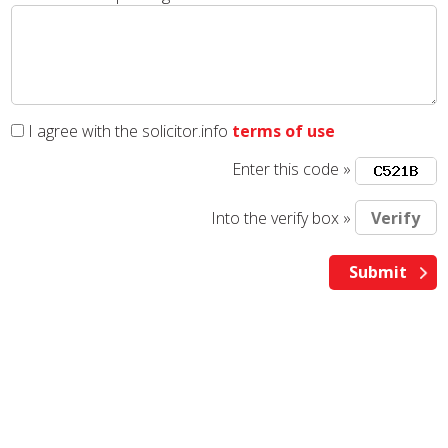
I agree with the solicitor.info
terms of use
Enter this code »
Into the verify box »