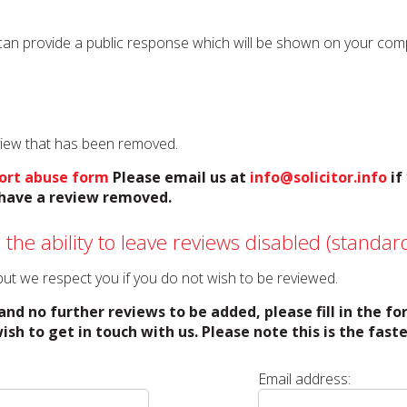
can provide a public response which will be shown on your compan
eview that has been removed.
ort abuse form
Please email us at
info@solicitor.info
if
o have a review removed.
 the ability to leave reviews disabled (standard
o but we respect you if you do not wish to be reviewed.
and no further reviews to be added, please fill in the f
ish to get in touch with us. Please note this is the fas
Email address: