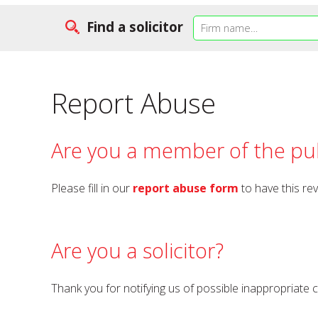
Find a solicitor
Report Abuse
Are you a member of the pub
Please fill in our
report abuse form
to have this re
Are you a solicitor?
Thank you for notifying us of possible inappropriate 