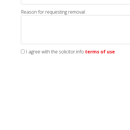
Reason for requesting removal:
I agree with the solicitor.info
terms of use