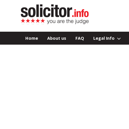
Home
About us
FAQ
Legal Info