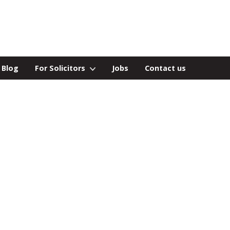
Blog
For Solicitors
Jobs
Contact us