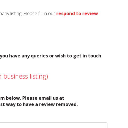
y listing. Please fill in our
respond to review
 you have any queries or wish to get in touch
 business listing)
orm below. Please email us at
test way to have a review removed.