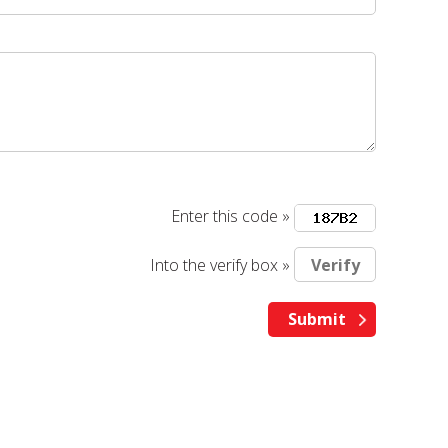
Enter this code »
Into the verify box »