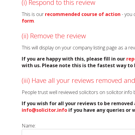
(i) Respond to this review
This is our
recommended course of action
- you 
form
.
(ii) Remove the review
This will display on your company listing page as a r
If you are happy with this, please fill in our
rep
with us. Please note this is the fastest way t
(iii) Have all your reviews removed and
People trust well reviewed solicitors on solicitor.inf
If you wish for all your reviews to be removed 
info@solicitor.info
if you have any queries or w
Name: