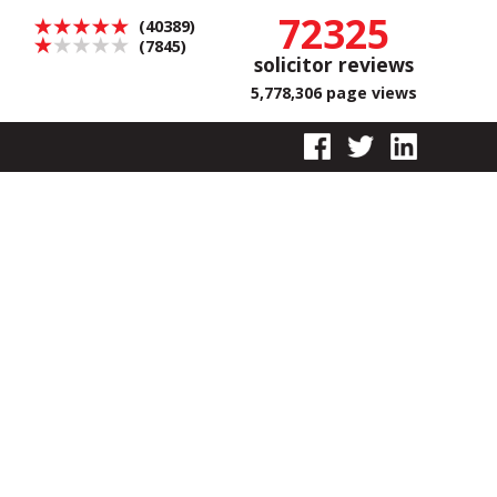
72325
(40389)
(7845)
solicitor reviews
5,778,306 page views