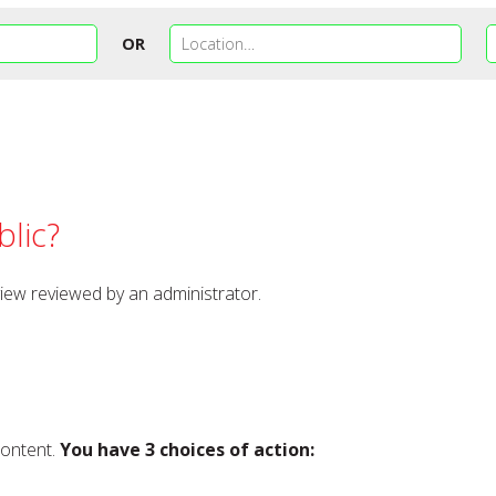
OR
lic?
view reviewed by an administrator.
content.
You have 3 choices of action: