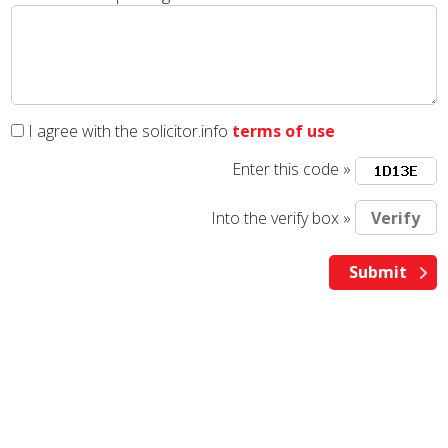
I agree with the solicitor.info
terms of use
Enter this code »
Into the verify box »