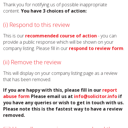
Thank you for notifying us of possible inappropriate
content.
You have 3 choices of action:
(i) Respond to this review
This is our
recommended course of action
- you can
provide a public response which will be shown on your
company listing. Please fill in our
respond to review form
.
(ii) Remove the review
This will display on your company listing page as a review
that has been removed.
If you are happy with this, please fill in our
report
abuse form
Please email us at
info@solicitor.info
if
you have any queries or wish to get in touch with us.
Please note this is the fastest way to have a review
removed.