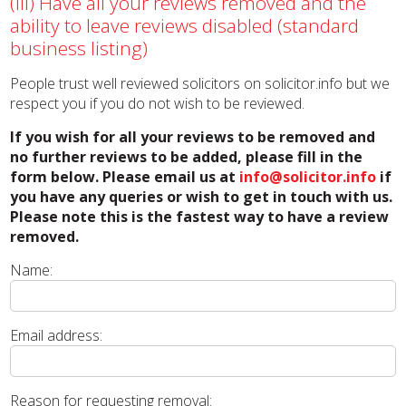
(iii) Have all your reviews removed and the
ability to leave reviews disabled (standard
business listing)
People trust well reviewed solicitors on solicitor.info but we
respect you if you do not wish to be reviewed.
If you wish for all your reviews to be removed and
no further reviews to be added, please fill in the
form below. Please email us at
info@solicitor.info
if
you have any queries or wish to get in touch with us.
Please note this is the fastest way to have a review
removed.
Name:
Email address:
Reason for requesting removal: