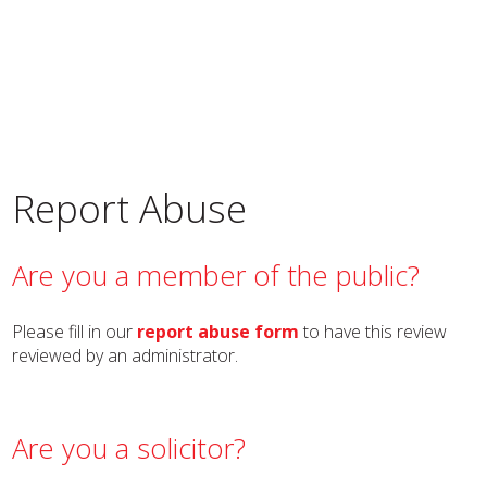
Report Abuse
Are you a member of the public?
Please fill in our
report abuse form
to have this review
reviewed by an administrator.
Are you a solicitor?