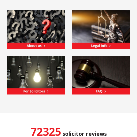
72325
solicitor reviews