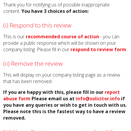
Thank you for notifying us of possible inappropriate
content.
You have 3 choices of action:
(i) Respond to this review
This is our
recommended course of action
- you can
provide a public response which will be shown on your
company listing. Please fill in our
respond to review form
.
(ii) Remove the review
This will display on your company listing page as a review
that has been removed.
If you are happy with this, please fill in our
report
abuse form
Please email us at
info@solicitor.info
if
you have any queries or wish to get in touch with us.
Please note this is the fastest way to have a review
removed.