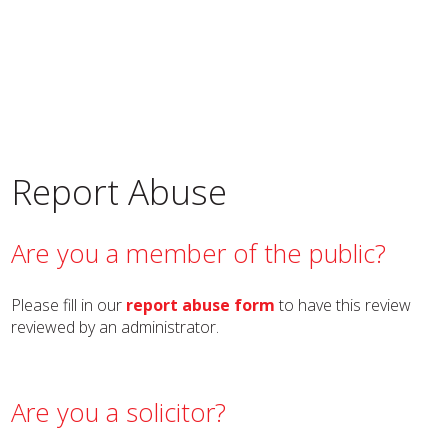
Report Abuse
Are you a member of the public?
Please fill in our
report abuse form
to have this review
reviewed by an administrator.
Are you a solicitor?