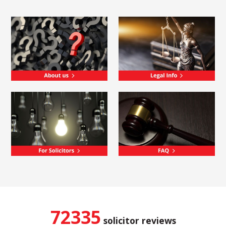
72335
solicitor reviews