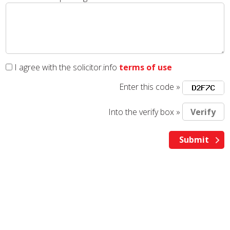
I agree with the solicitor.info
terms of use
Enter this code »
Into the verify box »