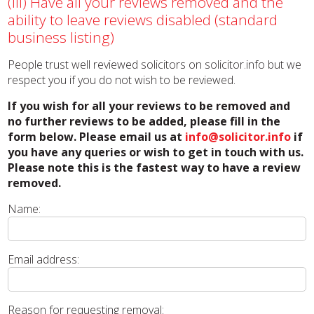
(iii) Have all your reviews removed and the
ability to leave reviews disabled (standard
business listing)
People trust well reviewed solicitors on solicitor.info but we
respect you if you do not wish to be reviewed.
If you wish for all your reviews to be removed and
no further reviews to be added, please fill in the
form below. Please email us at
info@solicitor.info
if
you have any queries or wish to get in touch with us.
Please note this is the fastest way to have a review
removed.
Name:
Email address:
Reason for requesting removal: