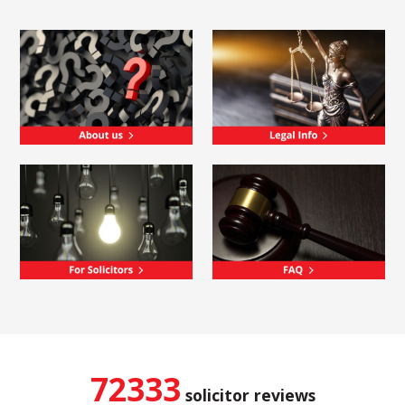
72333
solicitor reviews