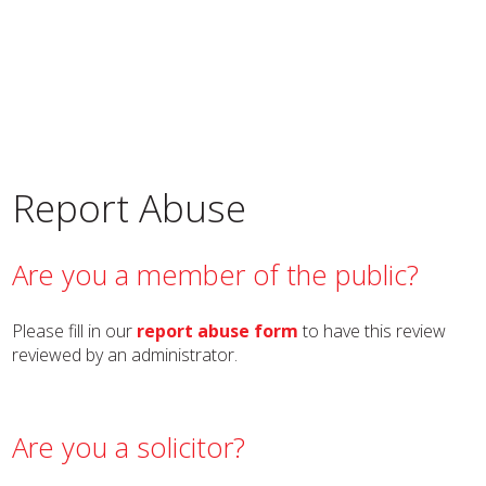
Report Abuse
Are you a member of the public?
Please fill in our
report abuse form
to have this review
reviewed by an administrator.
Are you a solicitor?