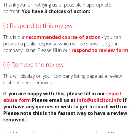
Thank you for notifying us of possible inappropriate
content.
You have 3 choices of action:
(i) Respond to this review
This is our
recommended course of action
- you can
provide a public response which will be shown on your
company listing. Please fill in our
respond to review form
.
(ii) Remove the review
This will display on your company listing page as a review
that has been removed.
If you are happy with this, please fill in our
report
abuse form
Please email us at
info@solicitor.info
if
you have any queries or wish to get in touch with us.
Please note this is the fastest way to have a review
removed.