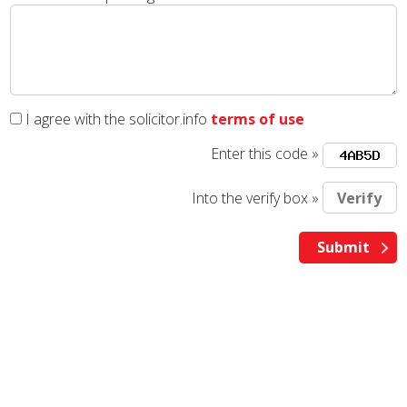
I agree with the solicitor.info
terms of use
Enter this code »
Into the verify box »