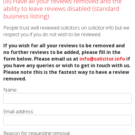
(iii) Have all your reviews removed and the
ability to leave reviews disabled (standard
business listing)
People trust well reviewed solicitors on solicitor.info but we
respect you if you do not wish to be reviewed.
If you wish for all your reviews to be removed and
no further reviews to be added, please fill in the
form below. Please email us at
info@solicitor.info
if
you have any queries or wish to get in touch with us.
Please note this is the fastest way to have a review
removed.
Name:
Email address:
Reason for requesting removal: