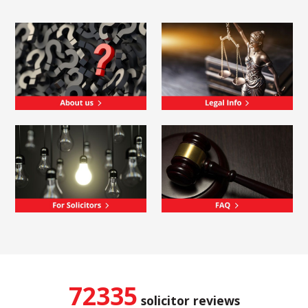
72335
solicitor reviews