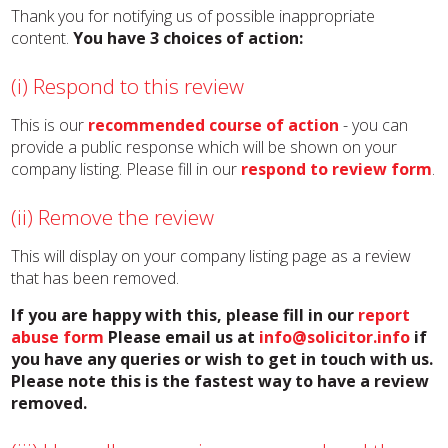
Thank you for notifying us of possible inappropriate
content.
You have 3 choices of action:
(i) Respond to this review
This is our
recommended course of action
- you can
provide a public response which will be shown on your
company listing. Please fill in our
respond to review form
.
(ii) Remove the review
This will display on your company listing page as a review
that has been removed.
If you are happy with this, please fill in our
report
abuse form
Please email us at
info@solicitor.info
if
you have any queries or wish to get in touch with us.
Please note this is the fastest way to have a review
removed.