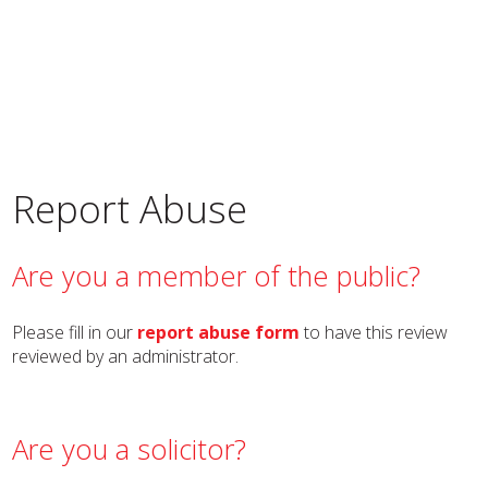
Report Abuse
Are you a member of the public?
Please fill in our
report abuse form
to have this review
reviewed by an administrator.
Are you a solicitor?