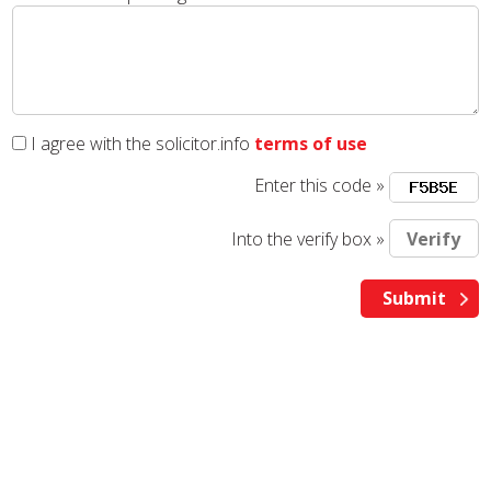
I agree with the solicitor.info
terms of use
Enter this code »
Into the verify box »