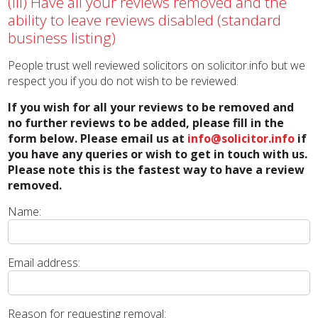
(iii) Have all your reviews removed and the
ability to leave reviews disabled (standard
business listing)
People trust well reviewed solicitors on solicitor.info but we
respect you if you do not wish to be reviewed.
If you wish for all your reviews to be removed and
no further reviews to be added, please fill in the
form below. Please email us at
info@solicitor.info
if
you have any queries or wish to get in touch with us.
Please note this is the fastest way to have a review
removed.
Name:
Email address:
Reason for requesting removal: